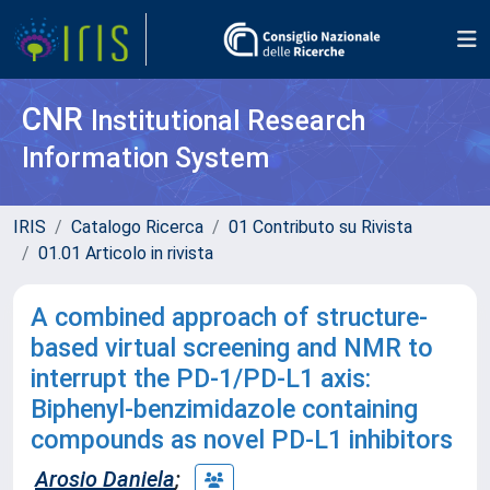
CNR
Institutional Research
Information System
IRIS
Catalogo Ricerca
01 Contributo su Rivista
01.01 Articolo in rivista
A combined approach of structure-
based virtual screening and NMR to
interrupt the PD-1/PD-L1 axis:
Biphenyl-benzimidazole containing
compounds as novel PD-L1 inhibitors
Arosio Daniela
;