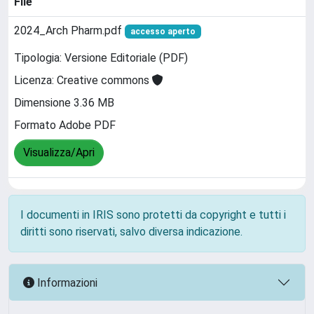
File
2024_Arch Pharm.pdf
accesso aperto
Tipologia: Versione Editoriale (PDF)
Licenza: Creative commons
Dimensione 3.36 MB
Formato Adobe PDF
Visualizza/Apri
I documenti in IRIS sono protetti da copyright e tutti i
diritti sono riservati, salvo diversa indicazione.
Informazioni