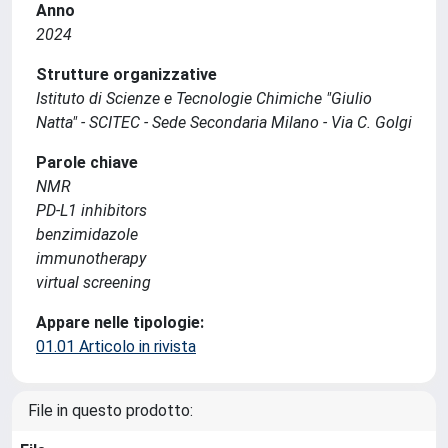
Anno
2024
Strutture organizzative
Istituto di Scienze e Tecnologie Chimiche "Giulio
Natta" - SCITEC - Sede Secondaria Milano - Via C. Golgi
Parole chiave
NMR
PD-L1 inhibitors
benzimidazole
immunotherapy
virtual screening
Appare nelle tipologie:
01.01 Articolo in rivista
File in questo prodotto: