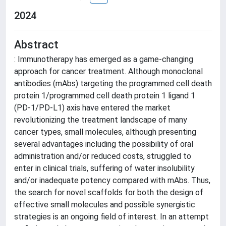
2024
Abstract
: Immunotherapy has emerged as a game-changing
approach for cancer treatment. Although monoclonal
antibodies (mAbs) targeting the programmed cell death
protein 1/programmed cell death protein 1 ligand 1
(PD-1/PD-L1) axis have entered the market
revolutionizing the treatment landscape of many
cancer types, small molecules, although presenting
several advantages including the possibility of oral
administration and/or reduced costs, struggled to
enter in clinical trials, suffering of water insolubility
and/or inadequate potency compared with mAbs. Thus,
the search for novel scaffolds for both the design of
effective small molecules and possible synergistic
strategies is an ongoing field of interest. In an attempt