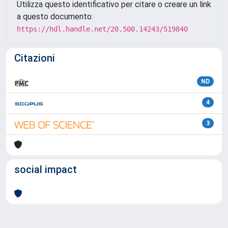
Utilizza questo identificativo per citare o creare un link
a questo documento:
https://hdl.handle.net/20.500.14243/519840
Citazioni
ND
4
3
social impact