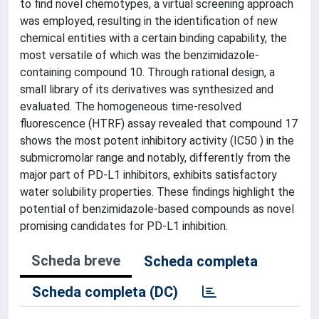
to find novel chemotypes, a virtual screening approach
was employed, resulting in the identification of new
chemical entities with a certain binding capability, the
most versatile of which was the benzimidazole-
containing compound 10. Through rational design, a
small library of its derivatives was synthesized and
evaluated. The homogeneous time-resolved
fluorescence (HTRF) assay revealed that compound 17
shows the most potent inhibitory activity (IC50 ) in the
submicromolar range and notably, differently from the
major part of PD-L1 inhibitors, exhibits satisfactory
water solubility properties. These findings highlight the
potential of benzimidazole-based compounds as novel
promising candidates for PD-L1 inhibition.
Scheda breve
Scheda completa
Scheda completa (DC)