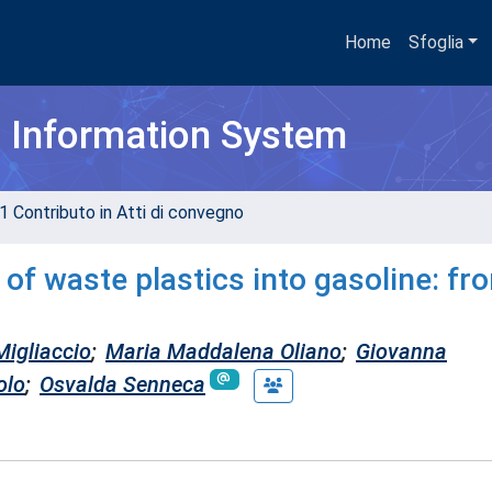
Home
Sfoglia
h Information System
1 Contributo in Atti di convegno
n of waste plastics into gasoline: fr
Migliaccio
;
Maria Maddalena Oliano
;
Giovanna
olo
;
Osvalda Senneca