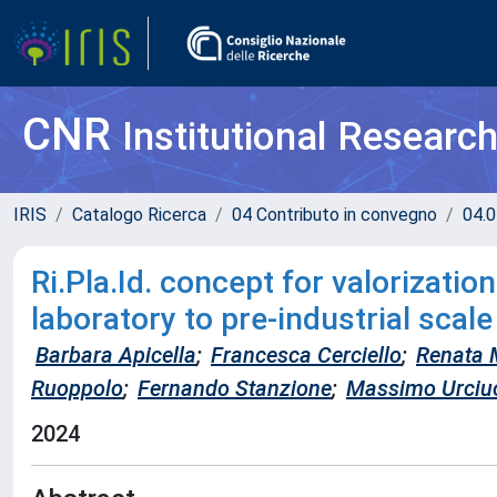
CNR
Institutional Researc
IRIS
Catalogo Ricerca
04 Contributo in convegno
04.0
Ri.Pla.Id. concept for valorizatio
laboratory to pre-industrial scale
Barbara Apicella
;
Francesca Cerciello
;
Renata 
Ruoppolo
;
Fernando Stanzione
;
Massimo Urciu
2024