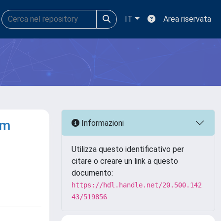
IT
Area riservata
om
Informazioni
Utilizza questo identificativo per
citare o creare un link a questo
documento:
https://hdl.handle.net/20.500.142
43/519856