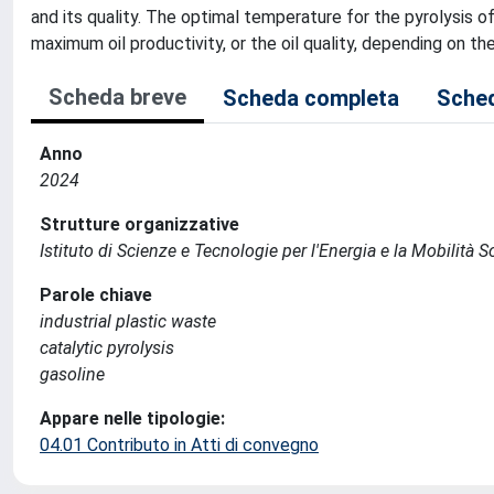
and its quality. The optimal temperature for the pyrolysis of
maximum oil productivity, or the oil quality, depending on t
Scheda breve
Scheda completa
Sched
Anno
2024
Strutture organizzative
Istituto di Scienze e Tecnologie per l'Energia e la Mobilità 
Parole chiave
industrial plastic waste
catalytic pyrolysis
gasoline
Appare nelle tipologie:
04.01 Contributo in Atti di convegno