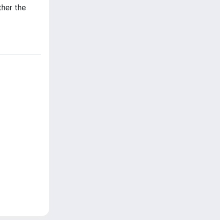
ther the