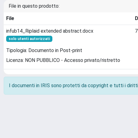
File in questo prodotto:
File
D
infub14_Riplaid extended abstract.docx
7
solo utenti autorizzati
Tipologia: Documento in Post-print
Licenza: NON PUBBLICO - Accesso privato/ristretto
I documenti in IRIS sono protetti da copyright e tutti i diritti
Powered by
IRIS
-
about IRIS
-
Utilizzo dei cookie