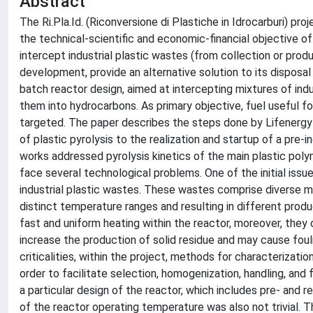
Abstract
The Ri.Pla.Id. (Riconversione di Plastiche in Idrocarburi) pr
the technical-scientific and economic-financial objective
intercept industrial plastic wastes (from collection or produ
development, provide an alternative solution to its disposal 
batch reactor design, aimed at intercepting mixtures of indu
them into hydrocarbons. As primary objective, fuel useful for
targeted. The paper describes the steps done by Lifenergy
of plastic pyrolysis to the realization and startup of a pre-
works addressed pyrolysis kinetics of the main plastic polym
face several technological problems. One of the initial issu
industrial plastic wastes. These wastes comprise diverse mi
distinct temperature ranges and resulting in different prod
fast and uniform heating within the reactor, moreover, they o
increase the production of solid residue and may cause fou
criticalities, within the project, methods for characterizat
order to facilitate selection, homogenization, handling, an
a particular design of the reactor, which includes pre- and 
of the reactor operating temperature was also not trivial. Th