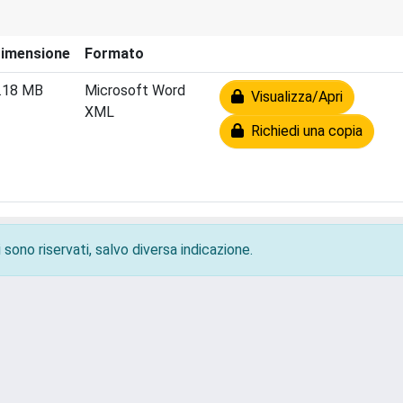
imensione
Formato
.18 MB
Microsoft Word
Visualizza/Apri
XML
Richiedi una copia
 sono riservati, salvo diversa indicazione.