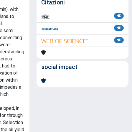
Citazioni
min), with
lans to
ND
l
ND
ve semi
 converting
ND
 were
nderstanding
umerous
t had to
social impact
sition of
on within
h impedes a
which
eloped, in
for through
r. Selection
he oil yield