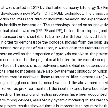
oject was started in 2017 by the Italian company Lifenergy (by Fir
 of developing a new PLASTIC TO FUEL technology. The project p
ction facilities) and, through industrial research and experimenta
in landfills or incineration. The technology, based on an innovati
strial plastic wastes (PP, PE and PS), before their disposal, and
 transport or oils suitable to be mixed with fossil derived fuels
 in order to demonstrate the concept, moving from the basic u
industrial scale plant of 5000 ton/y. Although in the literature n
ers as well as the properties of pyrolysis catalysts, the projec
es encountered in the project is attributed to the variable compo
xtures of various plastic polymers, each exhibiting decompositi
ucts. Plastic materials have also low thermal conductivity, whic
ften contain additives (flame retardants, filler, pigments etc.) 
ling and agglomeration. In consideration of the above-mentioned
ion as well as pre-treatments of the input mixtures have been dev
d feeding. The mixing and heating problems have been accounted 
retro-mixing devices, assisted by dynamic modeling of the reacto
e project results showed that it is impossible to optimize both t