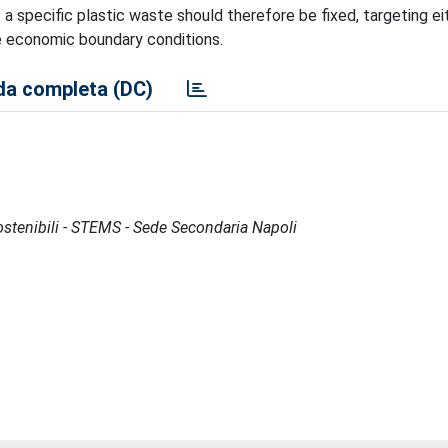
 a specific plastic waste should therefore be fixed, targeting ei
he economic boundary conditions.
a completa (DC)
Sostenibili - STEMS - Sede Secondaria Napoli