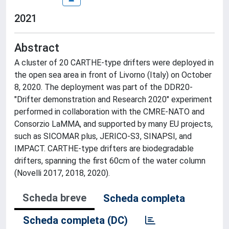
2021
Abstract
A cluster of 20 CARTHE-type drifters were deployed in
the open sea area in front of Livorno (Italy) on October
8, 2020. The deployment was part of the DDR20-
"Drifter demonstration and Research 2020" experiment
performed in collaboration with the CMRE-NATO and
Consorzio LaMMA, and supported by many EU projects,
such as SICOMAR plus, JERICO-S3, SINAPSI, and
IMPACT. CARTHE-type drifters are biodegradable
drifters, spanning the first 60cm of the water column
(Novelli 2017, 2018, 2020).
Scheda breve
Scheda completa
Scheda completa (DC)