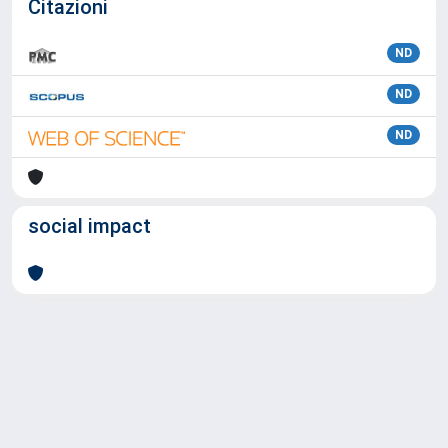
Citazioni
ND
ND
ND
social impact
Powered by
IRIS
-
about IRIS
-