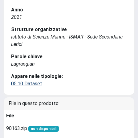
Anno
2021
Strutture organizzative
Istituto di Scienze Marine - ISMAR - Sede Secondaria
Lerici
Parole chiave
Lagrangian
Appare nelle tipologie:
05.10 Dataset
File in questo prodotto:
File
90163.zip
non disponibili