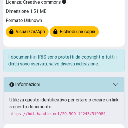
Licenza: Creative commons
Dimensione 1.51 MB
Formato Unknown
Visualizza/Apri
Richiedi una copia
I documenti in IRIS sono protetti da copyright e tutti i
diritti sono riservati, salvo diversa indicazione.
Informazioni
Utilizza questo identificativo per citare o creare un link
a questo documento:
https://hdl.handle.net/20.500.14243/519984