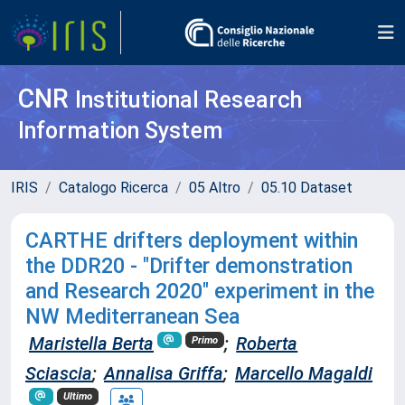
CNR
Institutional Research
Information System
IRIS
Catalogo Ricerca
05 Altro
05.10 Dataset
CARTHE drifters deployment within
the DDR20 - "Drifter demonstration
and Research 2020" experiment in the
NW Mediterranean Sea
Maristella Berta
;
Roberta
Primo
Sciascia
;
Annalisa Griffa
;
Marcello Magaldi
Ultimo