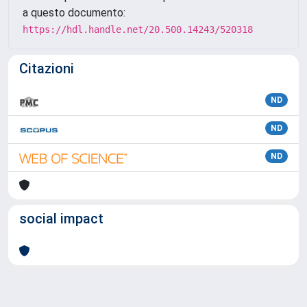
a questo documento:
https://hdl.handle.net/20.500.14243/520318
Citazioni
ND
ND
ND
social impact