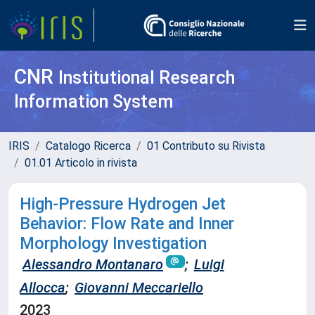
CNR
Institutional Research
Information System
IRIS
Catalogo Ricerca
01 Contributo su Rivista
01.01 Articolo in rivista
High-Pressure Hydrogen Jet
Behavior: Flow Rate and Inner
Morphology Investigation
Alessandro Montanaro
;
Luigi
Allocca
;
Giovanni Meccariello
2023