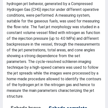
hydrogen jet behavior, generated by a Compressed
Hydrogen Gas (CHG) injector under different operative
conditions, were performed. A measuring system,
suitable for the gaseous fuels, was used for measuring
the flow rate. The fuel jet morphology was studied in a
constant volume vessel filled with nitrogen as function
of the injection pressure (up to 4.0 MPa) and different
backpressure in the vessel, through the measurements
of the jet penetrations, total areas, and cone angles
showing a strong dependence from the set
parameters. The cycle-resolved schlieren imaging
technique by a high-speed camera was used to follow
the jet spreads while the images were processed by a
home-made procedure allowed to identify the contours
of the hydrogen jet in the nitrogen gas and hence to
measure the main parameters characterizing the jet
structure.
Scheda breve