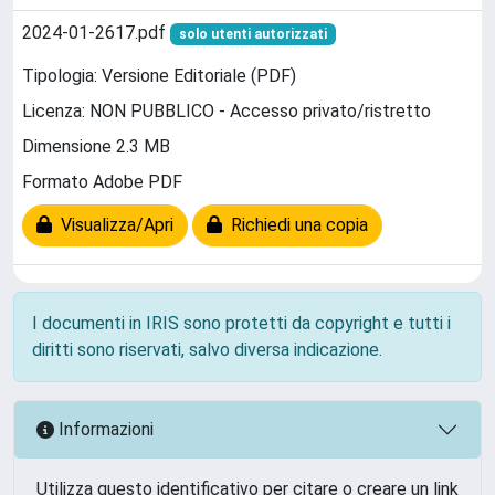
2024-01-2617.pdf
solo utenti autorizzati
Tipologia: Versione Editoriale (PDF)
Licenza: NON PUBBLICO - Accesso privato/ristretto
Dimensione 2.3 MB
Formato Adobe PDF
Visualizza/Apri
Richiedi una copia
I documenti in IRIS sono protetti da copyright e tutti i
diritti sono riservati, salvo diversa indicazione.
Informazioni
Utilizza questo identificativo per citare o creare un link