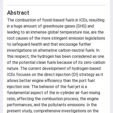
Abstract
The combustion of fossil-based fuels in ICEs, resulting
in a huge amount of greenhouse gases (GHG) and
leading to an immense global temperature rise, are the
root causes of the more stringent emission legislations
to safeguard health and that encourage further
investigations on alternative carbon-neutral fuels. In
this respect, the hydrogen has been considered as one
of the potential clean fuels because of its zero-carbon
nature. The current development of hydrogen-based
ICEs focuses on the direct injection (DI) strategy as it
allows better engine efficiency than the port fuel
injection one. The behavior of the fuel jet is a
fundamental aspect of the in-cylinder air-fuel mixing
ratio, affecting the combustion process, the engine
performances, and the pollutants emissions. In the
present study, comprehensive investigations on the