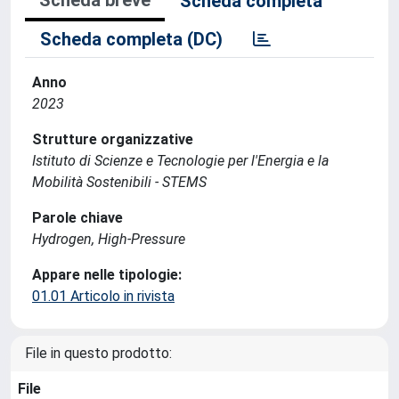
Scheda completa
Scheda completa (DC)
Anno
2023
Strutture organizzative
Istituto di Scienze e Tecnologie per l'Energia e la
Mobilità Sostenibili - STEMS
Parole chiave
Hydrogen, High-Pressure
Appare nelle tipologie:
01.01 Articolo in rivista
File in questo prodotto:
File