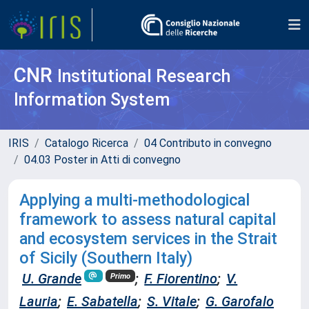
CNR
Institutional Research
Information System
IRIS
Catalogo Ricerca
04 Contributo in convegno
04.03 Poster in Atti di convegno
Applying a multi-methodological
framework to assess natural capital
and ecosystem services in the Strait
of Sicily (Southern Italy)
U. Grande
;
F. Fiorentino
;
V.
Primo
Lauria
;
E. Sabatella
;
S. Vitale
;
G. Garofalo