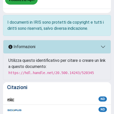
I documenti in IRIS sono protetti da copyright e tutti i
diritti sono riservati, salvo diversa indicazione.
Informazioni
Utilizza questo identificativo per citare o creare un link
a questo documento:
https://hdl.handle.net/20.500.14243/520345
Citazioni
ND
ND