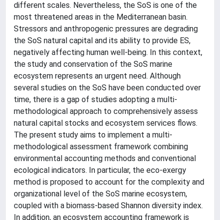
different scales. Nevertheless, the SoS is one of the
most threatened areas in the Mediterranean basin.
Stressors and anthropogenic pressures are degrading
the SoS natural capital and its ability to provide ES,
negatively affecting human well-being. In this context,
the study and conservation of the SoS marine
ecosystem represents an urgent need. Although
several studies on the SoS have been conducted over
time, there is a gap of studies adopting a multi-
methodological approach to comprehensively assess
natural capital stocks and ecosystem services flows.
The present study aims to implement a multi-
methodological assessment framework combining
environmental accounting methods and conventional
ecological indicators. In particular, the eco-exergy
method is proposed to account for the complexity and
organizational level of the SoS marine ecosystem,
coupled with a biomass-based Shannon diversity index.
In addition, an ecosystem accounting framework is