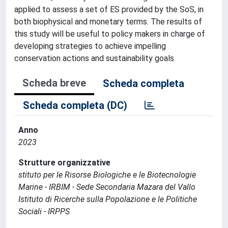
applied to assess a set of ES provided by the SoS, in
both biophysical and monetary terms. The results of
this study will be useful to policy makers in charge of
developing strategies to achieve impelling
conservation actions and sustainability goals
Scheda breve
Scheda completa
Scheda completa (DC)
Anno
2023
Strutture organizzative
stituto per le Risorse Biologiche e le Biotecnologie
Marine - IRBIM - Sede Secondaria Mazara del Vallo
Istituto di Ricerche sulla Popolazione e le Politiche
Sociali - IRPPS