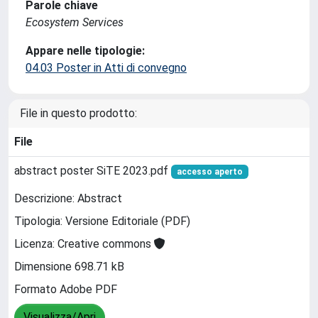
Parole chiave
Ecosystem Services
Appare nelle tipologie:
04.03 Poster in Atti di convegno
File in questo prodotto:
File
abstract poster SiTE 2023.pdf
accesso aperto
Descrizione: Abstract
Tipologia: Versione Editoriale (PDF)
Licenza: Creative commons
Dimensione 698.71 kB
Formato Adobe PDF
Visualizza/Apri