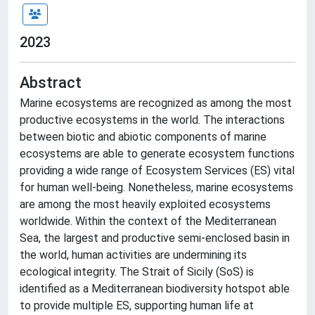
2023
Abstract
Marine ecosystems are recognized as among the most
productive ecosystems in the world. The interactions
between biotic and abiotic components of marine
ecosystems are able to generate ecosystem functions
providing a wide range of Ecosystem Services (ES) vital
for human well-being. Nonetheless, marine ecosystems
are among the most heavily exploited ecosystems
worldwide. Within the context of the Mediterranean
Sea, the largest and productive semi-enclosed basin in
the world, human activities are undermining its
ecological integrity. The Strait of Sicily (SoS) is
identified as a Mediterranean biodiversity hotspot able
to provide multiple ES, supporting human life at