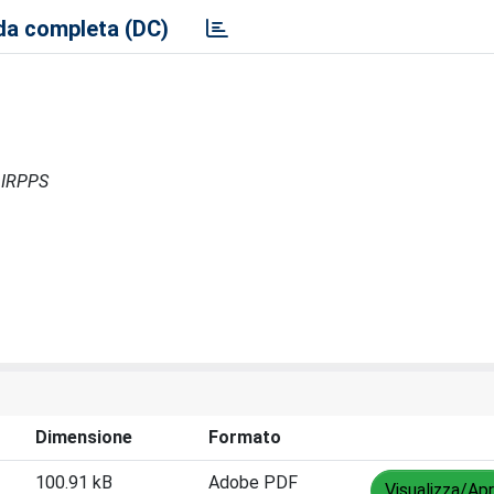
a completa (DC)
- IRPPS
Dimensione
Formato
100.91 kB
Adobe PDF
Visualizza/Apr