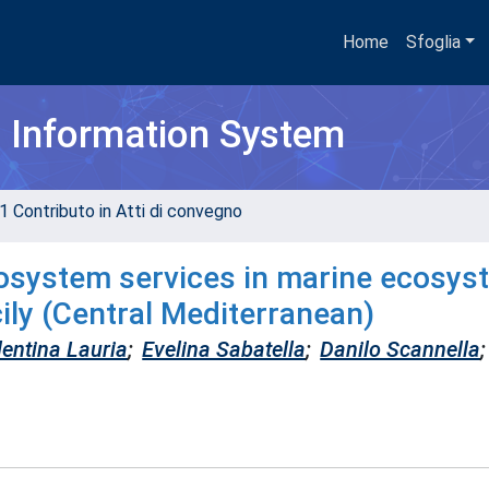
Home
Sfoglia
h Information System
1 Contributo in Atti di convegno
cosystem services in marine ecosys
cily (Central Mediterranean)
lentina Lauria
;
Evelina Sabatella
;
Danilo Scannella
;