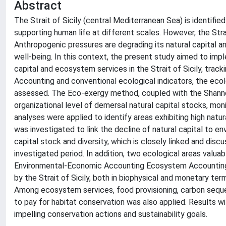
Abstract
The Strait of Sicily (central Mediterranean Sea) is identifi
supporting human life at different scales. However, the Stra
Anthropogenic pressures are degrading its natural capital a
well-being. In this context, the present study aimed to i
capital and ecosystem services in the Strait of Sicily, tr
Accounting and conventional ecological indicators, the eco
assessed. The Eco-exergy method, coupled with the Shanno
organizational level of demersal natural capital stocks, moni
analyses were applied to identify areas exhibiting high natur
was investigated to link the decline of natural capital to 
capital stock and diversity, which is closely linked and disc
investigated period. In addition, two ecological areas valu
Environmental-Economic Accounting Ecosystem Accounting”
by the Strait of Sicily, both in biophysical and monetary t
Among ecosystem services, food provisioning, carbon seque
to pay for habitat conservation was also applied. Results wi
impelling conservation actions and sustainability goals.