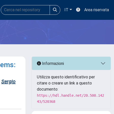
IT
Area riservata
tems:
Informazioni
Utilizza questo identificativo per
Sergio
citare o creare un link a questo
documento:
https://hdl.handle.net/20.500.142
43/520368