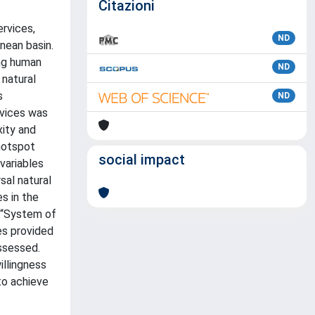
Citazioni
ervices,
ND
nean basin.
ing human
ND
natural
s
ND
rvices was
ity and
 hotspot
social impact
 variables
sal natural
es in the
e “System of
s provided
assessed.
illingness
to achieve