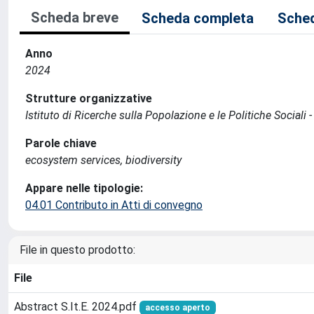
Scheda breve
Scheda completa
Sched
Anno
2024
Strutture organizzative
Istituto di Ricerche sulla Popolazione e le Politiche Sociali 
Parole chiave
ecosystem services, biodiversity
Appare nelle tipologie:
04.01 Contributo in Atti di convegno
File in questo prodotto:
File
Abstract S.It.E. 2024.pdf
accesso aperto