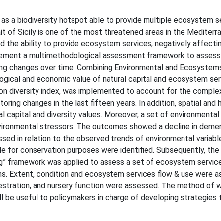
ed as a biodiversity hotspot able to provide multiple ecosystem s
it of Sicily is one of the most threatened areas in the Mediterra
nd the ability to provide ecosystem services, negatively affect
mplement a multimethodological assessment framework to assess 
acking changes over time. Combining Environmental and Ecosystem
logical and economic value of natural capital and ecosystem se
n diversity index, was implemented to account for the complex
toring changes in the last fifteen years. In addition, spatial and
al capital and diversity values. Moreover, a set of environmental
environmental stressors. The outcomes showed a decline in demer
ussed in relation to the observed trends of environmental variabl
able for conservation purposes were identified. Subsequently, th
 framework was applied to assess a set of ecosystem service
erms. Extent, condition and ecosystem services flow & use were 
stration, and nursery function were assessed. The method of w
ll be useful to policymakers in charge of developing strategies 