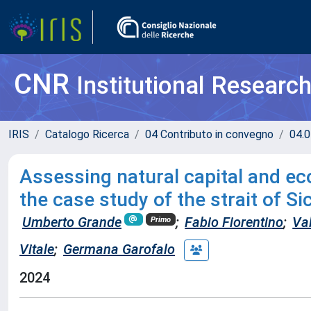
CNR
Institutional Researc
IRIS
Catalogo Ricerca
04 Contributo in convegno
04.0
Assessing natural capital and e
the case study of the strait of Si
Umberto Grande
;
Fabio Fiorentino
;
Va
Primo
Vitale
;
Germana Garofalo
2024