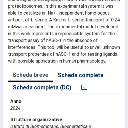
proteoliposomes. In this experimental system it was
able to catalyze an Na+- independent homologous
antiport of L-serine. A Km for L-serine transport of 0.24
mMwas measured. The experimental model developed
in this work represents a reproducible system for the
transport assay of hASC-1 in the absence of
interferences. This tool will be useful to unveil unknown
transport properties of hASC-1 and for testing ligands
with possible application in human pharmacology.
Scheda breve
Scheda completa
Scheda completa (DC)
Anno
2024
Strutture organizzative
Istituto di Biomembrane, Bioenergetica e