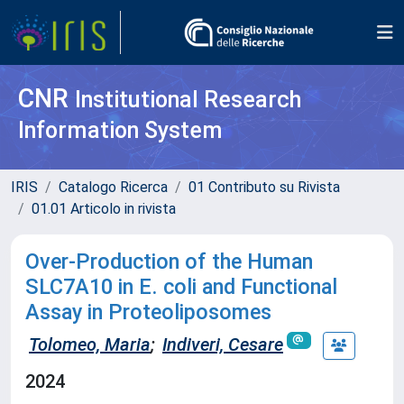
CNR
Institutional Research
Information System
IRIS
Catalogo Ricerca
01 Contributo su Rivista
01.01 Articolo in rivista
Over-Production of the Human
SLC7A10 in E. coli and Functional
Assay in Proteoliposomes
Tolomeo, Maria
;
Indiveri, Cesare
2024