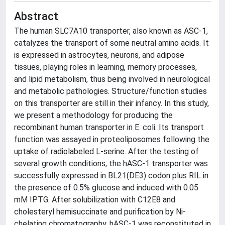
Abstract
The human SLC7A10 transporter, also known as ASC-1,
catalyzes the transport of some neutral amino acids. It
is expressed in astrocytes, neurons, and adipose
tissues, playing roles in learning, memory processes,
and lipid metabolism, thus being involved in neurological
and metabolic pathologies. Structure/function studies
on this transporter are still in their infancy. In this study,
we present a methodology for producing the
recombinant human transporter in E. coli. Its transport
function was assayed in proteoliposomes following the
uptake of radiolabeled L-serine. After the testing of
several growth conditions, the hASC-1 transporter was
successfully expressed in BL21(DE3) codon plus RIL in
the presence of 0.5% glucose and induced with 0.05
mM IPTG. After solubilization with C12E8 and
cholesteryl hemisuccinate and purification by Ni-
chelating chromatography, hASC-1 was reconstituted in