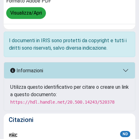
Formato Adobe PDF
Visualizza/Apri
I documenti in IRIS sono protetti da copyright e tutti i
diritti sono riservati, salvo diversa indicazione.
Informazioni
Utilizza questo identificativo per citare o creare un link
a questo documento:
https://hdl.handle.net/20.500.14243/520378
Citazioni
ND