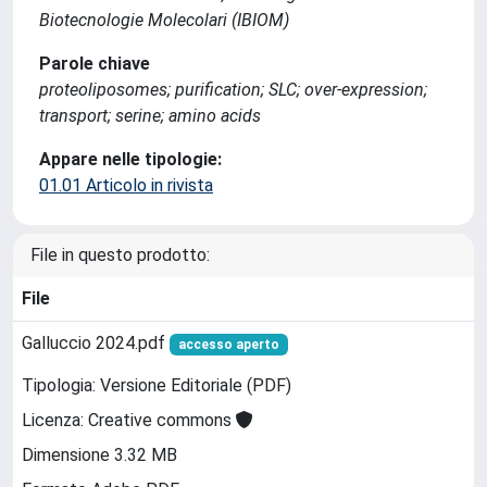
Biotecnologie Molecolari (IBIOM)
Parole chiave
proteoliposomes; purification; SLC; over-expression;
transport; serine; amino acids
Appare nelle tipologie:
01.01 Articolo in rivista
File in questo prodotto:
File
Galluccio 2024.pdf
accesso aperto
Tipologia: Versione Editoriale (PDF)
Licenza: Creative commons
Dimensione 3.32 MB