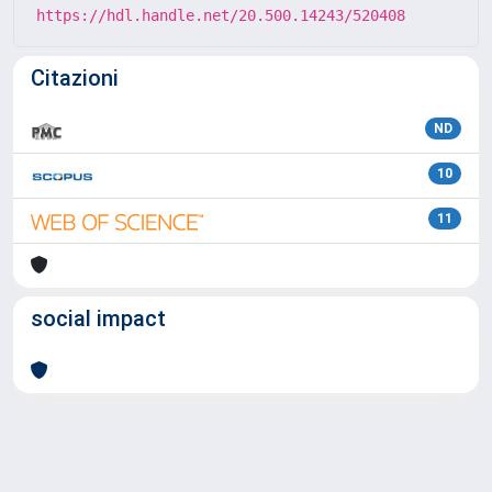
https://hdl.handle.net/20.500.14243/520408
Citazioni
ND
10
11
social impact