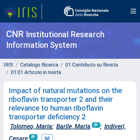
CNR
Institutional Research
Information System
IRIS
Catalogo Ricerca
01 Contributo su Rivista
01.01 Articolo in rivista
Impact of natural mutations on the
riboflavin transporter 2 and their
relevance to human riboflavin
transporter deficiency 2
Tolomeo, Maria
;
Barile, Maria
;
Indiveri,
Cesare