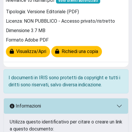
relevance to human.pdf
solo utenti autorizzati
Tipologia: Versione Editoriale (PDF)
Licenza: NON PUBBLICO - Accesso privato/ristretto
Dimensione 3.7 MB
Formato Adobe PDF
Visualizza/Apri
Richiedi una copia
I documenti in IRIS sono protetti da copyright e tutti i
diritti sono riservati, salvo diversa indicazione.
Informazioni
Utilizza questo identificativo per citare o creare un link
a questo documento: