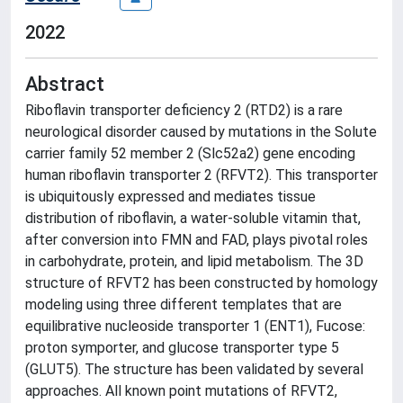
2022
Abstract
Riboflavin transporter deficiency 2 (RTD2) is a rare
neurological disorder caused by mutations in the Solute
carrier family 52 member 2 (Slc52a2) gene encoding
human riboflavin transporter 2 (RFVT2). This transporter
is ubiquitously expressed and mediates tissue
distribution of riboflavin, a water-soluble vitamin that,
after conversion into FMN and FAD, plays pivotal roles
in carbohydrate, protein, and lipid metabolism. The 3D
structure of RFVT2 has been constructed by homology
modeling using three different templates that are
equilibrative nucleoside transporter 1 (ENT1), Fucose:
proton symporter, and glucose transporter type 5
(GLUT5). The structure has been validated by several
approaches. All known point mutations of RFVT2,