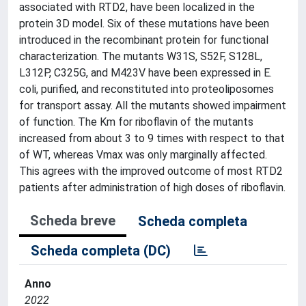
associated with RTD2, have been localized in the
protein 3D model. Six of these mutations have been
introduced in the recombinant protein for functional
characterization. The mutants W31S, S52F, S128L,
L312P, C325G, and M423V have been expressed in E.
coli, purified, and reconstituted into proteoliposomes
for transport assay. All the mutants showed impairment
of function. The Km for riboflavin of the mutants
increased from about 3 to 9 times with respect to that
of WT, whereas Vmax was only marginally affected.
This agrees with the improved outcome of most RTD2
patients after administration of high doses of riboflavin.
Scheda breve
Scheda completa
Scheda completa (DC)
Anno
2022