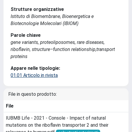
Strutture organizzative
Istituto di Biomembrane, Bioenergetica e
Biotecnologie Molecolari (IBIOM)
Parole chiave
gene variants, proteoliposomes, rare diseases,
riboflavin, structure–function relationship,transport
proteins
Appare nelle tipologie:
01.01 Articolo in rivista
File in questo prodotto:
File
IUBMB Life - 2021 - Console - Impact of natural
mutations on the riboflavin transporter 2 and their