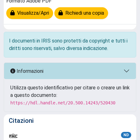
Formato Adobe PDF
Visualizza/Apri
Richiedi una copia
I documenti in IRIS sono protetti da copyright e tutti i
diritti sono riservati, salvo diversa indicazione.
Informazioni
Utilizza questo identificativo per citare o creare un link
a questo documento:
https://hdl.handle.net/20.500.14243/520430
Citazioni
ND