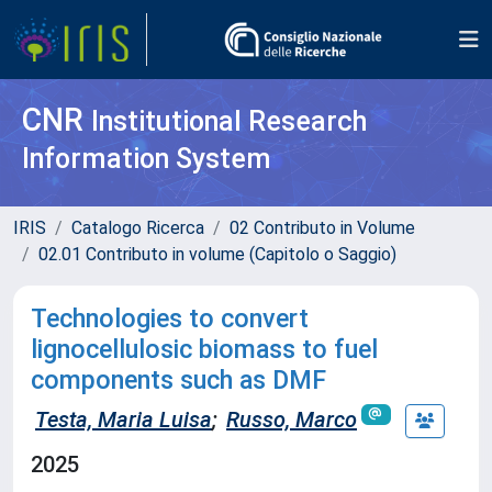
CNR
Institutional Research
Information System
IRIS
Catalogo Ricerca
02 Contributo in Volume
02.01 Contributo in volume (Capitolo o Saggio)
Technologies to convert
lignocellulosic biomass to fuel
components such as DMF
Testa, Maria Luisa
;
Russo, Marco
2025