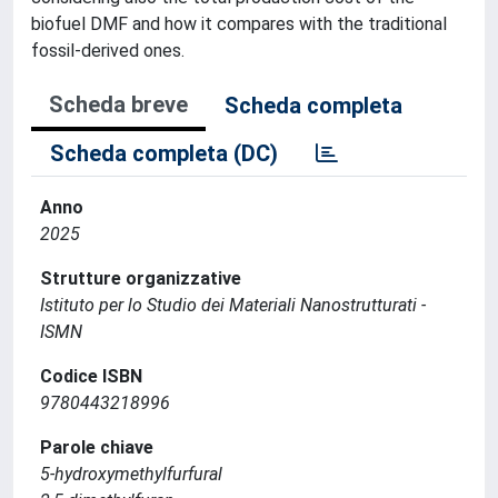
biofuel DMF and how it compares with the traditional
fossil-derived ones.
Scheda breve
Scheda completa
Scheda completa (DC)
Anno
2025
Strutture organizzative
Istituto per lo Studio dei Materiali Nanostrutturati -
ISMN
Codice ISBN
9780443218996
Parole chiave
5-hydroxymethylfurfural