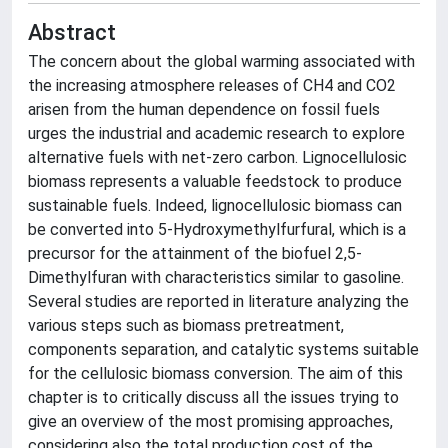
Abstract
The concern about the global warming associated with
the increasing atmosphere releases of CH4 and CO2
arisen from the human dependence on fossil fuels
urges the industrial and academic research to explore
alternative fuels with net-zero carbon. Lignocellulosic
biomass represents a valuable feedstock to produce
sustainable fuels. Indeed, lignocellulosic biomass can
be converted into 5-Hydroxymethylfurfural, which is a
precursor for the attainment of the biofuel 2,5-
Dimethylfuran with characteristics similar to gasoline.
Several studies are reported in literature analyzing the
various steps such as biomass pretreatment,
components separation, and catalytic systems suitable
for the cellulosic biomass conversion. The aim of this
chapter is to critically discuss all the issues trying to
give an overview of the most promising approaches,
considering also the total production cost of the