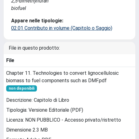
2,5-dimethylfuran
biofuel
Appare nelle tipologie:
02.01 Contributo in volume (Capitolo o Saggio)
File in questo prodotto:
File
Chapter 11. Technologies to convert lignocellulosic
biomass to fuel components such as DMF.pdf
non disponibili
Descrizione: Capitolo di Libro
Tipologia: Versione Editoriale (PDF)
Licenza: NON PUBBLICO - Accesso privato/ristretto
Dimensione 2.3 MB