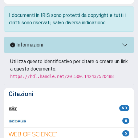
I documenti in IRIS sono protetti da copyright e tutti i
diritti sono riservati, salvo diversa indicazione.
Informazioni
Utilizza questo identificativo per citare o creare un link
a questo documento:
https://hdl.handle.net/20.500.14243/520488
Citazioni
ND
6
5