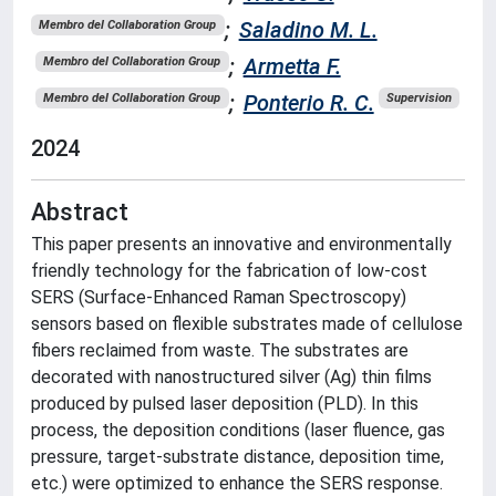
;
Saladino M. L.
Membro del Collaboration Group
;
Armetta F.
Membro del Collaboration Group
;
Ponterio R. C.
Membro del Collaboration Group
Supervision
2024
Abstract
This paper presents an innovative and environmentally
friendly technology for the fabrication of low-cost
SERS (Surface-Enhanced Raman Spectroscopy)
sensors based on flexible substrates made of cellulose
fibers reclaimed from waste. The substrates are
decorated with nanostructured silver (Ag) thin films
produced by pulsed laser deposition (PLD). In this
process, the deposition conditions (laser fluence, gas
pressure, target-substrate distance, deposition time,
etc.) were optimized to enhance the SERS response.