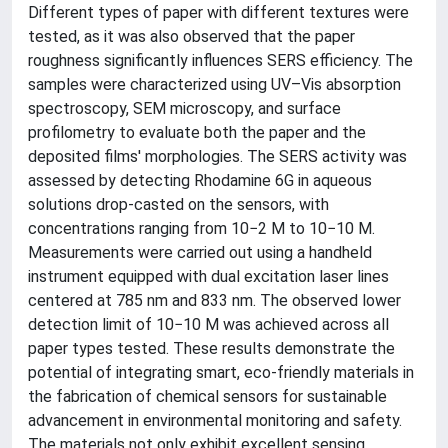
Different types of paper with different textures were
tested, as it was also observed that the paper
roughness significantly influences SERS efficiency. The
samples were characterized using UV–Vis absorption
spectroscopy, SEM microscopy, and surface
profilometry to evaluate both the paper and the
deposited films' morphologies. The SERS activity was
assessed by detecting Rhodamine 6G in aqueous
solutions drop-casted on the sensors, with
concentrations ranging from 10−2 M to 10−10 M.
Measurements were carried out using a handheld
instrument equipped with dual excitation laser lines
centered at 785 nm and 833 nm. The observed lower
detection limit of 10−10 M was achieved across all
paper types tested. These results demonstrate the
potential of integrating smart, eco-friendly materials in
the fabrication of chemical sensors for sustainable
advancement in environmental monitoring and safety.
The materials not only exhibit excellent sensing