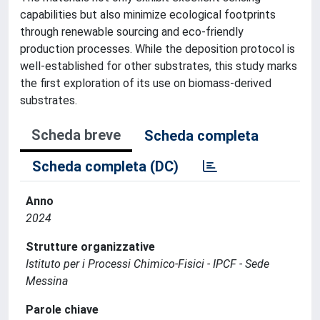
capabilities but also minimize ecological footprints
through renewable sourcing and eco-friendly
production processes. While the deposition protocol is
well-established for other substrates, this study marks
the first exploration of its use on biomass-derived
substrates.
Scheda breve
Scheda completa
Scheda completa (DC)
Anno
2024
Strutture organizzative
Istituto per i Processi Chimico-Fisici - IPCF - Sede
Messina
Parole chiave