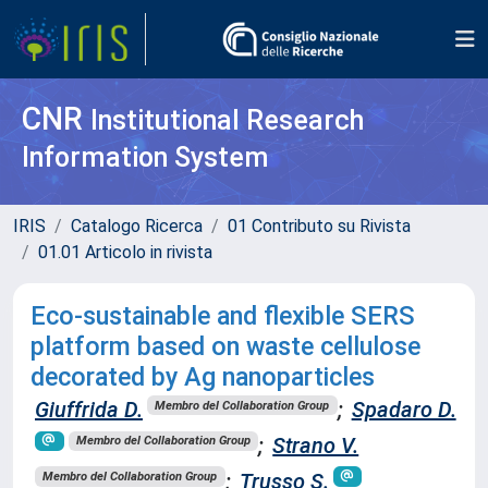
CNR
Institutional Research
Information System
IRIS
Catalogo Ricerca
01 Contributo su Rivista
01.01 Articolo in rivista
Eco-sustainable and flexible SERS
platform based on waste cellulose
decorated by Ag nanoparticles
Giuffrida D.
;
Spadaro D.
Membro del Collaboration Group
;
Strano V.
Membro del Collaboration Group
;
Trusso S.
Membro del Collaboration Group