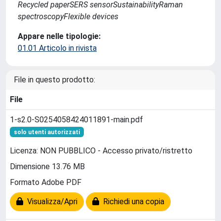
Recycled paperSERS sensorSustainabilityRaman
spectroscopyFlexible devices
Appare nelle tipologie:
01.01 Articolo in rivista
File in questo prodotto:
File
1-s2.0-S0254058424011891-main.pdf
solo utenti autorizzati
Licenza: NON PUBBLICO - Accesso privato/ristretto
Dimensione 13.76 MB
Formato Adobe PDF
Visualizza/Apri
Richiedi una copia