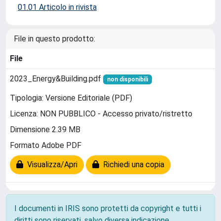
01.01 Articolo in rivista
File in questo prodotto:
File
2023_Energy&Building.pdf
non disponibili
Tipologia: Versione Editoriale (PDF)
Licenza: NON PUBBLICO - Accesso privato/ristretto
Dimensione 2.39 MB
Formato Adobe PDF
Visualizza/Apri
Richiedi una copia
I documenti in IRIS sono protetti da copyright e tutti i
diritti sono riservati, salvo diversa indicazione.