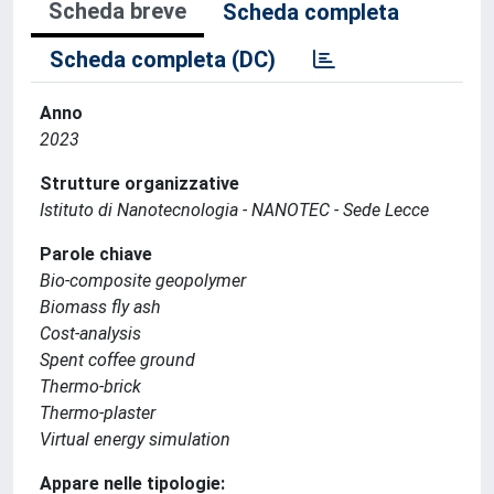
Scheda breve
Scheda completa
Scheda completa (DC)
Anno
2023
Strutture organizzative
Istituto di Nanotecnologia - NANOTEC - Sede Lecce
Parole chiave
Bio-composite geopolymer
Biomass fly ash
Cost-analysis
Spent coffee ground
Thermo-brick
Thermo-plaster
Virtual energy simulation
Appare nelle tipologie: