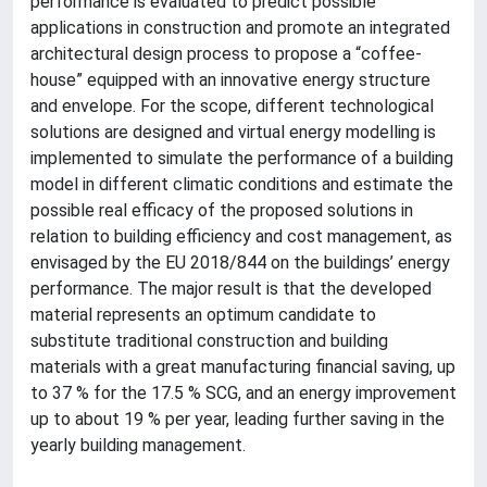
performance is evaluated to predict possible
applications in construction and promote an integrated
architectural design process to propose a “coffee-
house” equipped with an innovative energy structure
and envelope. For the scope, different technological
solutions are designed and virtual energy modelling is
implemented to simulate the performance of a building
model in different climatic conditions and estimate the
possible real efficacy of the proposed solutions in
relation to building efficiency and cost management, as
envisaged by the EU 2018/844 on the buildings’ energy
performance. The major result is that the developed
material represents an optimum candidate to
substitute traditional construction and building
materials with a great manufacturing financial saving, up
to 37 % for the 17.5 % SCG, and an energy improvement
up to about 19 % per year, leading further saving in the
yearly building management.