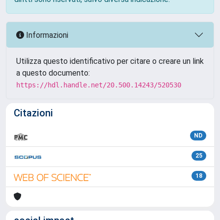
Informazioni
Utilizza questo identificativo per citare o creare un link
a questo documento:
https://hdl.handle.net/20.500.14243/520530
Citazioni
ND
25
18