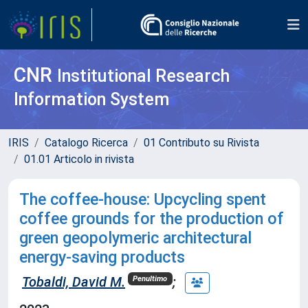
CNR
Institutional Research
Information System
IRIS
Catalogo Ricerca
01 Contributo su Rivista
01.01 Articolo in rivista
The coffee-house: Upcycling spent
coffee grounds for the production of
green geopolymeric architectural
energy-saving products
Tobaldi, David M.
;
Penultimo