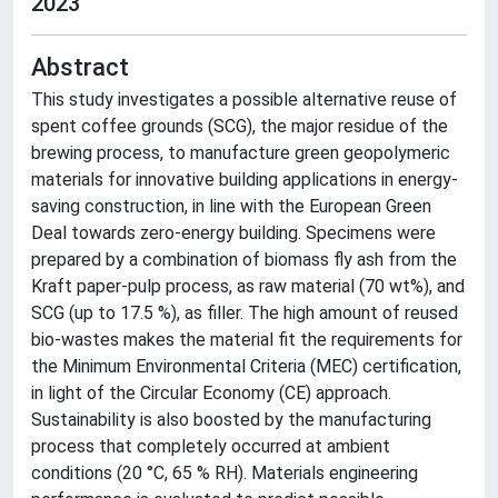
2023
Abstract
This study investigates a possible alternative reuse of
spent coffee grounds (SCG), the major residue of the
brewing process, to manufacture green geopolymeric
materials for innovative building applications in energy-
saving construction, in line with the European Green
Deal towards zero-energy building. Specimens were
prepared by a combination of biomass fly ash from the
Kraft paper-pulp process, as raw material (70 wt%), and
SCG (up to 17.5 %), as filler. The high amount of reused
bio-wastes makes the material fit the requirements for
the Minimum Environmental Criteria (MEC) certification,
in light of the Circular Economy (CE) approach.
Sustainability is also boosted by the manufacturing
process that completely occurred at ambient
conditions (20 °C, 65 % RH). Materials engineering