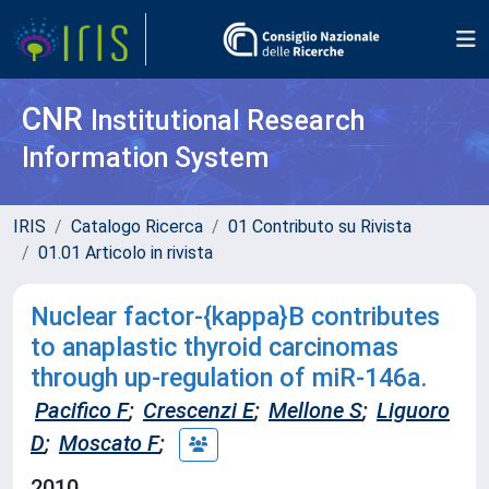
CNR
Institutional Research
Information System
IRIS
Catalogo Ricerca
01 Contributo su Rivista
01.01 Articolo in rivista
Nuclear factor-{kappa}B contributes
to anaplastic thyroid carcinomas
through up-regulation of miR-146a.
Pacifico F
;
Crescenzi E
;
Mellone S
;
Liguoro
D
;
Moscato F
;
2010