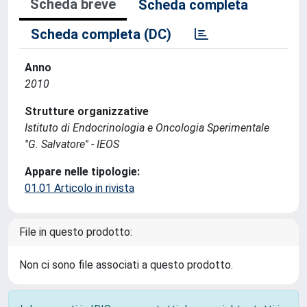
Scheda breve
Scheda completa
Scheda completa (DC)
Anno
2010
Strutture organizzative
Istituto di Endocrinologia e Oncologia Sperimentale
''G. Salvatore'' - IEOS
Appare nelle tipologie:
01.01 Articolo in rivista
File in questo prodotto:
Non ci sono file associati a questo prodotto.