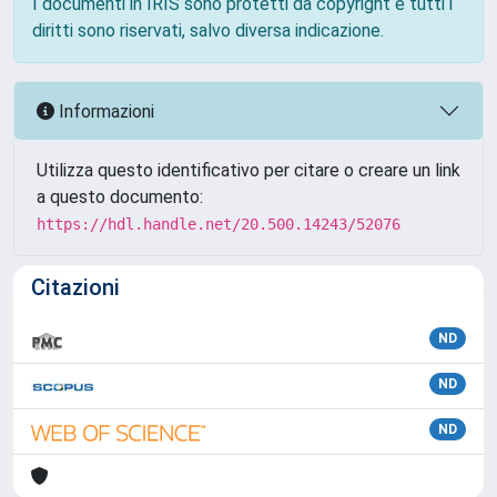
I documenti in IRIS sono protetti da copyright e tutti i
diritti sono riservati, salvo diversa indicazione.
Informazioni
Utilizza questo identificativo per citare o creare un link
a questo documento:
https://hdl.handle.net/20.500.14243/52076
Citazioni
ND
ND
ND