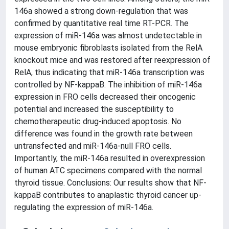
146a showed a strong down-regulation that was
confirmed by quantitative real time RT-PCR. The
expression of miR-146a was almost undetectable in
mouse embryonic fibroblasts isolated from the RelA
knockout mice and was restored after reexpression of
RelA, thus indicating that miR-146a transcription was
controlled by NF-kappaB. The inhibition of miR-146a
expression in FRO cells decreased their oncogenic
potential and increased the susceptibility to
chemotherapeutic drug-induced apoptosis. No
difference was found in the growth rate between
untransfected and miR-146a-null FRO cells.
Importantly, the miR-146a resulted in overexpression
of human ATC specimens compared with the normal
thyroid tissue. Conclusions: Our results show that NF-
kappaB contributes to anaplastic thyroid cancer up-
regulating the expression of miR-146a.