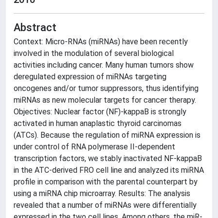
Abstract
Context: Micro-RNAs (miRNAs) have been recently
involved in the modulation of several biological
activities including cancer. Many human tumors show
deregulated expression of miRNAs targeting
oncogenes and/or tumor suppressors, thus identifying
miRNAs as new molecular targets for cancer therapy.
Objectives: Nuclear factor (NF)-kappaB is strongly
activated in human anaplastic thyroid carcinomas
(ATCs). Because the regulation of miRNA expression is
under control of RNA polymerase II-dependent
transcription factors, we stably inactivated NF-kappaB
in the ATC-derived FRO cell line and analyzed its miRNA
profile in comparison with the parental counterpart by
using a miRNA chip microarray. Results: The analysis
revealed that a number of miRNAs were differentially
expressed in the two cell lines. Among others, the miR-