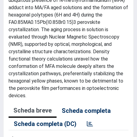
ubiquitous presence of N-methylformamidinium (MFA)
adduct into MA/FA aged solutions and the formation of
hexagonal polytypes (6H and 4H) during the
FA0.85MA0.15Pb(I0.85Br0.15)3 perovskite
crystallization. The aging process in solution is
evaluated through Nuclear Magnetic Spectroscopy
(NMR), supported by optical, morphological, and
crystalline structure characterizations. Density
functional theory calculations unravel how the
conformation of MFA molecule deeply alters the
crystallization pathways, preferentially stabilizing the
hexagonal yellow phases, known to be detrimental to
the perovskite film performances in optoelectronic
devices.
Scheda breve
Scheda completa
Scheda completa (DC)