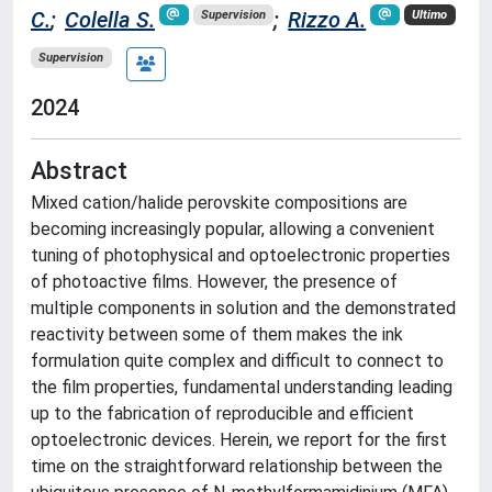
C.
;
Colella S.
;
Rizzo A.
Supervision
Ultimo
Supervision
2024
Abstract
Mixed cation/halide perovskite compositions are
becoming increasingly popular, allowing a convenient
tuning of photophysical and optoelectronic properties
of photoactive films. However, the presence of
multiple components in solution and the demonstrated
reactivity between some of them makes the ink
formulation quite complex and difficult to connect to
the film properties, fundamental understanding leading
up to the fabrication of reproducible and efficient
optoelectronic devices. Herein, we report for the first
time on the straightforward relationship between the