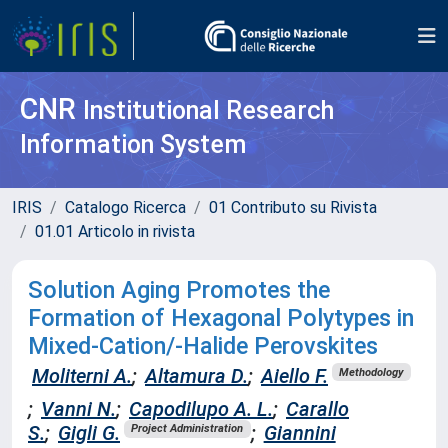
CNR
Institutional Research
Information System
IRIS
Catalogo Ricerca
01 Contributo su Rivista
01.01 Articolo in rivista
Solution Aging Promotes the
Formation of Hexagonal Polytypes in
Mixed-Cation/-Halide Perovskites
Moliterni A.
;
Altamura D.
;
Aiello F.
Methodology
;
Vanni N.
;
Capodilupo A. L.
;
Carallo
S.
;
Gigli G.
;
Giannini
Project Administration