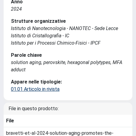
Anno
2024
Strutture organizzative
Istituto di Nanotecnologia - NANOTEC - Sede Lecce
Istituto di Cristallografia - IC
Istituto per i Processi Chimico-Fisici - IPCF
Parole chiave
solution aging, perovskite, hexagonal polytypes, MFA
adduct
Appare nelle tipologie:
01.01 Articolo in rivista
File in questo prodotto:
File
bravetti-et-al-2024-solution-aging-promotes-the-