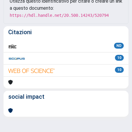
Utilizza questo identificativo per citare o creare un link
a questo documento:
https://hdl.handle.net/20.500.14243/520794
Citazioni
ND
10
10
social impact