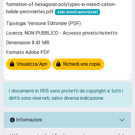
formation-of-hexagonal-polytypes-in-mixed-cation-
halide-perovskites.pdf
solo utenti autorizzati
Tipologia: Versione Editoriale (PDF)
Licenza: NON PUBBLICO - Accesso privato/ristretto
Dimensione 8.43 MB
Formato Adobe PDF
Visualizza/Apri
Richiedi una copia
I documenti in IRIS sono protetti da copyright e tutti i
diritti sono riservati, salvo diversa indicazione.
Informazioni