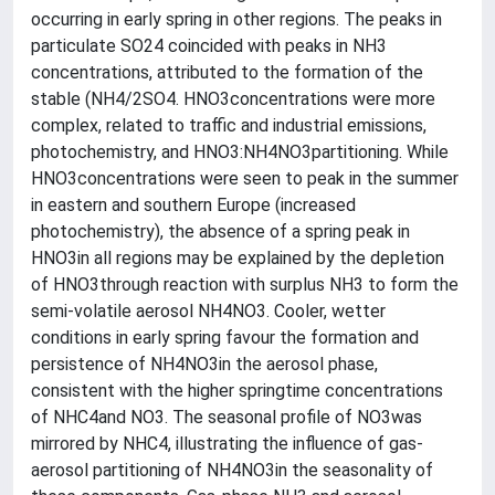
occurring in early spring in other regions. The peaks in
particulate SO24 coincided with peaks in NH3
concentrations, attributed to the formation of the
stable (NH4/2SO4. HNO3concentrations were more
complex, related to traffic and industrial emissions,
photochemistry, and HNO3:NH4NO3partitioning. While
HNO3concentrations were seen to peak in the summer
in eastern and southern Europe (increased
photochemistry), the absence of a spring peak in
HNO3in all regions may be explained by the depletion
of HNO3through reaction with surplus NH3 to form the
semi-volatile aerosol NH4NO3. Cooler, wetter
conditions in early spring favour the formation and
persistence of NH4NO3in the aerosol phase,
consistent with the higher springtime concentrations
of NHC4and NO3. The seasonal profile of NO3was
mirrored by NHC4, illustrating the influence of gas-
aerosol partitioning of NH4NO3in the seasonality of