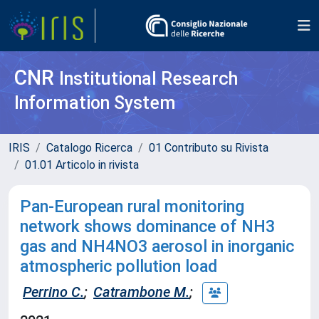
CNR
Institutional Research
Information System
IRIS
Catalogo Ricerca
01 Contributo su Rivista
01.01 Articolo in rivista
Pan-European rural monitoring
network shows dominance of NH3
gas and NH4NO3 aerosol in inorganic
atmospheric pollution load
Perrino C.
;
Catrambone M.
;