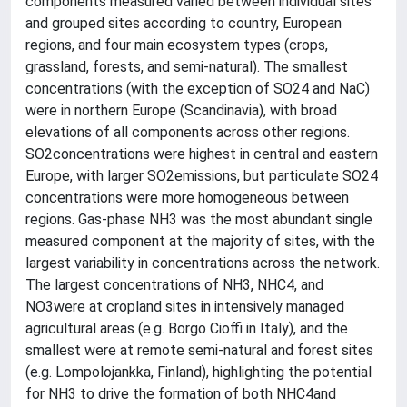
components measured varied between individual sites
and grouped sites according to country, European
regions, and four main ecosystem types (crops,
grassland, forests, and semi-natural). The smallest
concentrations (with the exception of SO24 and NaC)
were in northern Europe (Scandinavia), with broad
elevations of all components across other regions.
SO2concentrations were highest in central and eastern
Europe, with larger SO2emissions, but particulate SO24
concentrations were more homogeneous between
regions. Gas-phase NH3 was the most abundant single
measured component at the majority of sites, with the
largest variability in concentrations across the network.
The largest concentrations of NH3, NHC4, and
NO3were at cropland sites in intensively managed
agricultural areas (e.g. Borgo Cioffi in Italy), and the
smallest were at remote semi-natural and forest sites
(e.g. Lompolojankka, Finland), highlighting the potential
for NH3 to drive the formation of both NHC4and