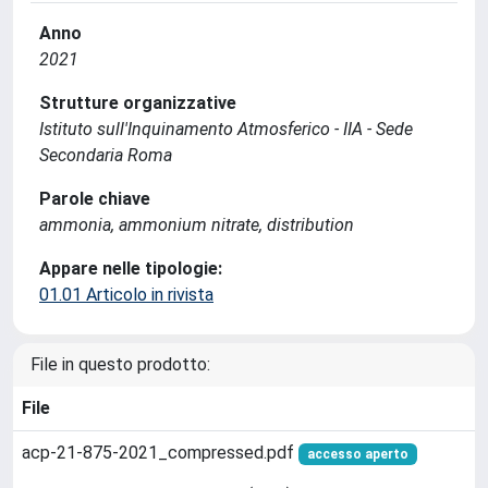
Anno
2021
Strutture organizzative
Istituto sull'Inquinamento Atmosferico - IIA - Sede
Secondaria Roma
Parole chiave
ammonia, ammonium nitrate, distribution
Appare nelle tipologie:
01.01 Articolo in rivista
File in questo prodotto:
File
acp-21-875-2021_compressed.pdf
accesso aperto