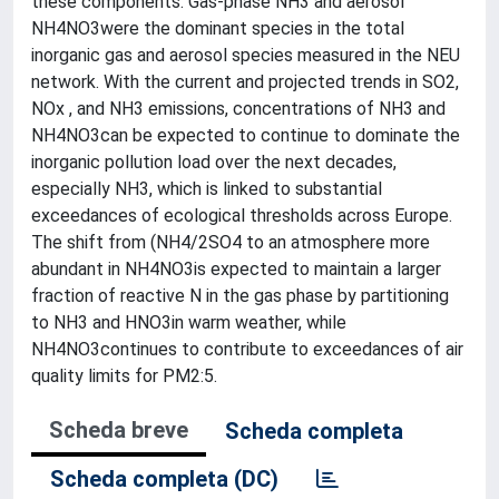
these components. Gas-phase NH3 and aerosol
NH4NO3were the dominant species in the total
inorganic gas and aerosol species measured in the NEU
network. With the current and projected trends in SO2,
NOx , and NH3 emissions, concentrations of NH3 and
NH4NO3can be expected to continue to dominate the
inorganic pollution load over the next decades,
especially NH3, which is linked to substantial
exceedances of ecological thresholds across Europe.
The shift from (NH4/2SO4 to an atmosphere more
abundant in NH4NO3is expected to maintain a larger
fraction of reactive N in the gas phase by partitioning
to NH3 and HNO3in warm weather, while
NH4NO3continues to contribute to exceedances of air
quality limits for PM2:5.
Scheda breve
Scheda completa
Scheda completa (DC)