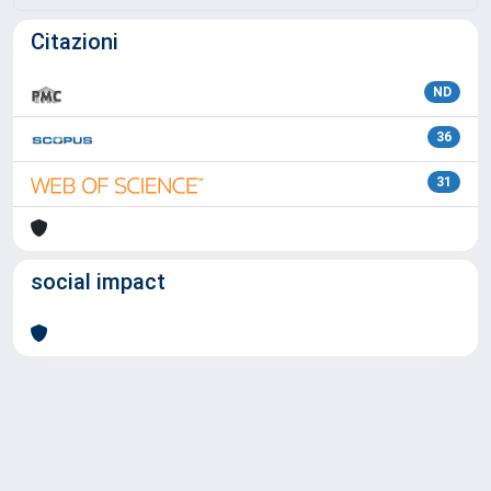
Citazioni
ND
36
31
social impact