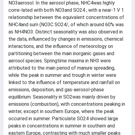
NO3aerosol. In the aerosol phase, NHC4was highly
corre-lated with both NO3and SO24 , with a near-1 V 1
relationship between the equivalent concentrations of
NHC4and sum (NO3C SO24/, of which around 60% was
as NH4NO3. Distinct seasonality was also observed in
the data, influenced by changes in emissions, chemical
interactions, and the influence of meteorology on
partitioning between the main inorganic gases and
aerosol species. Springtime maxima in NH3 were
attributed to the main period of manure spreading,
while the peak in summer and trough in winter were
linked to the influence of temperature and rainfall on
emissions, deposition, and gas-aerosol-phase
equilibrium. Seasonality in SO2was mainly driven by
emissions (combustion), with concentrations peaking in
winter, except in southern Europe, where the peak
occurred in summer. Particulate SO24 showed large
peaks in concentrations in summer in southern and
eastern Europe, contrasting with much smaller peaks