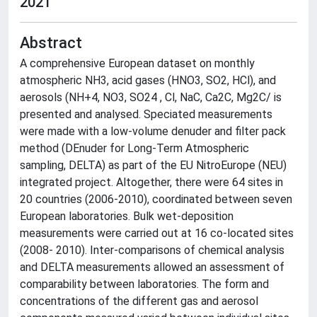
2021
Abstract
A comprehensive European dataset on monthly
atmospheric NH3, acid gases (HNO3, SO2, HCl), and
aerosols (NH+4, NO3, SO24 , Cl, NaC, Ca2C, Mg2C/ is
presented and analysed. Speciated measurements
were made with a low-volume denuder and filter pack
method (DEnuder for Long-Term Atmospheric
sampling, DELTA) as part of the EU NitroEurope (NEU)
integrated project. Altogether, there were 64 sites in
20 countries (2006-2010), coordinated between seven
European laboratories. Bulk wet-deposition
measurements were carried out at 16 co-located sites
(2008- 2010). Inter-comparisons of chemical analysis
and DELTA measurements allowed an assessment of
comparability between laboratories. The form and
concentrations of the different gas and aerosol