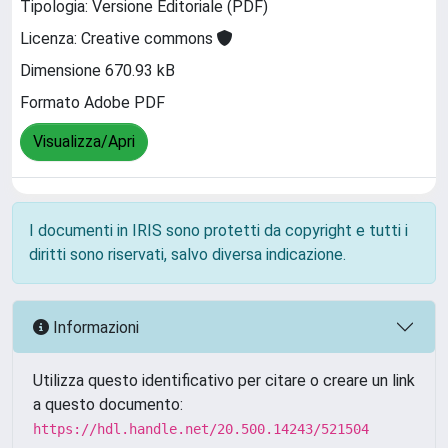
Tipologia: Versione Editoriale (PDF)
Licenza: Creative commons
Dimensione 670.93 kB
Formato Adobe PDF
Visualizza/Apri
I documenti in IRIS sono protetti da copyright e tutti i
diritti sono riservati, salvo diversa indicazione.
Informazioni
Utilizza questo identificativo per citare o creare un link
a questo documento:
https://hdl.handle.net/20.500.14243/521504