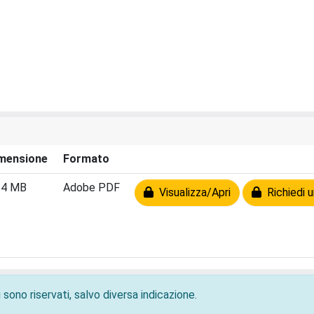
mensione
Formato
24 MB
Adobe PDF
Visualizza/Apri
Richiedi u
 sono riservati, salvo diversa indicazione.