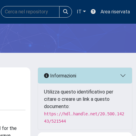
IT
Area riservata
Informazioni
Utilizza questo identificativo per
citare o creare un link a questo
documento:
https://hdl.handle.net/20.500.142
43/521544
 for the
 wave