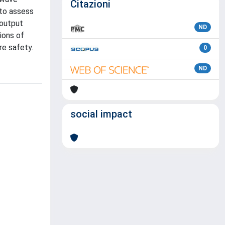
Citazioni
 to assess
 output
ND
ions of
re safety.
0
ND
social impact