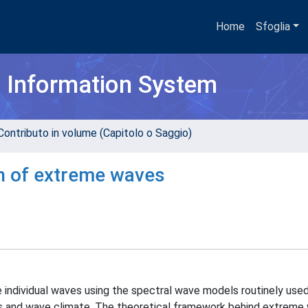
Home
Sfoglia
h Information System
Contributo in volume (Capitolo o Saggio)
on of extreme waves
 individual waves using the spectral wave models routinely used
tes and wave climate. The theoretical framework behind extreme