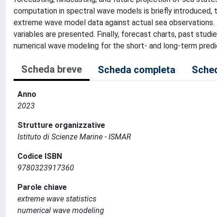
computation in spectral wave models is briefly introduced,
extreme wave model data against actual sea observations.
variables are presented. Finally, forecast charts, past stud
numerical wave modeling for the short- and long-term predi
Scheda breve
Scheda completa
Sched
Anno
2023
Strutture organizzative
Istituto di Scienze Marine - ISMAR
Codice ISBN
9780323917360
Parole chiave
extreme wave statistics
numerical wave modeling