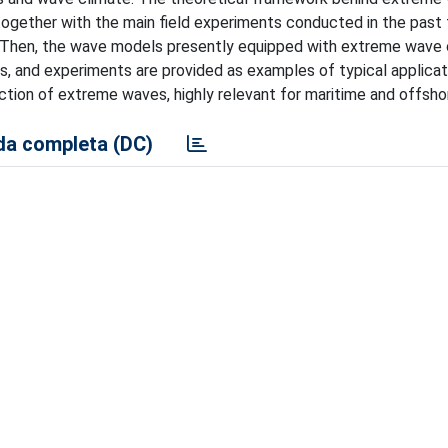
 together with the main field experiments conducted in the past
 Then, the wave models presently equipped with extreme wave
ies, and experiments are provided as examples of typical applicat
ction of extreme waves, highly relevant for maritime and offsho
a completa (DC)