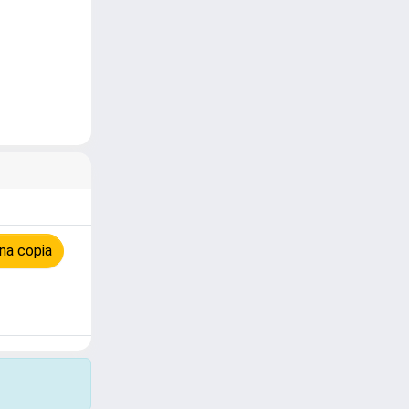
na copia