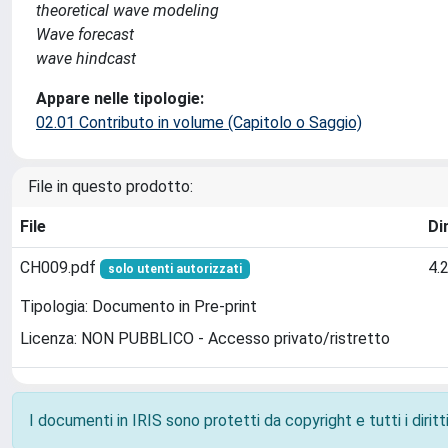
theoretical wave modeling
Wave forecast
wave hindcast
Appare nelle tipologie:
02.01 Contributo in volume (Capitolo o Saggio)
File in questo prodotto:
File
Di
CH009.pdf
4.
solo utenti autorizzati
Tipologia: Documento in Pre-print
Licenza: NON PUBBLICO - Accesso privato/ristretto
I documenti in IRIS sono protetti da copyright e tutti i diritti