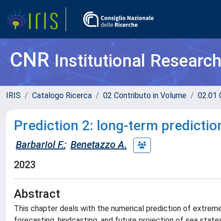
CNR
Institutional Researc
IRIS
Catalogo Ricerca
02 Contributo in Volume
02.01 
Prediction 2: long-term predicti
Barbariol F.
;
Benetazzo A.
2023
Abstract
This chapter deals with the numerical prediction of extreme
forecasting, hindcasting, and future projection of sea sta