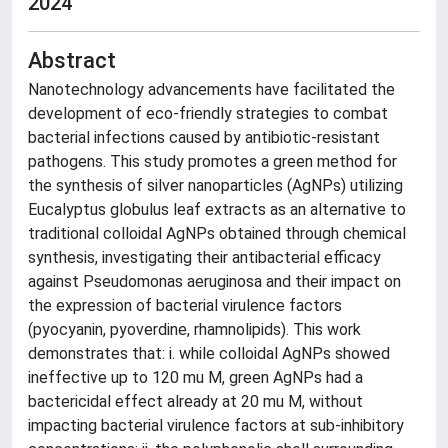
2024
Abstract
Nanotechnology advancements have facilitated the
development of eco-friendly strategies to combat
bacterial infections caused by antibiotic-resistant
pathogens. This study promotes a green method for
the synthesis of silver nanoparticles (AgNPs) utilizing
Eucalyptus globulus leaf extracts as an alternative to
traditional colloidal AgNPs obtained through chemical
synthesis, investigating their antibacterial efficacy
against Pseudomonas aeruginosa and their impact on
the expression of bacterial virulence factors
(pyocyanin, pyoverdine, rhamnolipids). This work
demonstrates that: i. while colloidal AgNPs showed
ineffective up to 120 mu M, green AgNPs had a
bactericidal effect already at 20 mu M, without
impacting bacterial virulence factors at sub-inhibitory