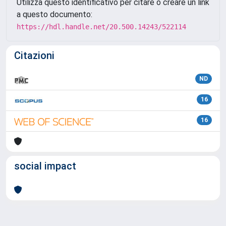
Utilizza questo identificativo per citare o creare un link
a questo documento:
https://hdl.handle.net/20.500.14243/522114
Citazioni
ND
16
16
social impact