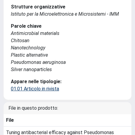
Strutture organizzative
Istituto per la Microelettronica e Microsistemi - IMM
Parole chiave
Antimicrobial materials
Chitosan
Nanotechnology
Plastic alternative
Pseudomonas aeruginosa
Silver nanoparticles
Appare nelle tipologie:
01.01 Articolo in rivista
File in questo prodotto:
File
Tuning antibacterial efficacy against Pseudomonas