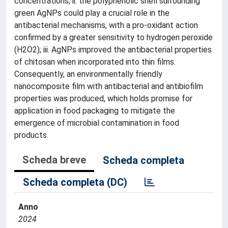
concentrations; ii. the polyphenolic shell surrounding
green AgNPs could play a crucial role in the
antibacterial mechanisms, with a pro-oxidant action
confirmed by a greater sensitivity to hydrogen peroxide
(H2O2); iii. AgNPs improved the antibacterial properties
of chitosan when incorporated into thin films.
Consequently, an environmentally friendly
nanocomposite film with antibacterial and antibiofilm
properties was produced, which holds promise for
application in food packaging to mitigate the
emergence of microbial contamination in food
products.
Scheda breve
Scheda completa
Scheda completa (DC)
Anno
2024