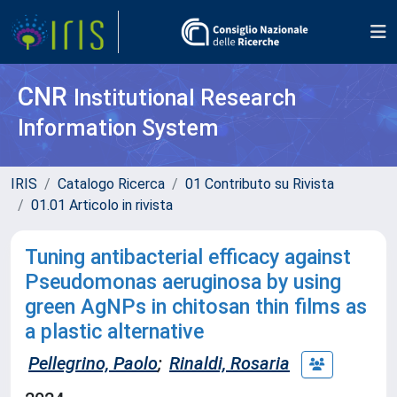
CNR
Institutional Research
Information System
IRIS
Catalogo Ricerca
01 Contributo su Rivista
01.01 Articolo in rivista
Tuning antibacterial efficacy against
Pseudomonas aeruginosa by using
green AgNPs in chitosan thin films as
a plastic alternative
Pellegrino, Paolo
;
Rinaldi, Rosaria