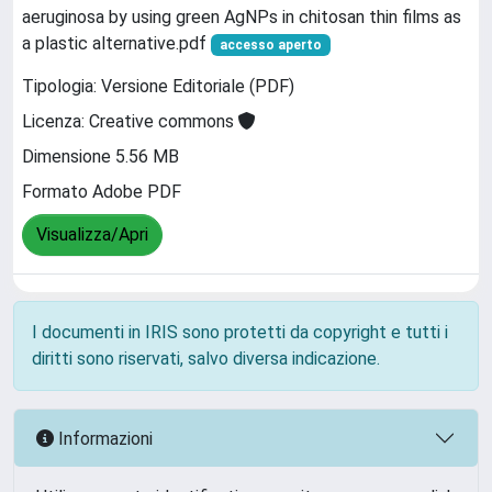
aeruginosa by using green AgNPs in chitosan thin films as
a plastic alternative.pdf
accesso aperto
Tipologia: Versione Editoriale (PDF)
Licenza: Creative commons
Dimensione 5.56 MB
Formato Adobe PDF
Visualizza/Apri
I documenti in IRIS sono protetti da copyright e tutti i
diritti sono riservati, salvo diversa indicazione.
Informazioni