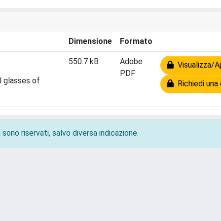
Dimensione
Formato
550.7 kB
Adobe
Visualizza/Ap
PDF
l glasses of
Richiedi una 
 sono riservati, salvo diversa indicazione.