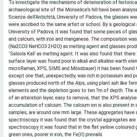
To investigate the mechanisms of deterioration of historica
archaeological site of the Monselice's hill have been analy
Scienze dell'Antichità, University of Padova, the glasses w
were ascribed to the same artist or school. By a geological
University of Padova, it was found that some pieces of glas
and calcium, with iron and manganese. The composition was
(Na2CO3·NaHCO3·2H2O) as melting agent and glasses produce
`Salsola Kali' as melting agent. It was also found that there
surface layer was found poor in alkali and alkaline-earth 
microRaman, XPS, SIMS and Mössbauer) it has been found tha
except one that, unexpectedly, was rich in potassium and po
glasses produced north of the Alps, using plant ash like fern
elements and the depletion goes to ten ?m of depth. The e
of an alteration layer, easy to remove, that the XPS analyses
accumulation of calcium. The calcium ion is also present in
samples, are around one mm large. These aggregates have a 
spectroscopy it was found that the crystal aggregates are 
spectroscopy it was found that in the flat yellow coloured gl
green ones, poorer in iron, the Fe(II) prevails.