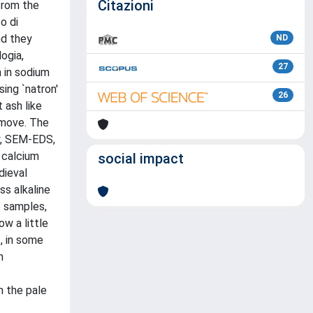
Citazioni
from the
o di
nd they
ND
ogia,
27
h in sodium
ing `natron'
26
 ash like
remove. The
py, SEM-EDS,
 calcium
social impact
dieval
ss alkaline
e samples,
ow a little
, in some
n
n the pale