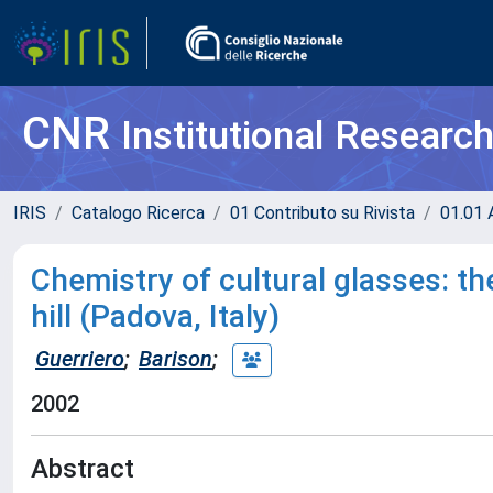
CNR
Institutional Researc
IRIS
Catalogo Ricerca
01 Contributo su Rivista
01.01 A
Chemistry of cultural glasses: th
hill (Padova, Italy)
Guerriero
;
Barison
;
2002
Abstract