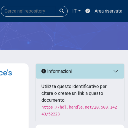
IT
Area riservata
ce's
Informazioni
Utilizza questo identificativo per
citare o creare un link a questo
documento:
https://hdl.handle.net/20.500.142
43/52223