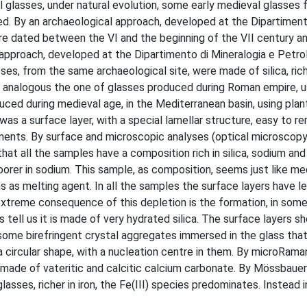
l glasses, under natural evolution, some early medieval glasses 
sed. By an archaeological approach, developed at the Dipartiment
ere dated between the VI and the beginning of the VII century a
 approach, developed at the Dipartimento di Mineralogia e Petrol
ses, from the same archaeological site, were made of silica, ric
 analogous the one of glasses produced during Roman empire, us
d during medieval age, in the Mediterranean basin, using plant
 was a surface layer, with a special lamellar structure, easy to 
elements. By surface and microscopic analyses (optical microsco
t all the samples have a composition rich in silica, sodium and
orer in sodium. This sample, as composition, seems just like me
s as melting agent. In all the samples the surface layers have le
xtreme consequence of this depletion is the formation, in som
 tell us it is made of very hydrated silica. The surface layers sh
 some birefringent crystal aggregates immersed in the glass that
circular shape, with a nucleation centre in them. By microRama
made of vateritic and calcitic calcium carbonate. By Mössbauer
asses, richer in iron, the Fe(III) species predominates. Instead i