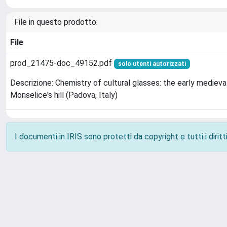
File in questo prodotto:
File
prod_21475-doc_49152.pdf
solo utenti autorizzati
Descrizione: Chemistry of cultural glasses: the early medieva
Monselice's hill (Padova, Italy)
I documenti in IRIS sono protetti da copyright e tutti i diritti
Powered by
IRIS
-
about IRIS
-
Utilizzo dei cookie