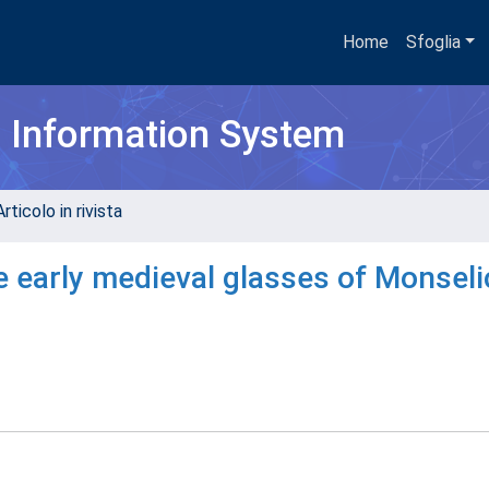
Home
Sfoglia
h Information System
rticolo in rivista
e early medieval glasses of Monseli