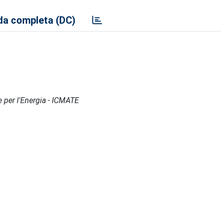
a completa (DC)
e per l'Energia - ICMATE