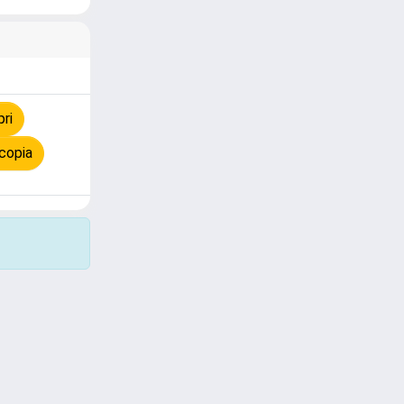
ri
copia
Copyright © 2026