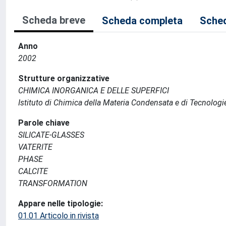
Scheda breve
Scheda completa
Sched
Anno
2002
Strutture organizzative
CHIMICA INORGANICA E DELLE SUPERFICI
Istituto di Chimica della Materia Condensata e di Tecnologi
Parole chiave
SILICATE-GLASSES
VATERITE
PHASE
CALCITE
TRANSFORMATION
Appare nelle tipologie:
01.01 Articolo in rivista