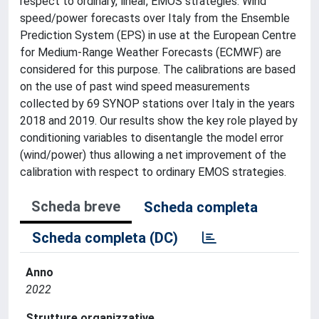
respect to ordinary, linear, EMOS strategies. Wind
speed/power forecasts over Italy from the Ensemble
Prediction System (EPS) in use at the European Centre
for Medium-Range Weather Forecasts (ECMWF) are
considered for this purpose. The calibrations are based
on the use of past wind speed measurements
collected by 69 SYNOP stations over Italy in the years
2018 and 2019. Our results show the key role played by
conditioning variables to disentangle the model error
(wind/power) thus allowing a net improvement of the
calibration with respect to ordinary EMOS strategies.
Scheda breve
Scheda completa
Scheda completa (DC)
Anno
2022
Strutture organizzative