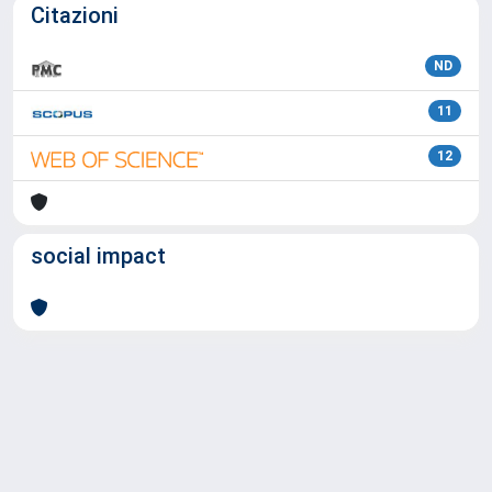
Citazioni
ND
11
12
social impact