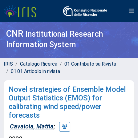
CNR
Institutional Research
Information System
IRIS
Catalogo Ricerca
01 Contributo su Rivista
01.01 Articolo in rivista
Novel strategies of Ensemble Model
Output Statistics (EMOS) for
calibrating wind speed/power
forecasts
Cavaiola, Mattia
;