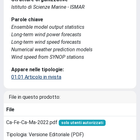
Istituto di Scienze Marine - ISMAR
Parole chiave
Ensemble model output statistics
Long-term wind power forecasts
Long-term wind speed forecasts
Numerical weather prediction models
Wind speed from SYNOP stations
Appare nelle tipologie:
01.01 Articolo in rivista
File in questo prodotto:
File
Ca-Fe-Ca-Ma-2022.pdf
solo utenti autorizzati
Tipologia: Versione Editoriale (PDF)