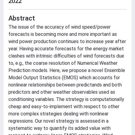
2022
Abstract
The issue of the accuracy of wind speed/power
forecasts is becoming more and more important as
wind power production continues to increase year after
year. Having accurate forecasts for the energy market
clashes with intrinsic difficulties of wind forecasts due
to, e.g., the coarse resolution of Numerical Weather
Prediction models. Here, we propose a novel Ensemble
Model Output Statistics (EMOS) which accounts for
nonlinear relationships between predictands and both
predictors and other weather observables used as
conditioning variables. The strategy is computationally
cheap and easy-to-implement with respect to other
more complex strategies dealing with nonlinear
regressions. Our novel strategy is assessed in a
systematic way to quantify its added value with