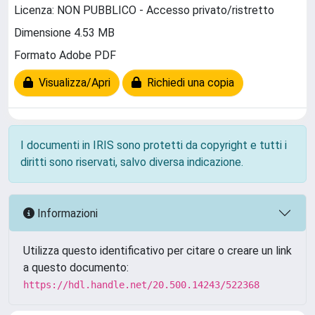
Licenza: NON PUBBLICO - Accesso privato/ristretto
Dimensione 4.53 MB
Formato Adobe PDF
Visualizza/Apri
Richiedi una copia
I documenti in IRIS sono protetti da copyright e tutti i
diritti sono riservati, salvo diversa indicazione.
Informazioni
Utilizza questo identificativo per citare o creare un link
a questo documento:
https://hdl.handle.net/20.500.14243/522368