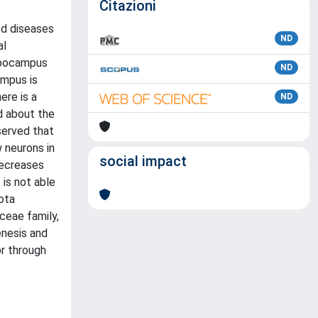
Citazioni
ed diseases
ND
al
ippocampus
ND
ampus is
ere is a
ND
ed about the
served that
 neurons in
social impact
decreases
 is not able
ota
ceae family,
enesis and
or through