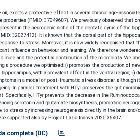
 oil, exerts a protective effect in several chronic age-associat
ive properties (PMID: 37049607). We previously observed that or
s present in the neurogenic niche of the dentate gyrus of the h
MID: 32027412). It is known that the dorsal part of the hippoc
response to stress. Moreover, it is now widely recognised that th
ificant influence on behaviour and learning. We therefore wonder
d mice and the potential contribution of the microbiota. We ob
sing a procedure we optimised: i) promotes the production of new
 hippocampus, with a prevalent effect in the ventral region; ii) 
ymptoms in a model of post-traumatic stress disorder, although it
ing. In parallel, treatment with HTyr preserves the gut microbi
nt. Specifically, HTyr prevents the decrease in the Ruminococca
nhancing serotonin and glutamate biosynthesis, promoting neurog
 to stress by increasing neurogenesis directly in the brain and/
 are supported also by Project Lazio Innova 2020 36407.
a completa (DC)