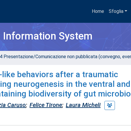
Home
Sfoglia
h Information System
4 Presentazione/Comunicazione non pubblicata (convegno, evento
like behaviors after a traumatic
ing neurogenesis in the ventral and
taining biodiversity of gut microbio
zia Caruso
;
Felice Tirone
;
Laura Micheli