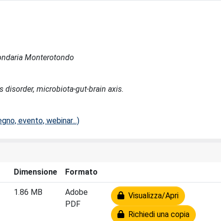
econdaria Monterotondo
s disorder, microbiota-gut-brain axis.
no, evento, webinar...)
Dimensione
Formato
1.86 MB
Adobe
Visualizza/Apri
PDF
Richiedi una copia