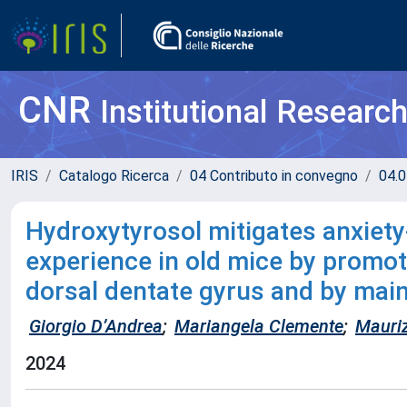
CNR
Institutional Researc
IRIS
Catalogo Ricerca
04 Contributo in convegno
04.0
Hydroxytyrosol mitigates anxiety-
experience in old mice by promot
dorsal dentate gyrus and by main
Giorgio D’Andrea
;
Mariangela Clemente
;
Mauri
2024