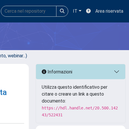
IT
Area riservata
, webinar...)
Informazioni
Utilizza questo identificativo per
ta
citare o creare un link a questo
documento:
https://hdl.handle.net/20.500.142
43/522431