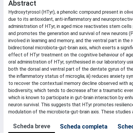
Abstract
Hydroxytyrosol (HTyr), a phenolic compound present in olive
due to its antioxidant, anti-inflammatory and neuroprotect
administration of HTyr, in aged mice reactivates stem cell
and promotes the generation and survival of new neurons (P
involved in learning and memory, and the ventral part in the 
bidirectional microbiota-gut-brain axis, which exerts a sign
effect of HTyr treatment on the cognitive behaviour of age
oral administration of HTyr, synthesised in our laboratory u
both the dorsal and ventral part of the dentate gyrus of the
the inflammatory status of microglia; iii) reduces anxiety s
to recover the contextual memory decline observed with age
biodiversity, which tends to decrease after a traumatic eve
which is known to participate in gut-brain interaction by e
neuron survival. This suggests that HTyr promotes resilience
modulation of the microbiota-gut-brain axis. These studies
Scheda breve
Scheda completa
Sched