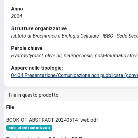
Anno
2024
Strutture organizzative
Istituto di Biochimica e Biologia Cellulare - IBBC - Sede S
Parole chiave
Hydroxytyrosol, olive oil, neurogenesis, post-traumatic stres
Appare nelle tipologie:
04.04 Presentazione/Comunicazione non pubblicata (conveg
File in questo prodotto:
File
BOOK-OF-ABSTRACT-20240514_web.pdf
solo utenti autorizzati