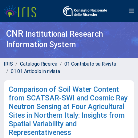
CNR
Institutional Research
Information System
IRIS
Catalogo Ricerca
01 Contributo su Rivista
01.01 Articolo in rivista
Comparison of Soil Water Content
from SCATSAR-SWI and Cosmic Ray
Neutron Sensing at Four Agricultural
Sites in Northern Italy: Insights from
Spatial Variability and
Representativeness