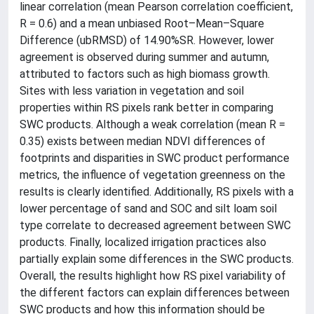
linear correlation (mean Pearson correlation coefficient,
R = 0.6) and a mean unbiased Root–Mean–Square
Difference (ubRMSD) of 14.90%SR. However, lower
agreement is observed during summer and autumn,
attributed to factors such as high biomass growth.
Sites with less variation in vegetation and soil
properties within RS pixels rank better in comparing
SWC products. Although a weak correlation (mean R =
0.35) exists between median NDVI differences of
footprints and disparities in SWC product performance
metrics, the influence of vegetation greenness on the
results is clearly identified. Additionally, RS pixels with a
lower percentage of sand and SOC and silt loam soil
type correlate to decreased agreement between SWC
products. Finally, localized irrigation practices also
partially explain some differences in the SWC products.
Overall, the results highlight how RS pixel variability of
the different factors can explain differences between
SWC products and how this information should be