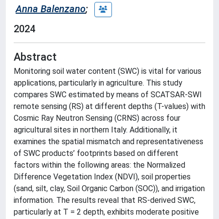
Anna Balenzano
;
2024
Abstract
Monitoring soil water content (SWC) is vital for various
applications, particularly in agriculture. This study
compares SWC estimated by means of SCATSAR-SWI
remote sensing (RS) at different depths (T-values) with
Cosmic Ray Neutron Sensing (CRNS) across four
agricultural sites in northern Italy. Additionally, it
examines the spatial mismatch and representativeness
of SWC products’ footprints based on different
factors within the following areas: the Normalized
Difference Vegetation Index (NDVI), soil properties
(sand, silt, clay, Soil Organic Carbon (SOC)), and irrigation
information. The results reveal that RS-derived SWC,
particularly at T = 2 depth, exhibits moderate positive