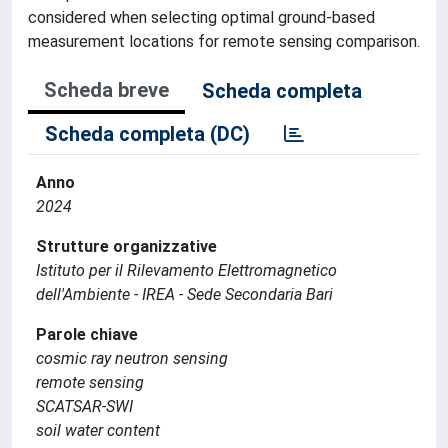
considered when selecting optimal ground-based
measurement locations for remote sensing comparison.
Scheda breve
Scheda completa
Scheda completa (DC)
Anno
2024
Strutture organizzative
Istituto per il Rilevamento Elettromagnetico
dell'Ambiente - IREA - Sede Secondaria Bari
Parole chiave
cosmic ray neutron sensing
remote sensing
SCATSAR-SWI
soil water content