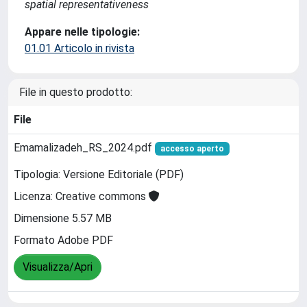
spatial representativeness
Appare nelle tipologie:
01.01 Articolo in rivista
File in questo prodotto:
File
Emamalizadeh_RS_2024.pdf
accesso aperto
Tipologia: Versione Editoriale (PDF)
Licenza: Creative commons
Dimensione 5.57 MB
Formato Adobe PDF
Visualizza/Apri