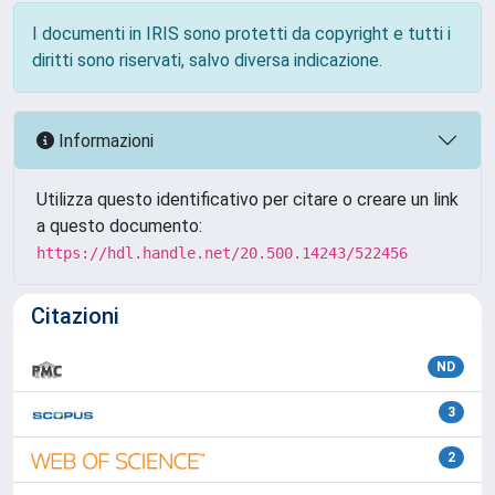
I documenti in IRIS sono protetti da copyright e tutti i
diritti sono riservati, salvo diversa indicazione.
Informazioni
Utilizza questo identificativo per citare o creare un link
a questo documento:
https://hdl.handle.net/20.500.14243/522456
Citazioni
ND
3
2