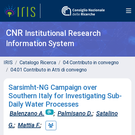
CNR
Institutional Research
Information System
IRIS
Catalogo Ricerca
04 Contributo in convegno
04.01 Contributo in Atti di convegno
Sarsimht-NG Campaign over
Southern Italy for Investigating Sub-
Daily Water Processes
Balenzano A.
;
Palmisano D.
;
Satalino
G.
;
Mattia F.
;