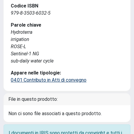
Codice ISBN
979-8-3503-6032-5
Parole chiave
Hydroterra
irrigation
ROSE-L
Sentinel-1 NG
sub-daily water cycle
Appare nelle tipologie:
04.01 Contributo in Atti di convegno
File in questo prodotto:
Non ci sono file associati a questo prodotto.
I documenti in IRIS sono protetti da copyright e tutti i