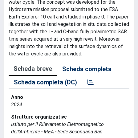
water cycle. The concept was developed for the
Hydroterra mission proposal submitted to the ESA
Earth Explorer 10 call and studied in phase 0. The paper
illustrates the soil and vegetation in situ data collected
together with the L- and C-band fully polarimetric SAR
time series acquired at a very high revisit. Moreover,
insights into the retrieval of the surface dynamics of
the water cycle are also provided.
Scheda breve
Scheda completa
Scheda completa (DC)
Anno
2024
Strutture organizzative
Istituto per il Rilevamento Elettromagnetico
dell'Ambiente - IREA - Sede Secondaria Bari