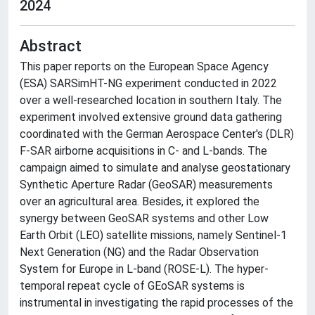
2024
Abstract
This paper reports on the European Space Agency
(ESA) SARSimHT-NG experiment conducted in 2022
over a well-researched location in southern Italy. The
experiment involved extensive ground data gathering
coordinated with the German Aerospace Center's (DLR)
F-SAR airborne acquisitions in C- and L-bands. The
campaign aimed to simulate and analyse geostationary
Synthetic Aperture Radar (GeoSAR) measurements
over an agricultural area. Besides, it explored the
synergy between GeoSAR systems and other Low
Earth Orbit (LEO) satellite missions, namely Sentinel-1
Next Generation (NG) and the Radar Observation
System for Europe in L-band (ROSE-L). The hyper-
temporal repeat cycle of GEoSAR systems is
instrumental in investigating the rapid processes of the