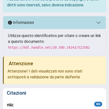
diritti sono riservati, salvo diversa indicazione.
Informazioni
Utilizza questo identificativo per citare o creare un link
a questo documento:
https://hdl.handle.net/20.500.14243/522582
Attenzione
Attenzione! I dati visualizzati non sono stati
sottoposti a validazione da parte dell'ente
Citazioni
ND