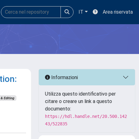
IT
Area riservata
tion:
Informazioni
Utilizza questo identificativo per
& Editing
citare o creare un link a questo
documento:
https://hdl.handle.net/20.500.142
43/522835