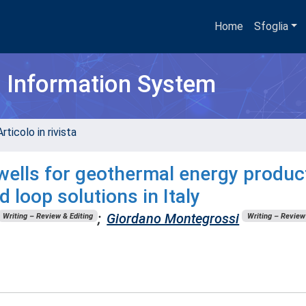
Home
Sfoglia
h Information System
rticolo in rivista
 wells for geothermal energy produc
 loop solutions in Italy
;
Giordano Montegrossi
Writing – Review & Editing
Writing – Review 