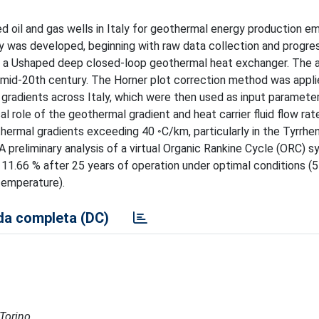
d oil and gas wells in Italy for geothermal energy production e
was developed, beginning with raw data collection and progres
 a Ushaped deep closed-loop geothermal heat exchanger. The a
the mid-20th century. The Horner plot correction method was appl
radients across Italy, which were then used as input parameter
cal role of the geothermal gradient and heat carrier fluid flow rate
ermal gradients exceeding 40 ◦C/km, particularly in the Tyrrhen
 A preliminary analysis of a virtual Organic Rankine Cycle (ORC) 
11.66 % after 25 years of operation under optimal conditions (5 
temperature).
a completa (DC)
 Torino