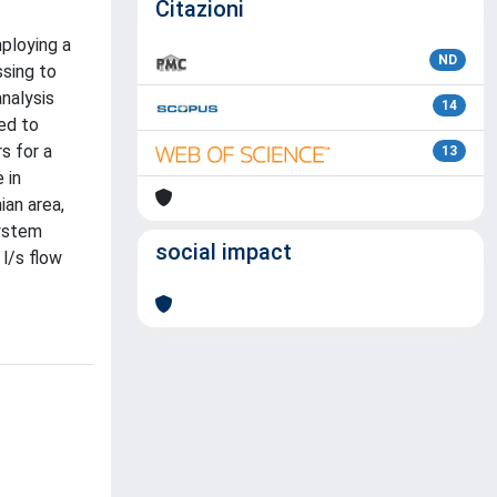
Citazioni
mploying a
ND
sing to
nalysis
14
ied to
s for a
13
 in
ian area,
system
social impact
l/s flow