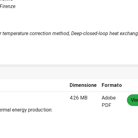
 Firenze
r temperature correction method, Deep-closed-loop heat exchang
Dimensione
Formato
4.26 MB
Adobe
Vis
PDF
hermal energy production: