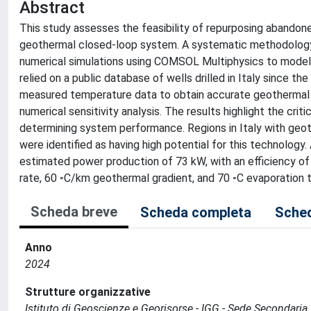
Abstract
This study assesses the feasibility of repurposing abandone
geothermal closed-loop system. A systematic methodology 
numerical simulations using COMSOL Multiphysics to model
relied on a public database of wells drilled in Italy since 
measured temperature data to obtain accurate geothermal g
numerical sensitivity analysis. The results highlight the criti
determining system performance. Regions in Italy with geoth
were identified as having high potential for this technology.
estimated power production of 73 kW, with an efficiency of 
rate, 60 ◦C/km geothermal gradient, and 70 ◦C evaporation 
Scheda breve
Scheda completa
Sched
Anno
2024
Strutture organizzative
Istituto di Geoscienze e Georisorse - IGG - Sede Secondaria