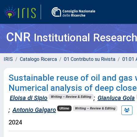
CNR
Institutional Researc
IRIS
Catalogo Ricerca
01 Contributo su Rivista
01.01 A
Sustainable reuse of oil and gas
Numerical analysis of deep closed
Eloisa di Sipio
;
Gianluca Gola
Writing – Review & Editing
;
Antonio Galgaro
Ultimo
Writing – Review & Editing
2024