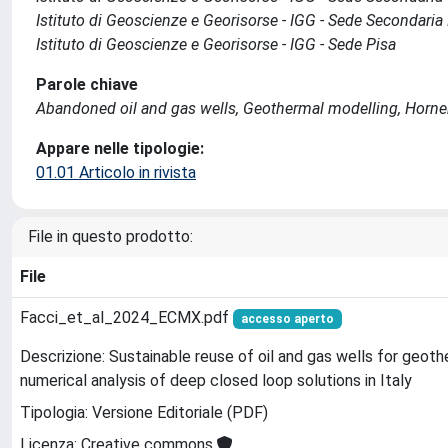
Istituto di Geoscienze e Georisorse - IGG - Sede Secondaria
Istituto di Geoscienze e Georisorse - IGG - Sede Pisa
Parole chiave
Abandoned oil and gas wells, Geothermal modelling, Horne
Appare nelle tipologie:
01.01 Articolo in rivista
File in questo prodotto:
File
Facci_et_al_2024_ECMX.pdf
accesso aperto
Descrizione: Sustainable reuse of oil and gas wells for geot
numerical analysis of deep closed loop solutions in Italy
Tipologia: Versione Editoriale (PDF)
Licenza: Creative commons