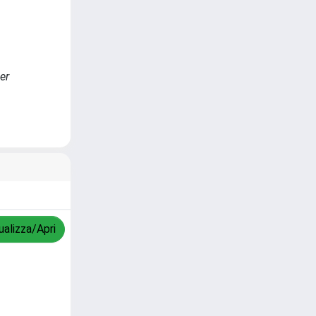
er
ualizza/Apri