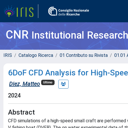
CNR
Institutional Researc
IRIS
Catalogo Ricerca
01 Contributo su Rivista
01.01 A
6DoF CFD Analysis for High-Spee
Diez, Matteo
Ultimo
2024
Abstract
CFD simulations of a high-speed small craft are performed 
V fishing boat (DVFB). The on water experimental data of th