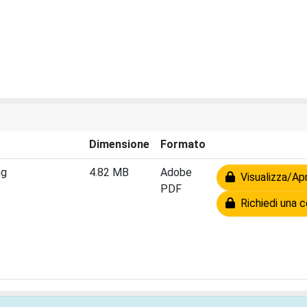
Dimensione
Formato
ng
4.82 MB
Adobe
Visualizza/Apr
PDF
Richiedi una c