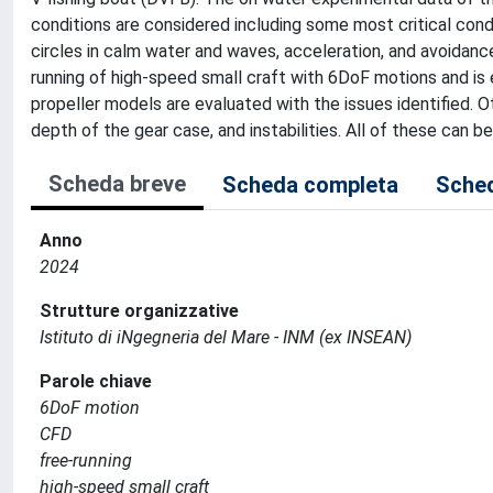
conditions are considered including some most critical condi
circles in calm water and waves, acceleration, and avoidanc
running of high-speed small craft with 6DoF motions and is
propeller models are evaluated with the issues identified. 
depth of the gear case, and instabilities. All of these can
Scheda breve
Scheda completa
Sched
Anno
2024
Strutture organizzative
Istituto di iNgegneria del Mare - INM (ex INSEAN)
Parole chiave
6DoF motion
CFD
free-running
high-speed small craft