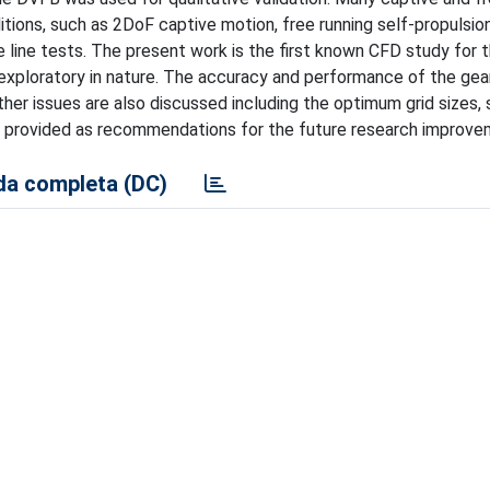
tions, such as 2DoF captive motion, free running self-propulsion
e line tests. The present work is the first known CFD study for 
 exploratory in nature. The accuracy and performance of the gea
Other issues are also discussed including the optimum grid sizes
 be provided as recommendations for the future research improve
a completa (DC)