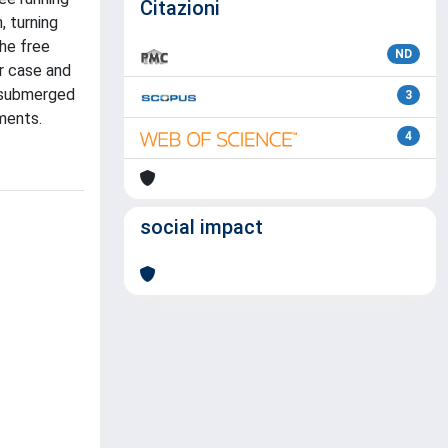
Citazioni
, turning
the free
ND
r case and
, submerged
3
ments.
4
social impact