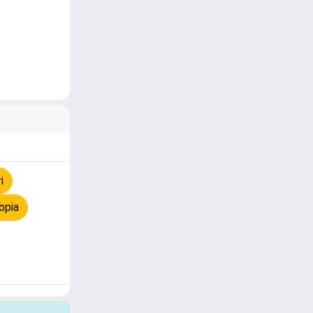
i
opia