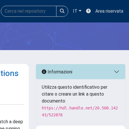
IT
Area riservata
tions
Informazioni
Utilizza questo identificativo per
citare o creare un link a questo
documento:
https://hdl.handle.net/20.500.142
43/522878
match a deep
ee running