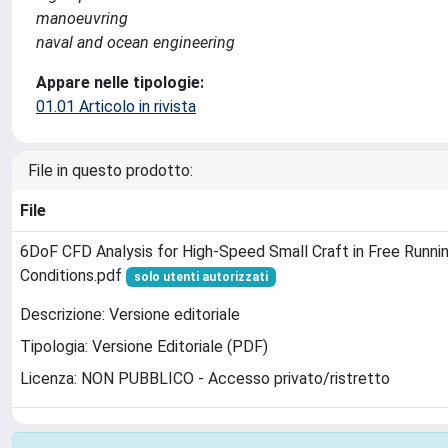
manoeuvring
naval and ocean engineering
Appare nelle tipologie:
01.01 Articolo in rivista
File in questo prodotto:
File
6DoF CFD Analysis for High-Speed Small Craft in Free Runni
Conditions.pdf
solo utenti autorizzati
Descrizione: Versione editoriale
Tipologia: Versione Editoriale (PDF)
Licenza: NON PUBBLICO - Accesso privato/ristretto