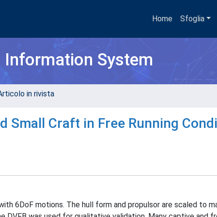
Home
Sfoglia
h Information System
rticolo in rivista
d Small Craft in Free Running Condi
with 6DoF motions. The hull form and propulsor are scaled to 
e DVFB was used for qualitative validation. Many captive and fr