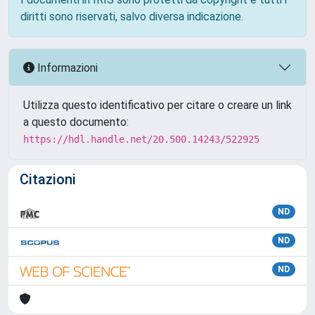
diritti sono riservati, salvo diversa indicazione.
Informazioni
Utilizza questo identificativo per citare o creare un link
a questo documento:
https://hdl.handle.net/20.500.14243/522925
Citazioni
ND
ND
ND