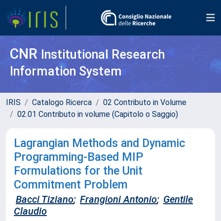
CNR
Institutional Research
Information System
IRIS
Catalogo Ricerca
02 Contributo in Volume
02.01 Contributo in volume (Capitolo o Saggio)
Lagrangian Methods and Dynamic
Programming-Based MIP
Formulations for the Unit
Commitment Problem
Bacci Tiziano
;
Frangioni Antonio
;
Gentile
Claudio