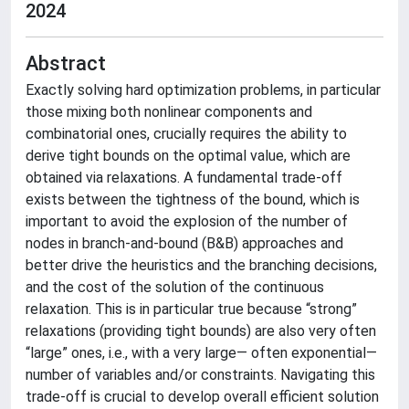
2024
Abstract
Exactly solving hard optimization problems, in particular
those mixing both nonlinear components and
combinatorial ones, crucially requires the ability to
derive tight bounds on the optimal value, which are
obtained via relaxations. A fundamental trade-off
exists between the tightness of the bound, which is
important to avoid the explosion of the number of
nodes in branch-and-bound (B&B) approaches and
better drive the heuristics and the branching decisions,
and the cost of the solution of the continuous
relaxation. This is in particular true because “strong”
relaxations (providing tight bounds) are also very often
“large” ones, i.e., with a very large— often exponential—
number of variables and/or constraints. Navigating this
trade-off is crucial to develop overall efficient solution