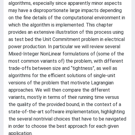
algorithms, especially since apparently minor aspects
may have a disproportionate large impacts depending
on the fine details of the computational environment in
which the algorithm is implemented. This chapter
provides an extensive illustration of this process using
as test bed the Unit Commitment problem in electrical
power production. In particular we will review several
Mixed-Integer NonLinear formulations of (some of the
most common variants of) the problem, with different
trade-offs between size and “tightness”, as well as
algorithms for the efficient solutions of single-unit
versions of the problem that motivate Lagrangian
approaches. We will then compare the different
variants, mostly in terms of their running time versus
the quality of the provided bound, in the context of a
state-of-the-art software implementation, highlighting
the several nontrivial choices that have to be navigated
in order to choose the best approach for each given
application.