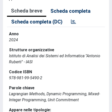
Scheda breve
Scheda completa
Scheda completa (DC)
Anno
2024
Strutture organizzative
Istituto di Analisi dei Sistemi ed Informatica ''Antonio
Ruberti'' - IASI
Codice ISBN
978-981-99-5490-2
Parole chiave
Lagrangian Methods, Dynamic Programming, Mixed-
Integer Programming, Unit Commitment
Appare nelle tipologie: