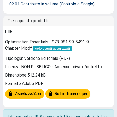
02.01 Contributo in volume (Capitolo o Saggio)
File in questo prodotto:
File
Optimization Essentials - 978-981-99-5491-9-
Chapter14.pdf
solo utenti autorizzati
Tipologia: Versione Editoriale (PDF)
Licenza: NON PUBBLICO - Accesso privato/ristretto
Dimensione 512.24 kB
Formato Adobe PDF
Visualizza/Apri
Richiedi una copia
I documenti in IRIS sono protetti da copyright e tutti i