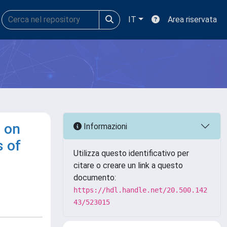
IT
Area riservata
s on
Informazioni
s of
Utilizza questo identificativo per
citare o creare un link a questo
documento:
https://hdl.handle.net/20.500.142
43/523015