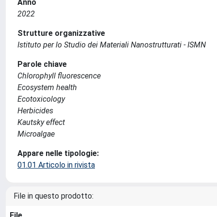
Anno
2022
Strutture organizzative
Istituto per lo Studio dei Materiali Nanostrutturati - ISMN
Parole chiave
Chlorophyll fluorescence
Ecosystem health
Ecotoxicology
Herbicides
Kautsky effect
Microalgae
Appare nelle tipologie:
01.01 Articolo in rivista
File in questo prodotto:
File