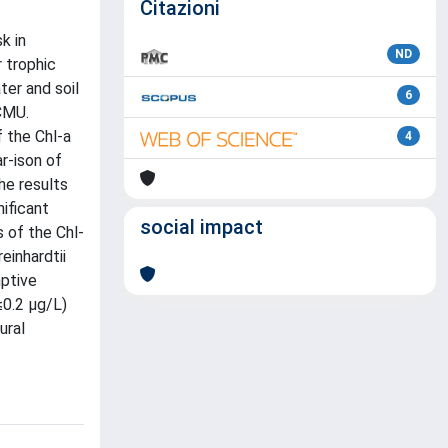
Citazioni
k in
ND
 trophic
ter and soil
6
CMU.
 the Chl-a
4
r-ison of
he results
ificant
social impact
 of the Chl-
einhardtii
mptive
≤0.2 µg/L)
ural