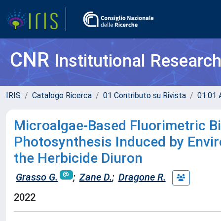
CNR
Institutional Researc
IRIS
Catalogo Ricerca
01 Contributo su Rivista
01.01 A
Microalgae-Based Fluorimetric B
Photosynthesis Induced by Envir
the Herbicide Diuron
Grasso G.
;
Zane D.
;
Dragone R.
2022