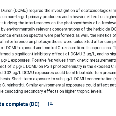
Diuron (DCMU) requires the investigation of ecotoxicological ris
s on non-target primary producers and a heavier effect on higher
r studying the interferences on the photosynthesis of a freshwa
 by environmentally relevant concentrations of the herbicide D
cence emission spectra were performed; as well, the kinetics of
of interference on photosynthesis were calculated after compa
of DCMU-exposed and control C. reinhardtii cell suspensions. T
med a significant inhibitory effect of DCMU 2 µg/L, and no sign
 µg/L exposures. Positive %ε values from kinetic measurements
fect of 2 µg/L DCMU on PSII photochemistry in the exposed C. r
and 0.02 µg/L DCMU exposures could be attributable to a presu
ynthesis. Short-term exposure to sub-µg/L DCMU concentration (
. reinhardtii. Similar environmental exposures could affect nat
ble cascading secondary effects on higher trophic levels.
a completa (DC)