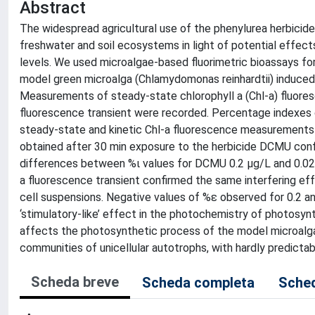
Abstract
The widespread agricultural use of the phenylurea herbicide 
freshwater and soil ecosystems in light of potential effect
levels. We used microalgae-based fluorimetric bioassays fo
model green microalga (Chlamydomonas reinhardtii) induced
Measurements of steady-state chlorophyll a (Chl-a) fluores
fluorescence transient were recorded. Percentage indexes 
steady-state and kinetic Chl-a fluorescence measurements 
obtained after 30 min exposure to the herbicide DCMU confir
differences between %ι values for DCMU 0.2 µg/L and 0.02
a fluorescence transient confirmed the same interfering ef
cell suspensions. Negative values of %ε observed for 0.2 
‘stimulatory-like’ effect in the photochemistry of photos
affects the photosynthetic process of the model microalga C
communities of unicellular autotrophs, with hardly predicta
Scheda breve
Scheda completa
Sched