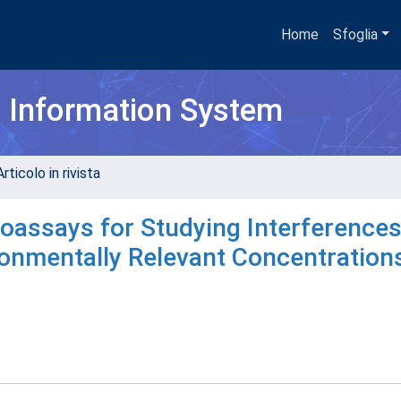
Home
Sfoglia
h Information System
rticolo in rivista
ioassays for Studying Interference
onmentally Relevant Concentration