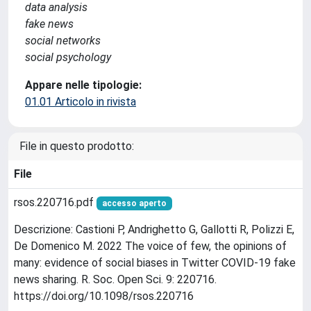
data analysis
fake news
social networks
social psychology
Appare nelle tipologie:
01.01 Articolo in rivista
File in questo prodotto:
File
rsos.220716.pdf
accesso aperto
Descrizione: Castioni P, Andrighetto G, Gallotti R, Polizzi E,
De Domenico M. 2022 The voice of few, the opinions of
many: evidence of social biases in Twitter COVID-19 fake
news sharing. R. Soc. Open Sci. 9: 220716.
https://doi.org/10.1098/rsos.220716