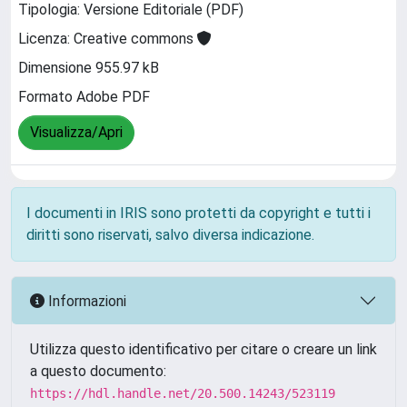
Tipologia: Versione Editoriale (PDF)
Licenza: Creative commons
Dimensione 955.97 kB
Formato Adobe PDF
Visualizza/Apri
I documenti in IRIS sono protetti da copyright e tutti i
diritti sono riservati, salvo diversa indicazione.
Informazioni
Utilizza questo identificativo per citare o creare un link
a questo documento:
https://hdl.handle.net/20.500.14243/523119