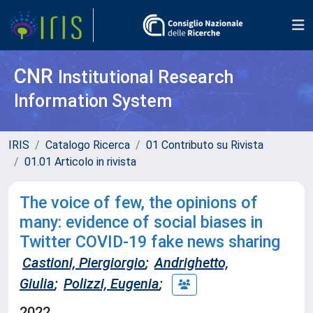
CNR
Institutional Research
Information System
IRIS
Catalogo Ricerca
01 Contributo su Rivista
01.01 Articolo in rivista
The voice of few, the opinions of
many: evidence of social biases in
Twitter COVID-19 fake news sharing
Castioni, Piergiorgio
;
Andrighetto,
Giulia
;
Polizzi, Eugenia
;
2022