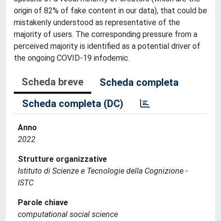
origin of 82% of fake content in our data), that could be
mistakenly understood as representative of the
majority of users. The corresponding pressure from a
perceived majority is identified as a potential driver of
the ongoing COVID-19 infodemic.
Scheda breve
Scheda completa
Scheda completa (DC)
Anno
2022
Strutture organizzative
Istituto di Scienze e Tecnologie della Cognizione -
ISTC
Parole chiave
computational social science