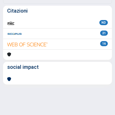
Citazioni
ND
21
16
social impact