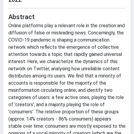
Abstract
Online platforms play a relevant role in the creation and
diffusion of false or misleading news. Concerningly, the
COVID-19 pandemic is shaping a communication
network which reflects the emergence of collective
attention towards a topic that rapidly gained universal
interest. Here, we characterize the dynamics of this
network on Twitter, analysing how unreliable content
distributes among its users. We find that a minority of
accounts is responsible for the majority of the
misinformation circulating online, and identify two
categories of users: a few active ones, playing the role
of 'creators', and a majority playing the role of
'consumers'. The relative proportion of these groups
(approx. 14% creators - 86% consumers) appears
stable over time: consumers are mostly exposed to the
opinions of a vocal minority of creators (which are the