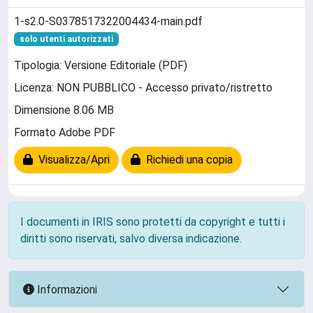
1-s2.0-S0378517322004434-main.pdf
solo utenti autorizzati
Tipologia: Versione Editoriale (PDF)
Licenza: NON PUBBLICO - Accesso privato/ristretto
Dimensione 8.06 MB
Formato Adobe PDF
Visualizza/Apri
Richiedi una copia
I documenti in IRIS sono protetti da copyright e tutti i
diritti sono riservati, salvo diversa indicazione.
Informazioni