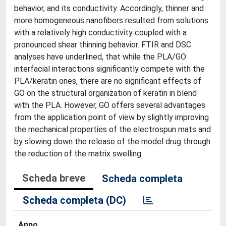
behavior, and its conductivity. Accordingly, thinner and
more homogeneous nanofibers resulted from solutions
with a relatively high conductivity coupled with a
pronounced shear thinning behavior. FTIR and DSC
analyses have underlined, that while the PLA/GO
interfacial interactions significantly compete with the
PLA/keratin ones, there are no significant effects of
GO on the structural organization of keratin in blend
with the PLA. However, GO offers several advantages
from the application point of view by slightly improving
the mechanical properties of the electrospun mats and
by slowing down the release of the model drug through
the reduction of the matrix swelling.
Scheda breve
Scheda completa
Scheda completa (DC)
Anno