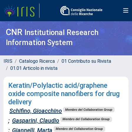
CNR
Institutional Research
Information System
IRIS
Catalogo Ricerca
01 Contributo su Rivista
01.01 Articolo in rivista
Keratin/Polylactic acid/graphene
oxide composite nanofibers for drug
delivery
Schifino, Gioacchino
Membro del Collaboration Group
;
Gasparini, Claudio
Membro del Collaboration Group
;
Giannelli, Marta
Membro del Collaboration Group