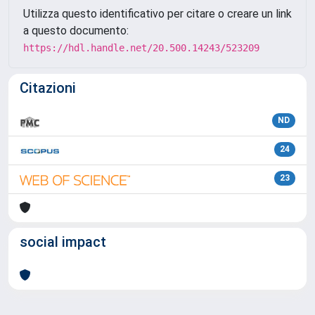
Utilizza questo identificativo per citare o creare un link
a questo documento:
https://hdl.handle.net/20.500.14243/523209
Citazioni
ND
24
23
social impact