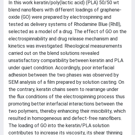
In this work keratin/poly(lactic acid) (PLA) 50/50 wt
blend nanofibers with different loadings of graphene-
oxide (GO) were prepared by electrospinning and
tested as delivery systems of Rhodamine Blue (RhB),
selected as a model of a drug. The effect of GO on the
electrospinnability and drug release mechanism and
kinetics was investigated. Rheological measurements
carried out on the blend solutions revealed
unsatisfactory compatibility between keratin and PLA
under quiet condition. Accordingly, poor interfacial
adhesion between the two phases was observed by
SEM analysis of a film prepared by solution casting. On
the contrary, keratin chains seem to rearrange under
the flux conditions of the electrospinning process thus
promoting better interfacial interactions between the
two polymers, thereby enhancing their miscibility, which
resulted in homogeneous and defect-free nanofibers.
The loading of GO into the keratin/PLA solution
contributes to increase its viscosity, its shear thinning