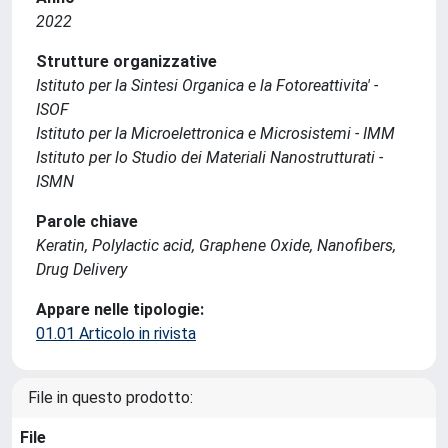
2022
Strutture organizzative
Istituto per la Sintesi Organica e la Fotoreattivita' -
ISOF
Istituto per la Microelettronica e Microsistemi - IMM
Istituto per lo Studio dei Materiali Nanostrutturati -
ISMN
Parole chiave
Keratin, Polylactic acid, Graphene Oxide, Nanofibers,
Drug Delivery
Appare nelle tipologie:
01.01 Articolo in rivista
File in questo prodotto:
File