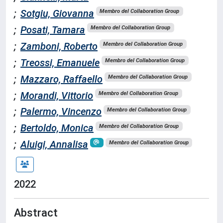
;
Sotgiu, Giovanna
Membro del Collaboration Group
;
Posati, Tamara
Membro del Collaboration Group
;
Zamboni, Roberto
Membro del Collaboration Group
;
Treossi, Emanuele
Membro del Collaboration Group
;
Mazzaro, Raffaello
Membro del Collaboration Group
;
Morandi, Vittorio
Membro del Collaboration Group
;
Palermo, Vincenzo
Membro del Collaboration Group
;
Bertoldo, Monica
Membro del Collaboration Group
;
Aluigi, Annalisa
Membro del Collaboration Group
2022
Abstract