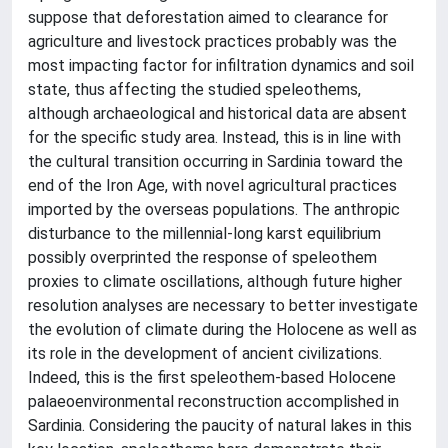
suppose that deforestation aimed to clearance for
agriculture and livestock practices probably was the
most impacting factor for infiltration dynamics and soil
state, thus affecting the studied speleothems,
although archaeological and historical data are absent
for the specific study area. Instead, this is in line with
the cultural transition occurring in Sardinia toward the
end of the Iron Age, with novel agricultural practices
imported by the overseas populations. The anthropic
disturbance to the millennial-long karst equilibrium
possibly overprinted the response of speleothem
proxies to climate oscillations, although future higher
resolution analyses are necessary to better investigate
the evolution of climate during the Holocene as well as
its role in the development of ancient civilizations.
Indeed, this is the first speleothem-based Holocene
palaeoenvironmental reconstruction accomplished in
Sardinia. Considering the paucity of natural lakes in this