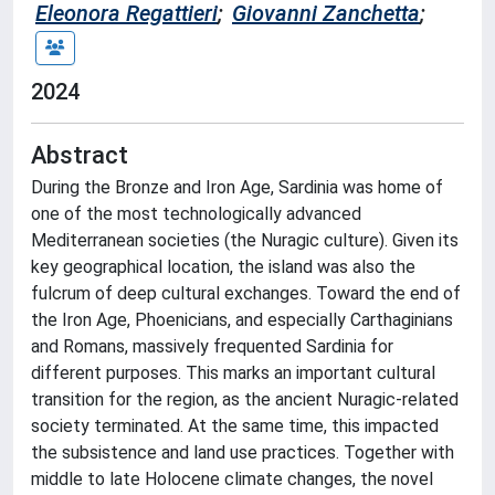
Eleonora Regattieri
;
Giovanni Zanchetta
;
2024
Abstract
During the Bronze and Iron Age, Sardinia was home of
one of the most technologically advanced
Mediterranean societies (the Nuragic culture). Given its
key geographical location, the island was also the
fulcrum of deep cultural exchanges. Toward the end of
the Iron Age, Phoenicians, and especially Carthaginians
and Romans, massively frequented Sardinia for
different purposes. This marks an important cultural
transition for the region, as the ancient Nuragic-related
society terminated. At the same time, this impacted
the subsistence and land use practices. Together with
middle to late Holocene climate changes, the novel