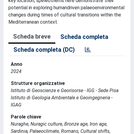
key location, speleothems here demonstrate their
potential in exploring humandriven palaeoenvironmental
changes during times of cultural transitions within the
Mediterranean context.
Scheda breve
Scheda completa
Scheda completa (DC)
Anno
2024
Strutture organizzative
Istituto di Geoscienze e Georisorse - IGG - Sede Pisa
Istituto di Geologia Ambientale e Geoingegneria -
IGAG
Parole chiave
Nuraghe, Nuragic culture, Bronze age, Iron age,
Sardinia, Palaeoclimate, Romans, Cultural shifts,