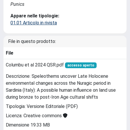
Punics
Appare nelle tipologie:
01.01 Articolo in rivista
File in questo prodotto:
File
Columbu et al 2024 QSR.pdf
accesso aperto
Descrizione: Speleothems uncover Late Holocene
environmental changes across the Nuragic period in
Sardinia (Italy): A possible human influence on land use
during bronze to post-Iron Age cultural shifts
Tipologia: Versione Editoriale (PDF)
Licenza: Creative commons
Dimensione 19.33 MB