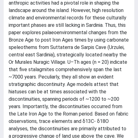
anthropic activities had a pivotal role in shaping the
landscape around the island. However, high resolution
climate and environmental records for these culturally
important phases are still lacking in Sardinia. Thus, this
paper explores palaeoenvironmental changes from the
Bronze Age to post Iron Ages times by using carbonate
speleothems from Suttaterra de Sarpis Cave (Urzulei,
central east Sardinia), strategically located nearby the
Or Murales Nuragic Village. U–Th ages (n = 20) indicate
that five stalagmites comprehensively span the last
~7000 years. Peculiarly, they all show an evident
stratigraphic discontinuity. Age models attest that
hiatuses can be at times associated with the
discontinuities, spanning periods of ~1200 to ~200
years. Importantly, the discontinuities occurred from
the Late Iron Age to the Roman period. Based on fabric
observations, trace elements and δ13C- δ18O
analyses, the discontinuities are primarily attributed to
a progressive change of land use above the cave. We