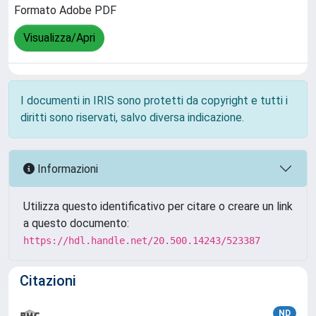
Formato Adobe PDF
Visualizza/Apri
I documenti in IRIS sono protetti da copyright e tutti i
diritti sono riservati, salvo diversa indicazione.
Informazioni
Utilizza questo identificativo per citare o creare un link
a questo documento:
https://hdl.handle.net/20.500.14243/523387
Citazioni
ND