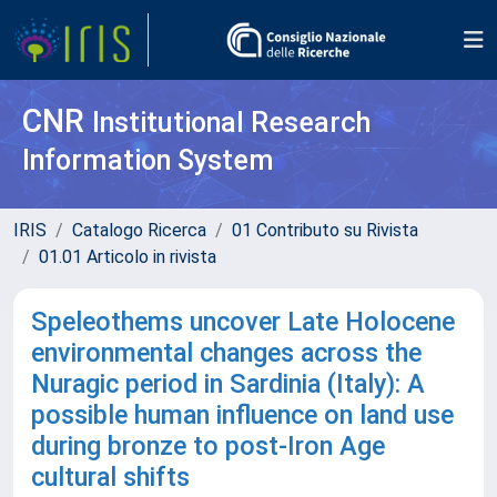
CNR
Institutional Research
Information System
IRIS
Catalogo Ricerca
01 Contributo su Rivista
01.01 Articolo in rivista
Speleothems uncover Late Holocene
environmental changes across the
Nuragic period in Sardinia (Italy): A
possible human influence on land use
during bronze to post-Iron Age
cultural shifts