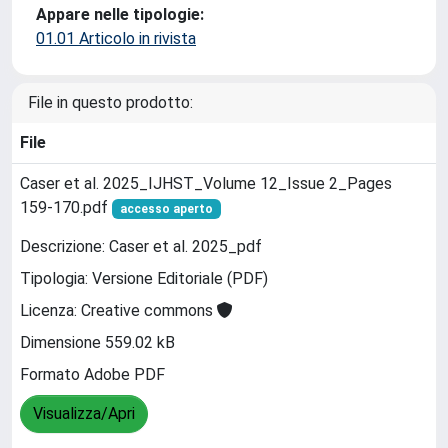
Appare nelle tipologie:
01.01 Articolo in rivista
File in questo prodotto:
File
Caser et al. 2025_IJHST_Volume 12_Issue 2_Pages
159-170.pdf
accesso aperto
Descrizione: Caser et al. 2025_pdf
Tipologia: Versione Editoriale (PDF)
Licenza: Creative commons
Dimensione 559.02 kB
Formato Adobe PDF
Visualizza/Apri