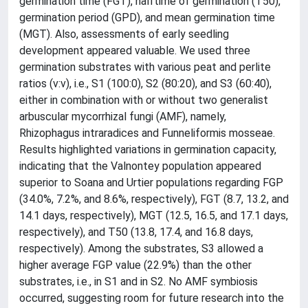
germination time (FGT), halftime of germination (T50),
germination period (GPD), and mean germination time
(MGT). Also, assessments of early seedling
development appeared valuable. We used three
germination substrates with various peat and perlite
ratios (v:v), i.e., S1 (100:0), S2 (80:20), and S3 (60:40),
either in combination with or without two generalist
arbuscular mycorrhizal fungi (AMF), namely,
Rhizophagus intraradices and Funneliformis mosseae.
Results highlighted variations in germination capacity,
indicating that the Valnontey population appeared
superior to Soana and Urtier populations regarding FGP
(34.0%, 7.2%, and 8.6%, respectively), FGT (8.7, 13.2, and
14.1 days, respectively), MGT (12.5, 16.5, and 17.1 days,
respectively), and T50 (13.8, 17.4, and 16.8 days,
respectively). Among the substrates, S3 allowed a
higher average FGP value (22.9%) than the other
substrates, i.e., in S1 and in S2. No AMF symbiosis
occurred, suggesting room for future research into the