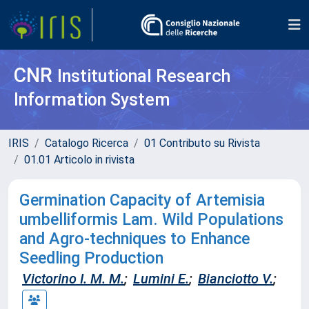
CNR
Institutional Research
Information System
IRIS
Catalogo Ricerca
01 Contributo su Rivista
01.01 Articolo in rivista
Germination Capacity of Artemisia
umbelliformis Lam. Wild Populations
and Agro-techniques to Enhance
Seedling Production
Victorino I. M. M.
;
Lumini E.
;
Bianciotto V.
;