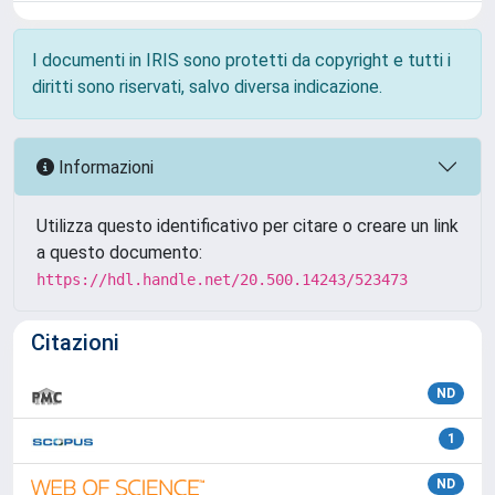
I documenti in IRIS sono protetti da copyright e tutti i
diritti sono riservati, salvo diversa indicazione.
Informazioni
Utilizza questo identificativo per citare o creare un link
a questo documento:
https://hdl.handle.net/20.500.14243/523473
Citazioni
ND
1
ND