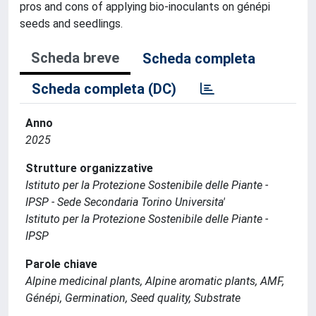
pros and cons of applying bio-inoculants on génépi
seeds and seedlings.
Scheda breve
Scheda completa
Scheda completa (DC)
Anno
2025
Strutture organizzative
Istituto per la Protezione Sostenibile delle Piante -
IPSP - Sede Secondaria Torino Universita'
Istituto per la Protezione Sostenibile delle Piante -
IPSP
Parole chiave
Alpine medicinal plants, Alpine aromatic plants, AMF,
Génépi, Germination, Seed quality, Substrate