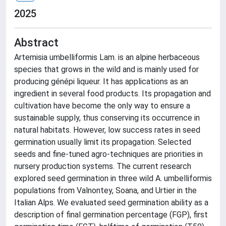
2025
Abstract
Artemisia umbelliformis Lam. is an alpine herbaceous
species that grows in the wild and is mainly used for
producing génépi liqueur. It has applications as an
ingredient in several food products. Its propagation and
cultivation have become the only way to ensure a
sustainable supply, thus conserving its occurrence in
natural habitats. However, low success rates in seed
germination usually limit its propagation. Selected
seeds and fine-tuned agro-techniques are priorities in
nursery production systems. The current research
explored seed germination in three wild A. umbelliformis
populations from Valnontey, Soana, and Urtier in the
Italian Alps. We evaluated seed germination ability as a
description of final germination percentage (FGP), first