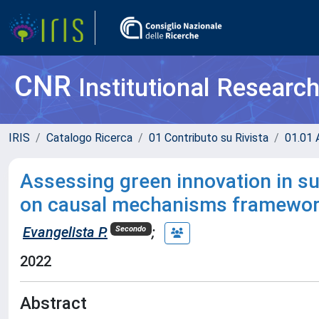
CNR
Institutional Researc
IRIS
Catalogo Ricerca
01 Contributo su Rivista
01.01 A
Assessing green innovation in su
on causal mechanisms framewo
Evangelista P.
;
Secondo
2022
Abstract