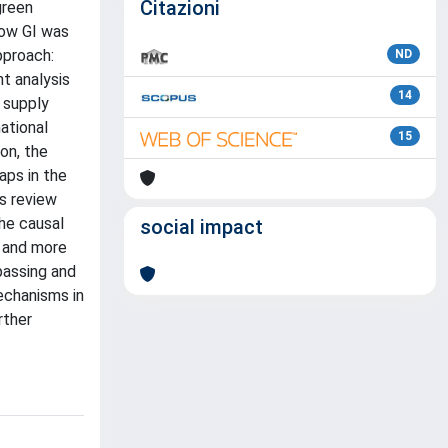
Citazioni
green
how GI was
pproach:
ND
t analysis
14
 supply
ational
15
on, the
aps in the
is review
he causal
social impact
e and more
mpassing and
echanisms in
rther