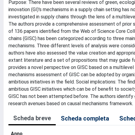
Purpose: There have been several reviews of green, ecologi
innovation (GI)'s mechanisms in a supply chain setting has 
investigated in supply chains through the lens of a multi
The authors provide a comprehensive assessment of prior st
of 136 papers identified from the Web of Science Core Colle
chains (GISC) has been categorized according to three main
mechanisms. Three different levels of analysis were consid
authors have also assessed the value creation and appropria
extant literature and a set of propositions that may guide fu
provides a novel perspective on GISC based on a multilevel
mechanisms assessment of GISC can be adopted by organizat
ambitious initiatives in the field. Social implications: The
ambitious GISC initiatives which can be of benefit to societ
GISC has not been attempted before. The authors identify ga
research avenues based on causal mechanisms framework.
Scheda breve
Scheda completa
Sched
Anno