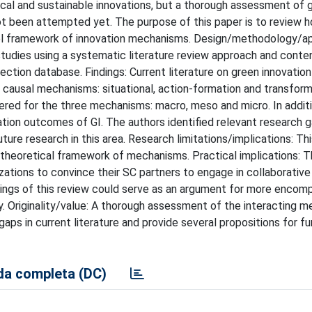
cal and sustainable innovations, but a thorough assessment of 
not been attempted yet. The purpose of this paper is to review 
level framework of innovation mechanisms. Design/methodology/a
udies using a systematic literature review approach and conten
ction database. Findings: Current literature on green innovation
 causal mechanisms: situational, action-formation and transform
ered for the three mechanisms: macro, meso and micro. In additi
tion outcomes of GI. The authors identified relevant research g
ture research in this area. Research limitations/implications: Th
 theoretical framework of mechanisms. Practical implications: T
ions to convince their SC partners to engage in collaborativ
 findings of this review could serve as an argument for more enco
y. Originality/value: A thorough assessment of the interacting m
ps in current literature and provide several propositions for fu
a completa (DC)