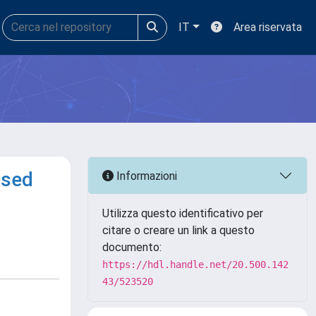
IT
Area riservata
ased
Informazioni
Utilizza questo identificativo per
citare o creare un link a questo
documento:
https://hdl.handle.net/20.500.142
43/523520