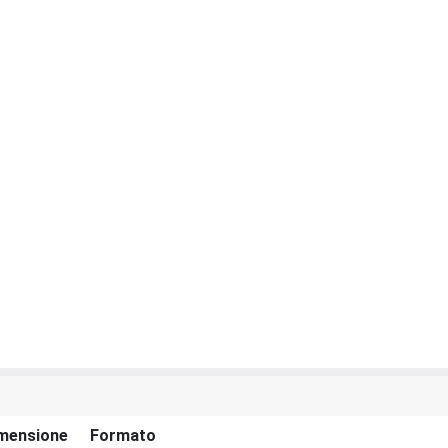
mensione
Formato