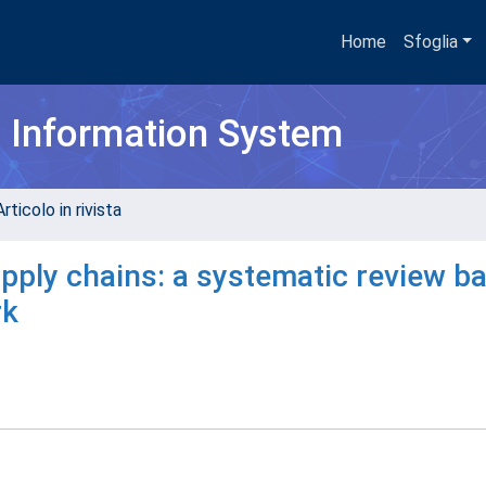
Home
Sfoglia
h Information System
rticolo in rivista
pply chains: a systematic review b
rk