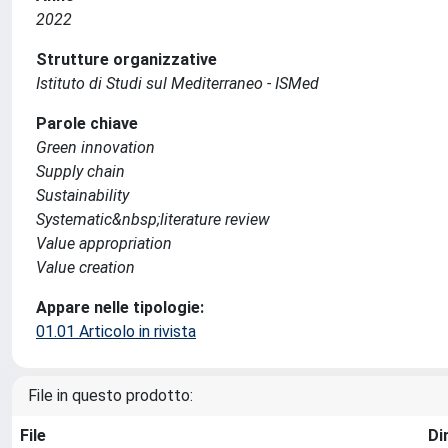
2022
Strutture organizzative
Istituto di Studi sul Mediterraneo - ISMed
Parole chiave
Green innovation
Supply chain
Sustainability
Systematic&nbsp;literature review
Value appropriation
Value creation
Appare nelle tipologie:
01.01 Articolo in rivista
File in questo prodotto:
File
Di