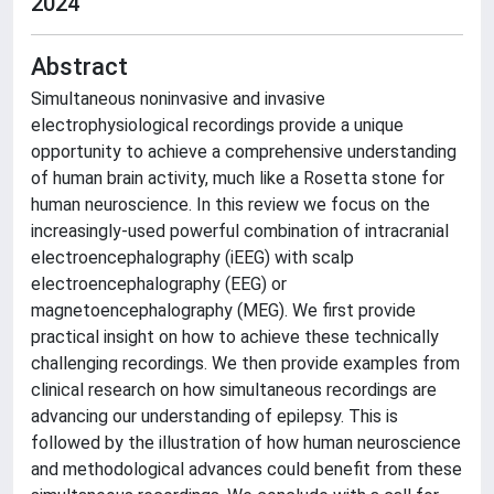
2024
Abstract
Simultaneous noninvasive and invasive
electrophysiological recordings provide a unique
opportunity to achieve a comprehensive understanding
of human brain activity, much like a Rosetta stone for
human neuroscience. In this review we focus on the
increasingly-used powerful combination of intracranial
electroencephalography (iEEG) with scalp
electroencephalography (EEG) or
magnetoencephalography (MEG). We first provide
practical insight on how to achieve these technically
challenging recordings. We then provide examples from
clinical research on how simultaneous recordings are
advancing our understanding of epilepsy. This is
followed by the illustration of how human neuroscience
and methodological advances could benefit from these