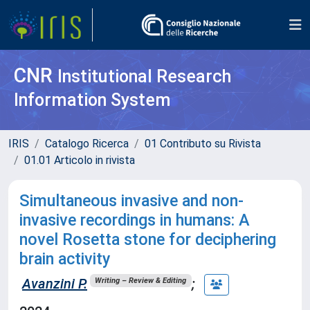
CNR
Institutional Research
Information System
IRIS
Catalogo Ricerca
01 Contributo su Rivista
01.01 Articolo in rivista
Simultaneous invasive and non-
invasive recordings in humans: A
novel Rosetta stone for deciphering
brain activity
Avanzini P.
;
Writing – Review & Editing