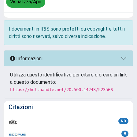
Visualizza/Apri
I documenti in IRIS sono protetti da copyright e tutti i
diritti sono riservati, salvo diversa indicazione.
Informazioni
Utilizza questo identificativo per citare o creare un link
a questo documento:
https://hdl.handle.net/20.500.14243/523566
Citazioni
ND
9