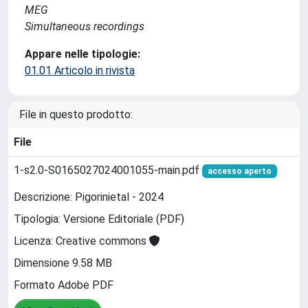
MEG
Simultaneous recordings
Appare nelle tipologie:
01.01 Articolo in rivista
File in questo prodotto:
File
1-s2.0-S0165027024001055-main.pdf
accesso aperto
Descrizione: Pigorinietal - 2024
Tipologia: Versione Editoriale (PDF)
Licenza: Creative commons
Dimensione 9.58 MB
Formato Adobe PDF