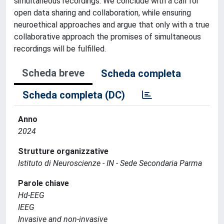
simultaneous recordings. We conclude with a call for
open data sharing and collaboration, while ensuring
neuroethical approaches and argue that only with a true
collaborative approach the promises of simultaneous
recordings will be fulfilled.
Scheda breve
Scheda completa
Scheda completa (DC)
Anno
2024
Strutture organizzative
Istituto di Neuroscienze - IN - Sede Secondaria Parma
Parole chiave
Hd-EEG
IEEG
Invasive and non-invasive