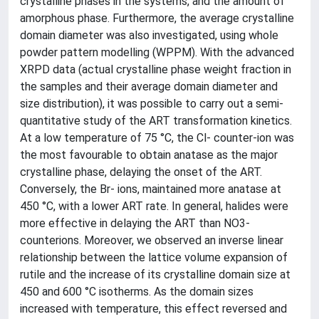
crystalline phases in the systems, and the amount of
amorphous phase. Furthermore, the average crystalline
domain diameter was also investigated, using whole
powder pattern modelling (WPPM). With the advanced
XRPD data (actual crystalline phase weight fraction in
the samples and their average domain diameter and
size distribution), it was possible to carry out a semi-
quantitative study of the ART transformation kinetics.
At a low temperature of 75 °C, the Cl- counter-ion was
the most favourable to obtain anatase as the major
crystalline phase, delaying the onset of the ART.
Conversely, the Br- ions, maintained more anatase at
450 °C, with a lower ART rate. In general, halides were
more effective in delaying the ART than NO3-
counterions. Moreover, we observed an inverse linear
relationship between the lattice volume expansion of
rutile and the increase of its crystalline domain size at
450 and 600 °C isotherms. As the domain sizes
increased with temperature, this effect reversed and