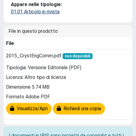
Appare nelle tipologie:
01.01 Articolo in rivista
File in questo prodotto:
File
2015_CrystEngComm.pdf
non disponibili
Tipologia: Versione Editoriale (PDF)
Licenza: Altro tipo di licenza
Dimensione 5.74 MB
Formato Adobe PDF
Visualizza/Apri
Richiedi una copia
I documenti in IRIS sono protetti da copyright e tutti i