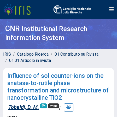
CNR
Institutional Research
Information System
IRIS
Catalogo Ricerca
01 Contributo su Rivista
01.01 Articolo in rivista
Influence of sol counter-ions on the
anatase-to-rutile phase
transformation and microstructure of
nanocrystalline TiO2
Tobaldi, D. M.
;
Primo