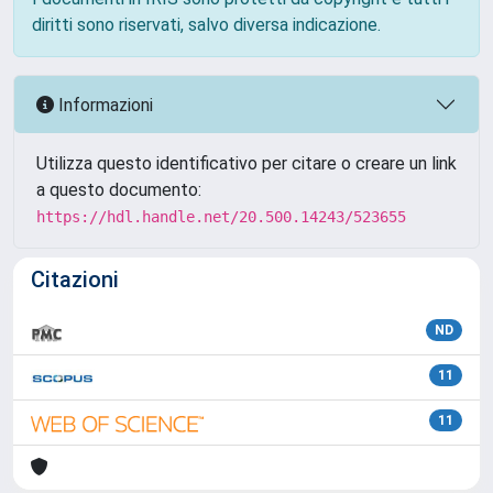
diritti sono riservati, salvo diversa indicazione.
Informazioni
Utilizza questo identificativo per citare o creare un link
a questo documento:
https://hdl.handle.net/20.500.14243/523655
Citazioni
ND
11
11