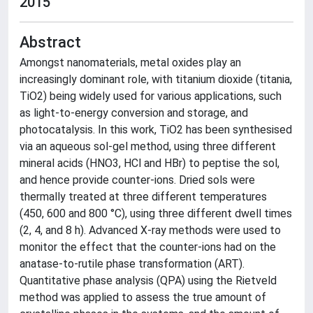
2015
Abstract
Amongst nanomaterials, metal oxides play an
increasingly dominant role, with titanium dioxide (titania,
TiO2) being widely used for various applications, such
as light-to-energy conversion and storage, and
photocatalysis. In this work, TiO2 has been synthesised
via an aqueous sol-gel method, using three different
mineral acids (HNO3, HCl and HBr) to peptise the sol,
and hence provide counter-ions. Dried sols were
thermally treated at three different temperatures
(450, 600 and 800 °C), using three different dwell times
(2, 4, and 8 h). Advanced X-ray methods were used to
monitor the effect that the counter-ions had on the
anatase-to-rutile phase transformation (ART).
Quantitative phase analysis (QPA) using the Rietveld
method was applied to assess the true amount of