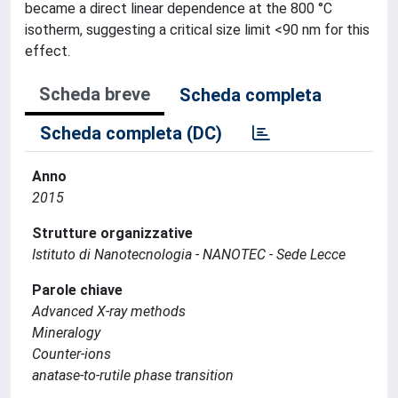
became a direct linear dependence at the 800 °C
isotherm, suggesting a critical size limit <90 nm for this
effect.
Scheda breve
Scheda completa
Scheda completa (DC)
Anno
2015
Strutture organizzative
Istituto di Nanotecnologia - NANOTEC - Sede Lecce
Parole chiave
Advanced X-ray methods
Mineralogy
Counter-ions
anatase-to-rutile phase transition