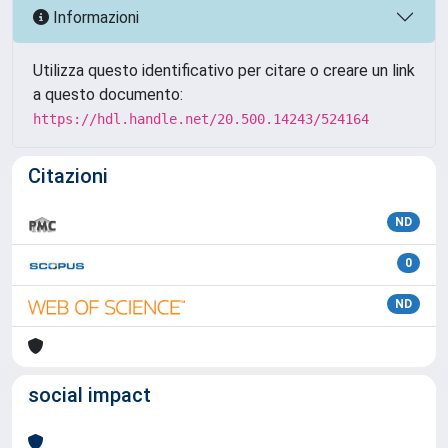
Informazioni
Utilizza questo identificativo per citare o creare un link
a questo documento:
https://hdl.handle.net/20.500.14243/524164
Citazioni
ND
0
ND
social impact