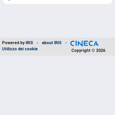
Powered by
IRIS
-
about IRIS
-
Utilizzo dei cookie
Copyright © 2026