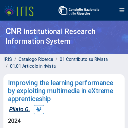
CNR
Institutional Research
Information System
IRIS
Catalogo Ricerca
01 Contributo su Rivista
01.01 Articolo in rivista
Improving the learning performance
by exploiting multimedia in eXtreme
apprenticeship
Pilato G.
2024