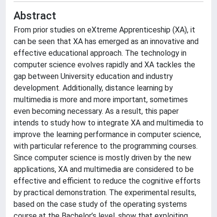
Abstract
From prior studies on eXtreme Apprenticeship (XA), it
can be seen that XA has emerged as an innovative and
effective educational approach. The technology in
computer science evolves rapidly and XA tackles the
gap between University education and industry
development. Additionally, distance learning by
multimedia is more and more important, sometimes
even becoming necessary. As a result, this paper
intends to study how to integrate XA and multimedia to
improve the learning performance in computer science,
with particular reference to the programming courses.
Since computer science is mostly driven by the new
applications, XA and multimedia are considered to be
effective and efficient to reduce the cognitive efforts
by practical demonstration. The experimental results,
based on the case study of the operating systems
course at the Bachelor’s level, show that exploiting