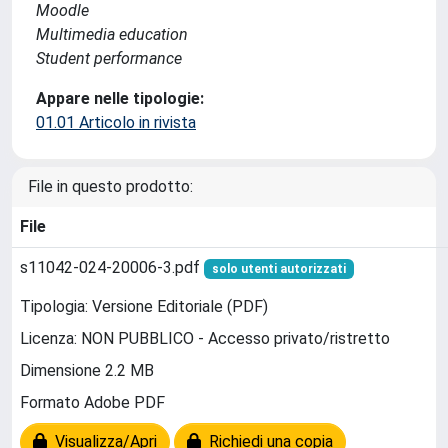
Moodle
Multimedia education
Student performance
Appare nelle tipologie:
01.01 Articolo in rivista
File in questo prodotto:
File
s11042-024-20006-3.pdf
solo utenti autorizzati
Tipologia: Versione Editoriale (PDF)
Licenza: NON PUBBLICO - Accesso privato/ristretto
Dimensione 2.2 MB
Formato Adobe PDF
Visualizza/Apri
Richiedi una copia