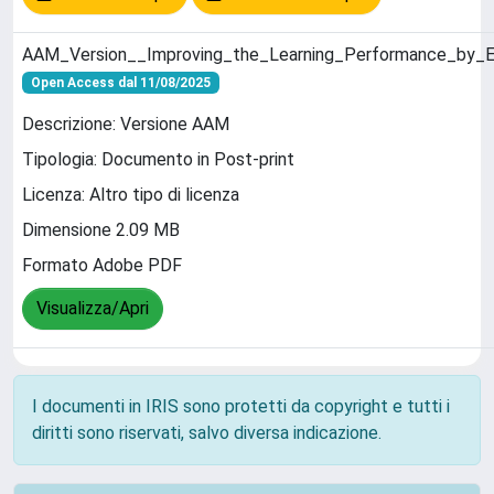
AAM_Version__Improving_the_Learning_Performance_by_Ex
Open Access dal 11/08/2025
Descrizione: Versione AAM
Tipologia: Documento in Post-print
Licenza: Altro tipo di licenza
Dimensione 2.09 MB
Formato Adobe PDF
Visualizza/Apri
I documenti in IRIS sono protetti da copyright e tutti i
diritti sono riservati, salvo diversa indicazione.