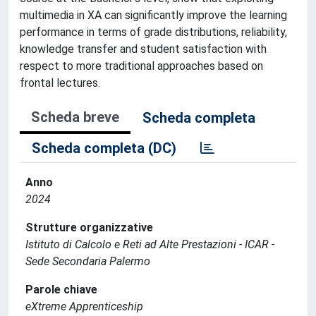
multimedia in XA can significantly improve the learning
performance in terms of grade distributions, reliability,
knowledge transfer and student satisfaction with
respect to more traditional approaches based on
frontal lectures.
Scheda breve
Scheda completa
Scheda completa (DC)
Anno
2024
Strutture organizzative
Istituto di Calcolo e Reti ad Alte Prestazioni - ICAR -
Sede Secondaria Palermo
Parole chiave
eXtreme Apprenticeship