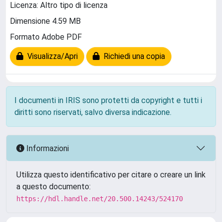
Licenza: Altro tipo di licenza
Dimensione 4.59 MB
Formato Adobe PDF
Visualizza/Apri
Richiedi una copia
I documenti in IRIS sono protetti da copyright e tutti i
diritti sono riservati, salvo diversa indicazione.
Informazioni
Utilizza questo identificativo per citare o creare un link
a questo documento:
https://hdl.handle.net/20.500.14243/524170