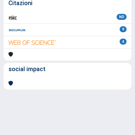
Citazioni
ND
9
4
social impact