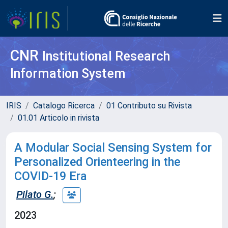
CNR
Institutional Research
Information System
IRIS
Catalogo Ricerca
01 Contributo su Rivista
01.01 Articolo in rivista
A Modular Social Sensing System for
Personalized Orienteering in the
COVID-19 Era
Pilato G.
;
2023