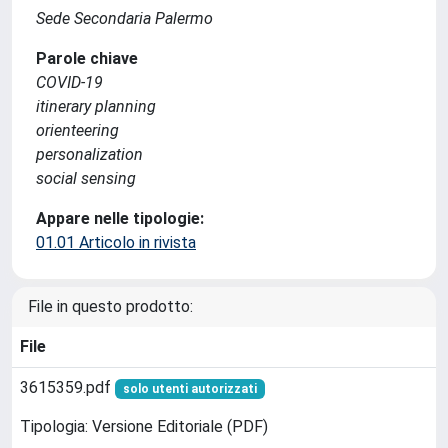
Sede Secondaria Palermo
Parole chiave
COVID-19
itinerary planning
orienteering
personalization
social sensing
Appare nelle tipologie:
01.01 Articolo in rivista
File in questo prodotto:
File
3615359.pdf
solo utenti autorizzati
Tipologia: Versione Editoriale (PDF)