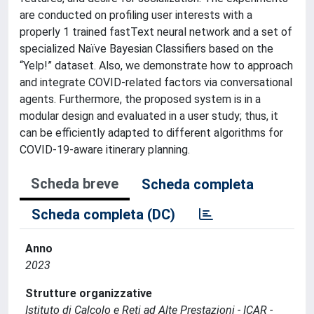
are conducted on profiling user interests with a
properly 1 trained fastText neural network and a set of
specialized Naïve Bayesian Classifiers based on the
“Yelp!” dataset. Also, we demonstrate how to approach
and integrate COVID-related factors via conversational
agents. Furthermore, the proposed system is in a
modular design and evaluated in a user study; thus, it
can be efficiently adapted to different algorithms for
COVID-19-aware itinerary planning.
Scheda breve
Scheda completa
Scheda completa (DC)
Anno
2023
Strutture organizzative
Istituto di Calcolo e Reti ad Alte Prestazioni - ICAR -