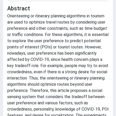
Abstract
Orienteering or itinerary planning algorithms in tourism
are used to optimize travel routes by considering user
preference and other constraints, such as time budget
or traffic conditions. For these algorithms, it is essential
to explore the user preference to predict potential
points of interest (POIs) or tourist routes. However,
nowadays, user preference has been significantly
affected by COVID-19, since health concern plays a
key tradeoff role. For example, people may try to avoid
crowdedness, even if there is a strong desire for social
interaction. Thus, the orienteering or itinerary planning
algorithms should optimize routes beyond user
preference. Therefore, this article proposes a social
sensing system that considers the tradeoff between
user preference and various factors, such as
crowdedness, personality, knowledge of COVID-19, POI
features, and desire for socialization. The experiments