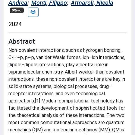
Andrea
;
Monti, Filippo
;
Armaroli, Nicola
Ultimo
2024
Abstract
Non-covalent interactions, such as hydrogen bonding,
C-H∙∙∙p, p∙∙∙p, van der Waals forces, ion–ion interactions,
dipole–dipole interactions, play a central role in
supramolecular chemistry. Albeit weaker than covalent
interactions, these non-covalent interactions are key in
solid-state systems, biological processes, drug–
receptor interactions, and even technological
applications.[1] Modern computational technology has
facilitated the development of sophisticated tools for
the theoretical analysis of these interactions. The two
most common computational approaches are quantum
mechanics (QM) and molecular mechanics (MM). QM is