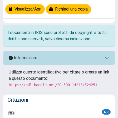
Visualizza/Apri
Richiedi una copia
I documenti in IRIS sono protetti da copyright e tutti i
diritti sono riservati, salvo diversa indicazione.
Informazioni
Utilizza questo identificativo per citare o creare un link
a questo documento:
https://hdl.handle.net/20.500.14243/524251
Citazioni
ND