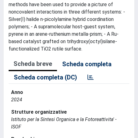
methods have been used to provide a picture of
noncovalent interactions in three different systems: -
Silver(I) halide n-picolylamine hybrid coordination
polymers; - A supramolecular host-guest system,
pyrene in an arene-ruthenium metalla-prism; - A Ru-
based catalyst grafted on trihydroxy(octyl)silane-
functionalized TiO2 rutile surface.
Scheda breve
Scheda completa
Scheda completa (DC)
Anno
2024
Strutture organizzative
Istituto per la Sintesi Organica e la Fotoreattivita' -
ISOF