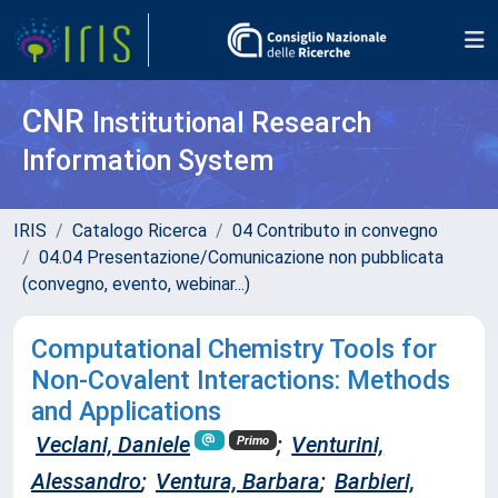
CNR
Institutional Research
Information System
IRIS
Catalogo Ricerca
04 Contributo in convegno
04.04 Presentazione/Comunicazione non pubblicata
(convegno, evento, webinar...)
Computational Chemistry Tools for
Non-Covalent Interactions: Methods
and Applications
Veclani, Daniele
;
Venturini,
Primo
Alessandro
;
Ventura, Barbara
;
Barbieri,