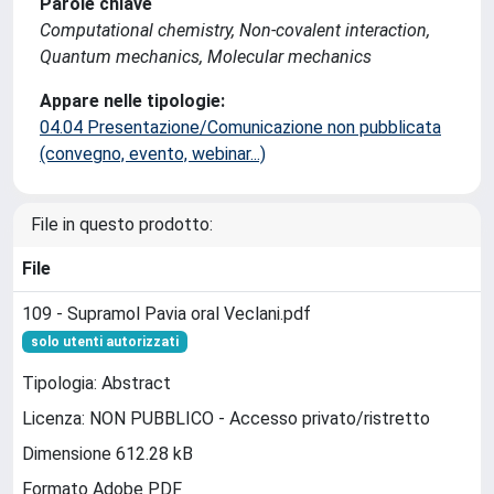
Parole chiave
Computational chemistry, Non-covalent interaction,
Quantum mechanics, Molecular mechanics
Appare nelle tipologie:
04.04 Presentazione/Comunicazione non pubblicata
(convegno, evento, webinar...)
File in questo prodotto:
File
109 - Supramol Pavia oral Veclani.pdf
solo utenti autorizzati
Tipologia: Abstract
Licenza: NON PUBBLICO - Accesso privato/ristretto
Dimensione 612.28 kB
Formato Adobe PDF