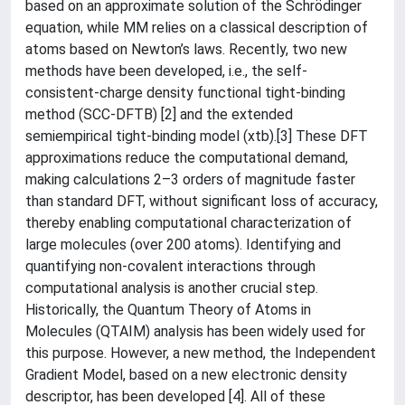
based on an approximate solution of the Schrödinger
equation, while MM relies on a classical description of
atoms based on Newton’s laws. Recently, two new
methods have been developed, i.e., the self-
consistent-charge density functional tight-binding
method (SCC-DFTB) [2] and the extended
semiempirical tight-binding model (xtb).[3] These DFT
approximations reduce the computational demand,
making calculations 2–3 orders of magnitude faster
than standard DFT, without significant loss of accuracy,
thereby enabling computational characterization of
large molecules (over 200 atoms). Identifying and
quantifying non-covalent interactions through
computational analysis is another crucial step.
Historically, the Quantum Theory of Atoms in
Molecules (QTAIM) analysis has been widely used for
this purpose. However, a new method, the Independent
Gradient Model, based on a new electronic density
descriptor, has been developed [4]. All of these