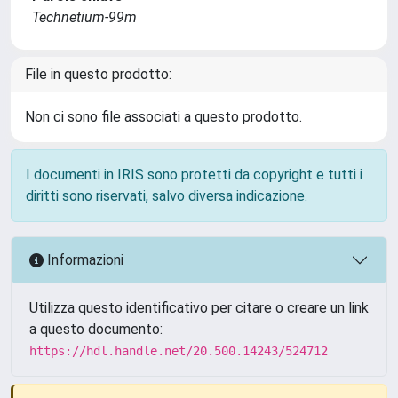
Technetium-99m
File in questo prodotto:
Non ci sono file associati a questo prodotto.
I documenti in IRIS sono protetti da copyright e tutti i
diritti sono riservati, salvo diversa indicazione.
Informazioni
Utilizza questo identificativo per citare o creare un link
a questo documento:
https://hdl.handle.net/20.500.14243/524712