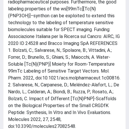
radiopharmaceutical purposes. Furthermore, the good
labeling properties of the ws[99mTc][Tc(N)
(PNP3OH)]–synthon can be exploited to extend this
technology to the labeling of temperature sensitive
biomolecules suitable for SPECT imaging. Funding:
Associazione Italiana per la Ricerca sul Cancro: AIRC, IG
2020 ID 24528 and Bracco Imaging SpA REFERENCES
1. Bolzati, C.; Salvarese, N.; Spolaore, B.; Vittadini, A.;
Forrer, D.; Brunello, S.; Ghiani, S.; Maiocchi, A. Water-
Soluble [Tc(N)(PNP)] Moiety for Room-Temperature
99mTc Labeling of Sensitive Target Vectors. Mol.
Pharm. 2022, doi:10.1021/acs.molpharmaceut.1c00816.
2. Salvarese, N.; Carpanese, D.; Meléndez-Alafort, L.; De
Nardo, L.; Calderan, A.; Biondi, B.; Ruzza, P.; Rosato, A.;
Bolzati, C. Impact of Different [Tc(N)PNP]-Scaffolds
on the Biological Properties of the Small CRGDfK
Peptide: Synthesis, In Vitro and In Vivo Evaluations.
Molecules 2022, 27, 2548,
doi:10.3390/molecules27082548.