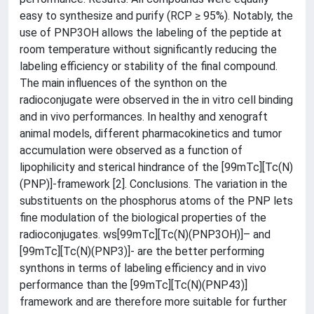
easy to synthesize and purify (RCP ≥ 95%). Notably, the
use of PNP3OH allows the labeling of the peptide at
room temperature without significantly reducing the
labeling efficiency or stability of the final compound.
The main influences of the synthon on the
radioconjugate were observed in the in vitro cell binding
and in vivo performances. In healthy and xenograft
animal models, different pharmacokinetics and tumor
accumulation were observed as a function of
lipophilicity and sterical hindrance of the [99mTc][Tc(N)
(PNP)]-framework [2]. Conclusions. The variation in the
substituents on the phosphorus atoms of the PNP lets
fine modulation of the biological properties of the
radioconjugates. ws[99mTc][Tc(N)(PNP3OH)]– and
[99mTc][Tc(N)(PNP3)]- are the better performing
synthons in terms of labeling efficiency and in vivo
performance than the [99mTc][Tc(N)(PNP43)]
framework and are therefore more suitable for further