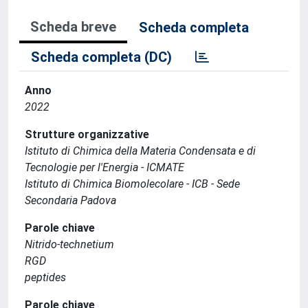
Scheda breve
Scheda completa
Scheda completa (DC)
Anno
2022
Strutture organizzative
Istituto di Chimica della Materia Condensata e di
Tecnologie per l'Energia - ICMATE
Istituto di Chimica Biomolecolare - ICB - Sede
Secondaria Padova
Parole chiave
Nitrido-technetium
RGD
peptides
Parole chiave