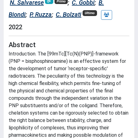
N. Salvarese
;
C. Gobbi
;
B.
Primo
Biondi
;
P. Ruzza
;
C. Bolzati
Ultimo
2022
Abstract
Introduction. The [99mTc][Tc(N)(PNP)]-framework
(PNP = bisphosphinoamine) is an effective system for
the development of tumor ‘receptor-specific'
radiotracers. The peculiarity of this technology is the
high chemical flexibility, which permits fine-tuning of
the physical and chemical properties of the final
compounds through the independent variation in the
PNP substituents and/or of the coligand. Therefore,
chelation systems can be rigorously selected to obtain
the right balance between stability, charge, and
lipophilicity of complexes, thus improving their
pharmacokinetics and making possible modulation of