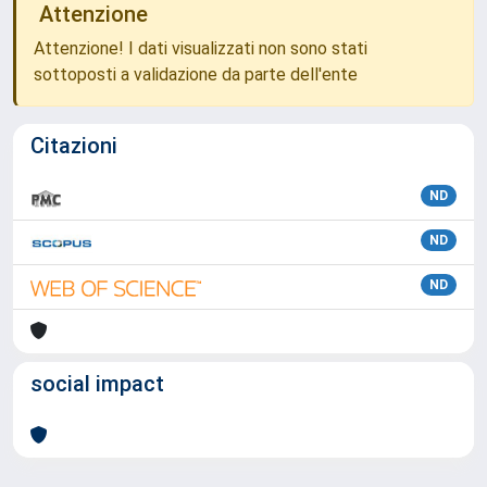
Attenzione
Attenzione! I dati visualizzati non sono stati
sottoposti a validazione da parte dell'ente
Citazioni
ND
ND
ND
social impact