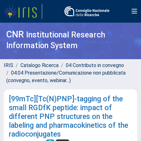
CNR
Institutional Research
Information System
IRIS
Catalogo Ricerca
04 Contributo in convegno
04.04 Presentazione/Comunicazione non pubblicata
(convegno, evento, webinar...)
[99mTc][Tc(N)PNP]-tagging of the
small RGDfK peptide: impact of
different PNP structures on the
labeling and pharmacokinetics of the
radioconjugates