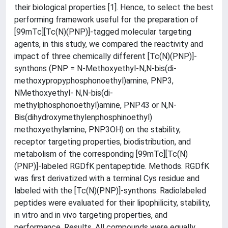
their biological properties [1]. Hence, to select the best
performing framework useful for the preparation of
[99mTc][Tc(N)(PNP)]-tagged molecular targeting
agents, in this study, we compared the reactivity and
impact of three chemically different [Tc(N)(PNP)]-
synthons (PNP = N-Methoxyethyl-N,N-bis(di-
methoxypropyphosphonoethyl)amine, PNP3,
NMethoxyethyl- N,N-bis(di-
methylphosphonoethyl)amine, PNP43 or N,N-
Bis(dihydroxymethylenphosphinoethyl)
methoxyethylamine, PNP3OH) on the stability,
receptor targeting properties, biodistribution, and
metabolism of the corresponding [99mTc][Tc(N)
(PNP)]-labeled RGDfK pentapeptide. Methods. RGDfK
was first derivatized with a terminal Cys residue and
labeled with the [Tc(N)(PNP)]-synthons. Radiolabeled
peptides were evaluated for their lipophilicity, stability,
in vitro and in vivo targeting properties, and
performance. Results. All compounds were equally