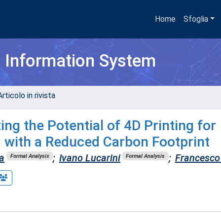
Home
Sfoglia
h Information System
rticolo in rivista
ng the Potential of 4D Printing for
s with a Reduced Carbon Footprint
a
;
Ivano Lucarini
;
Francesco
Formal Analysis
Formal Analysis