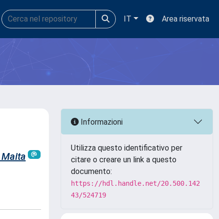
IT
Area riservata
Informazioni
Utilizza questo identificativo per
 Maita
citare o creare un link a questo
documento:
https://hdl.handle.net/20.500.142
43/524719