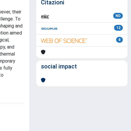
Citazioni
ever, their
ND
allenge. To
shaping and
12
ution aimed
ical,
8
py, and
 thermal
emporary
social impact
 fully
to