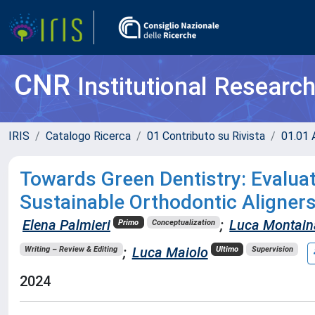
CNR
Institutional Researc
IRIS
Catalogo Ricerca
01 Contributo su Rivista
01.01 A
Towards Green Dentistry: Evaluati
Sustainable Orthodontic Aligner
Elena Palmieri
;
Luca Montain
Primo
Conceptualization
;
Luca Maiolo
Writing – Review & Editing
Ultimo
Supervision
2024