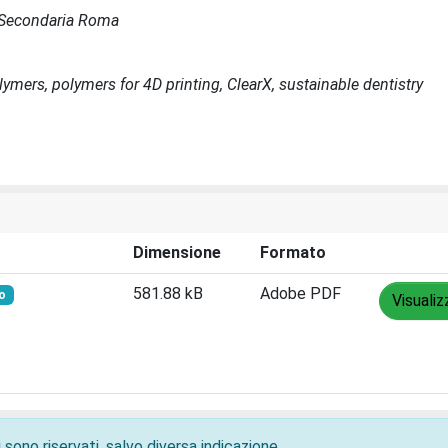
de Secondaria Roma
olymers, polymers for 4D printing, ClearX, sustainable dentistry
Dimensione
Formato
581.88 kB
Adobe PDF
o
Visualiz
 sono riservati, salvo diversa indicazione.