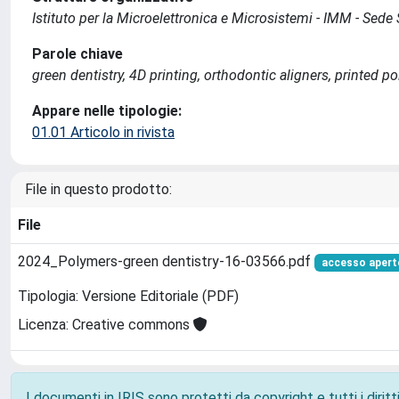
Istituto per la Microelettronica e Microsistemi - IMM - Se
Parole chiave
green dentistry, 4D printing, orthodontic aligners, printed p
Appare nelle tipologie:
01.01 Articolo in rivista
File in questo prodotto:
File
2024_Polymers-green dentistry-16-03566.pdf
accesso apert
Tipologia: Versione Editoriale (PDF)
Licenza: Creative commons
I documenti in IRIS sono protetti da copyright e tutti i diritti