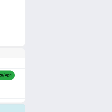
za/Apri