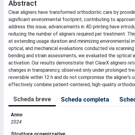
Abstract
Clear aligners have transformed orthodontic care by providin
significant environmental footprint, contributing to approxi
address this issue, advancements in 4D printing have introd
reducing the number of aligners required per treatment. Thi
at extending usage duration and minimizing environmental im
optical, and mechanical evaluations conducted via scanning
bending and strain assessments, we evaluated the optical a
activation. Our results demonstrate that ClearX aligners ret
changes in transparency, observed only under prolonged tr
reversible within 12 h and do not compromise the aligner’s us
effectively combine patient-centered, high-quality orthodon
Scheda breve
Scheda completa
Sched
Anno
2024
Strutture organizzative