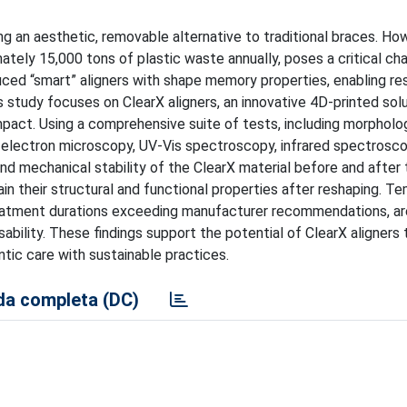
g an aesthetic, removable alternative to traditional braces. How
mately 15,000 tons of plastic waste annually, poses a critical ch
uced “smart” aligners with shape memory properties, enabling re
s study focuses on ClearX aligners, an innovative 4D-printed sol
pact. Using a comprehensive suite of tests, including morpholog
 electron microscopy, UV-Vis spectroscopy, infrared spectrosco
nd mechanical stability of the ClearX material before and after
ain their structural and functional properties after reshaping. T
eatment durations exceeding manufacturer recommendations, are
ability. These findings support the potential of ClearX aligners 
tic care with sustainable practices.
a completa (DC)