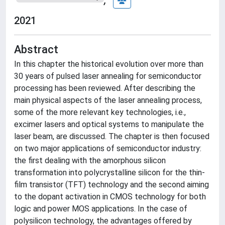
2021
Abstract
In this chapter the historical evolution over more than
30 years of pulsed laser annealing for semiconductor
processing has been reviewed. After describing the
main physical aspects of the laser annealing process,
some of the more relevant key technologies, i.e.,
excimer lasers and optical systems to manipulate the
laser beam, are discussed. The chapter is then focused
on two major applications of semiconductor industry:
the first dealing with the amorphous silicon
transformation into polycrystalline silicon for the thin-
film transistor (TFT) technology and the second aiming
to the dopant activation in CMOS technology for both
logic and power MOS applications. In the case of
polysilicon technology, the advantages offered by