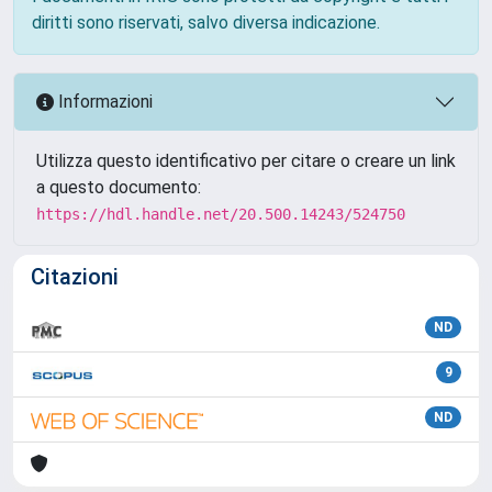
diritti sono riservati, salvo diversa indicazione.
Informazioni
Utilizza questo identificativo per citare o creare un link
a questo documento:
https://hdl.handle.net/20.500.14243/524750
Citazioni
ND
9
ND