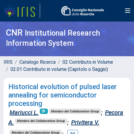
CNR
Institutional Research
Information System
IRIS
Catalogo Ricerca
02 Contributo in Volume
02.01 Contributo in volume (Capitolo o Saggio)
Historical evolution of pulsed laser
annealing for semiconductor
processing
Mariucci L.
;
Pecora
Membro del Collaboration Group
A.
;
Privitera V.
Membro del Collaboration Group
;
Membro del Collaboration Group