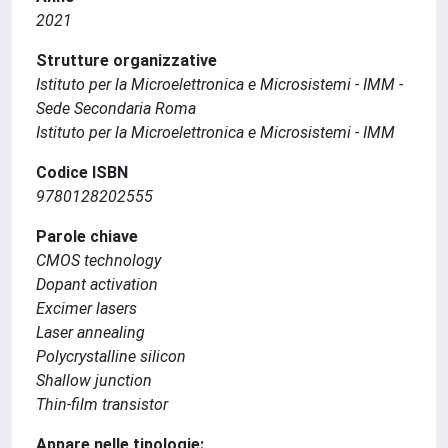
2021
Strutture organizzative
Istituto per la Microelettronica e Microsistemi - IMM -
Sede Secondaria Roma
Istituto per la Microelettronica e Microsistemi - IMM
Codice ISBN
9780128202555
Parole chiave
CMOS technology
Dopant activation
Excimer lasers
Laser annealing
Polycrystalline silicon
Shallow junction
Thin-film transistor
Appare nelle tipologie: