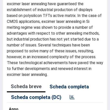
excimer laser annealing have guaranteed the
establishment of industrial production of displays
based on polysilicon TFTs active matrix. In the case of
CMOS applications, excimer laser annealing in Si
melting regime was shown to provide a number of
advantages with respect to other annealing methods,
but industrial production has not yet started due to a
number of issues. Several techniques have been
proposed to solve many of these issues, resulting,
however, in an increased complexity of the process.
These technological achievements have paved the way
to further developments and renewed interest in
excimer laser annealing.
Scheda breve
Scheda completa
Scheda completa (DC)
Anno