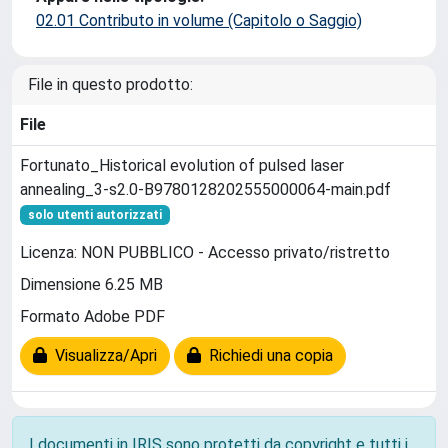
02.01 Contributo in volume (Capitolo o Saggio)
File in questo prodotto:
File
Fortunato_Historical evolution of pulsed laser
annealing_3-s2.0-B9780128202555000064-main.pdf
solo utenti autorizzati
Licenza: NON PUBBLICO - Accesso privato/ristretto
Dimensione 6.25 MB
Formato Adobe PDF
Visualizza/Apri
Richiedi una copia
I documenti in IRIS sono protetti da copyright e tutti i