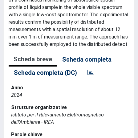
profile of liquid sample in the whole visible spectrum
with a single low-cost spectrometer. The experimental
results confirm the possibility of distributed
measurements with a spatial resolution of about 12
mm over 1 m of measurement range. The approach has
been successfully employed to the distributed detect
Scheda breve
Scheda completa
Scheda completa (DC)
Anno
2024
Strutture organizzative
Istituto per il Rilevamento Elettromagnetico
dell'Ambiente - IREA
Parole chiave