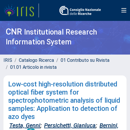
CNR
Institutional Research
Information System
IRIS
Catalogo Ricerca
01 Contributo su Rivista
01.01 Articolo in rivista
Low-cost high-resolution distributed
optical fiber system for
spectrophotometric analysis of liquid
samples: Application to detection of
azo dyes
Testa, Genni
;
Persichetti, Gianluca
;
Bernini,