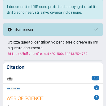
I documenti in IRIS sono protetti da copyright e tutti i
diritti sono riservati, salvo diversa indicazione.
Informazioni
Utilizza questo identificativo per citare o creare un link
a questo documento:
https://hdl.handle.net/20.500.14243/524759
Citazioni
ND
3
3