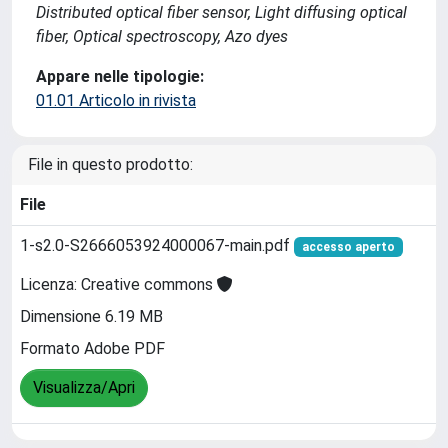
Distributed optical fiber sensor, Light diffusing optical
fiber, Optical spectroscopy, Azo dyes
Appare nelle tipologie:
01.01 Articolo in rivista
File in questo prodotto:
File
1-s2.0-S2666053924000067-main.pdf
accesso aperto
Licenza: Creative commons
Dimensione 6.19 MB
Formato Adobe PDF
Visualizza/Apri