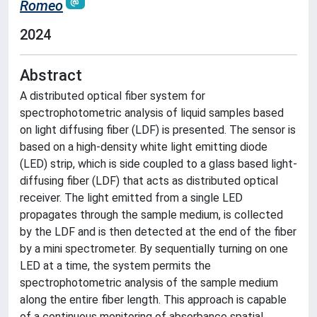
Romeo
2024
Abstract
A distributed optical fiber system for
spectrophotometric analysis of liquid samples based
on light diffusing fiber (LDF) is presented. The sensor is
based on a high-density white light emitting diode
(LED) strip, which is side coupled to a glass based light-
diffusing fiber (LDF) that acts as distributed optical
receiver. The light emitted from a single LED
propagates through the sample medium, is collected
by the LDF and is then detected at the end of the fiber
by a mini spectrometer. By sequentially turning on one
LED at a time, the system permits the
spectrophotometric analysis of the sample medium
along the entire fiber length. This approach is capable
of a continuous monitoring of absorbance spatial