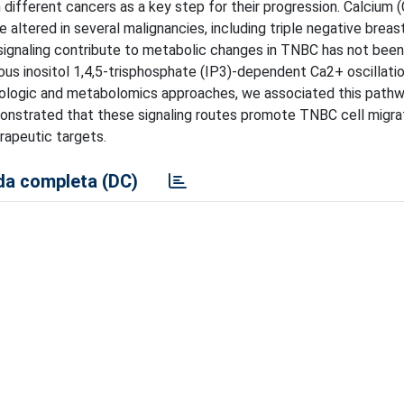
different cancers as a key step for their progression. Calcium 
e altered in several malignancies, including triple negative breas
signaling contribute to metabolic changes in TNBC has not been
us inositol 1,4,5-trisphosphate (IP3)-dependent Ca2+ oscillatio
cologic and metabolomics approaches, we associated this pathw
onstrated that these signaling routes promote TNBC cell migrati
rapeutic targets.
a completa (DC)