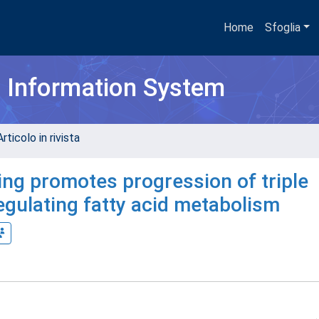
Home
Sfoglia
h Information System
rticolo in rivista
ing promotes progression of triple
egulating fatty acid metabolism