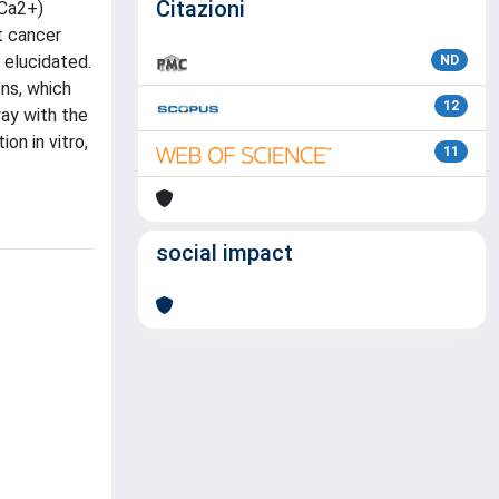
Citazioni
(Ca2+)
t cancer
 elucidated.
ND
ns, which
12
ay with the
on in vitro,
11
social impact