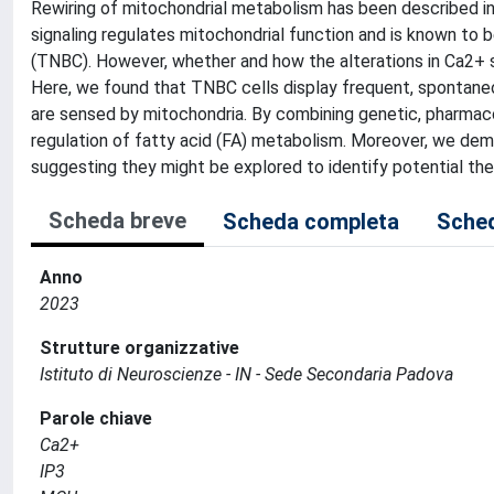
Rewiring of mitochondrial metabolism has been described in 
signaling regulates mitochondrial function and is known to b
(TNBC). However, whether and how the alterations in Ca2+ 
Here, we found that TNBC cells display frequent, spontaneo
are sensed by mitochondria. By combining genetic, pharma
regulation of fatty acid (FA) metabolism. Moreover, we dem
suggesting they might be explored to identify potential the
Scheda breve
Scheda completa
Sched
Anno
2023
Strutture organizzative
Istituto di Neuroscienze - IN - Sede Secondaria Padova
Parole chiave
Ca2+
IP3