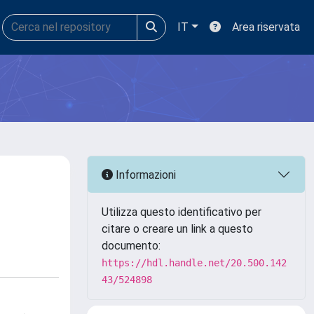
IT
Area riservata
Informazioni
Utilizza questo identificativo per
citare o creare un link a questo
documento:
https://hdl.handle.net/20.500.142
43/524898