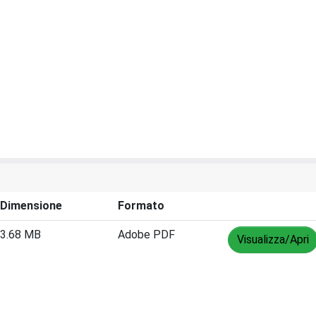
Dimensione
Formato
3.68 MB
Adobe PDF
Visualizza/Apri