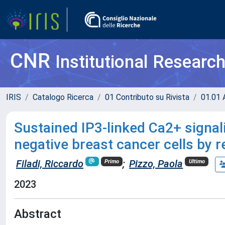
CNR
Institutional Researc
IRIS
Catalogo Ricerca
01 Contributo su Rivista
01.01 A
Sustained IP3-linked Ca2+ signal
negative breast cancer cells by r
Filadi, Riccardo
;
Pizzo, Paola
Primo
Ultimo
2023
Abstract