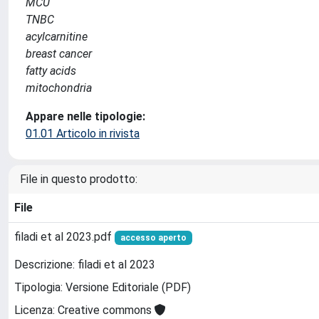
MCU
TNBC
acylcarnitine
breast cancer
fatty acids
mitochondria
Appare nelle tipologie:
01.01 Articolo in rivista
File in questo prodotto:
File
filadi et al 2023.pdf
accesso aperto
Descrizione: filadi et al 2023
Tipologia: Versione Editoriale (PDF)
Licenza: Creative commons