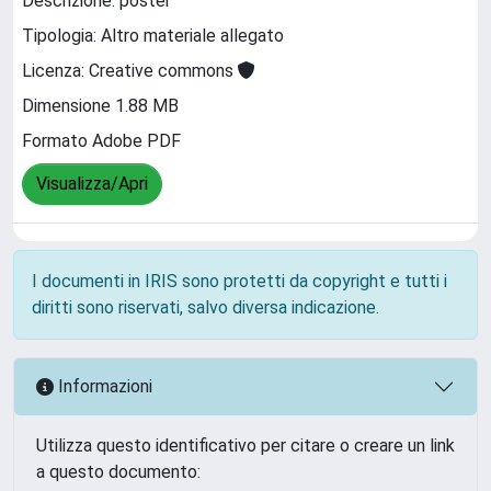
Descrizione: poster
Tipologia: Altro materiale allegato
Licenza: Creative commons
Dimensione 1.88 MB
Formato Adobe PDF
Visualizza/Apri
I documenti in IRIS sono protetti da copyright e tutti i
diritti sono riservati, salvo diversa indicazione.
Informazioni
Utilizza questo identificativo per citare o creare un link
a questo documento: