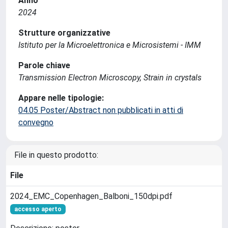
Anno
2024
Strutture organizzative
Istituto per la Microelettronica e Microsistemi - IMM
Parole chiave
Transmission Electron Microscopy, Strain in crystals
Appare nelle tipologie:
04.05 Poster/Abstract non pubblicati in atti di
convegno
File in questo prodotto:
File
2024_EMC_Copenhagen_Balboni_150dpi.pdf
accesso aperto