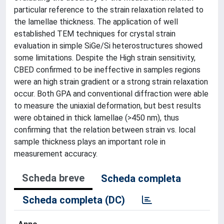
particular reference to the strain relaxation related to
the lamellae thickness. The application of well
established TEM techniques for crystal strain
evaluation in simple SiGe/Si heterostructures showed
some limitations. Despite the High strain sensitivity,
CBED confirmed to be ineffective in samples regions
were an high strain gradient or a strong strain relaxation
occur. Both GPA and conventional diffraction were able
to measure the uniaxial deformation, but best results
were obtained in thick lamellae (>450 nm), thus
confirming that the relation between strain vs. local
sample thickness plays an important role in
measurement accuracy.
Scheda breve
Scheda completa
Scheda completa (DC)