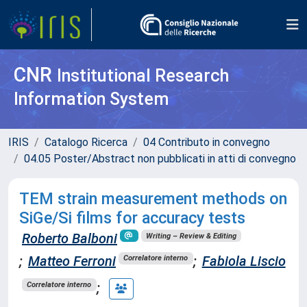
CNR
Institutional Research
Information System
IRIS
Catalogo Ricerca
04 Contributo in convegno
04.05 Poster/Abstract non pubblicati in atti di convegno
TEM strain measurement methods on
SiGe/Si films for accuracy tests
Roberto Balboni
Writing – Review & Editing
;
Matteo Ferroni
;
Fabiola Liscio
Correlatore interno
;
Correlatore interno