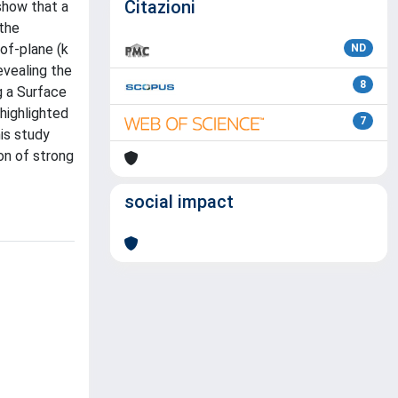
Citazioni
show that a
 the
-of-plane (k
ND
evealing the
8
g a Surface
highlighted
7
his study
on of strong
social impact