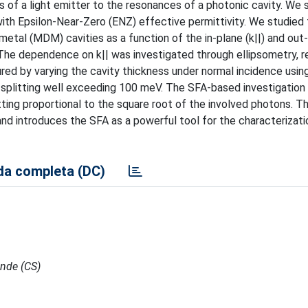
s of a light emitter to the resonances of a photonic cavity. We 
ith Epsilon-Near-Zero (ENZ) effective permittivity. We studied
metal (MDM) cavities as a function of the in-plane (k||) and out
The dependence on k|| was investigated through ellipsometry, r
 by varying the cavity thickness under normal incidence usin
splitting well exceeding 100 meV. The SFA-based investigation 
tting proportional to the square root of the involved photons. T
nd introduces the SFA as a powerful tool for the characterizati
a completa (DC)
ende (CS)