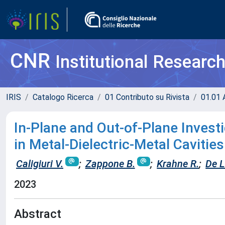
CNR
Institutional Researc
IRIS
Catalogo Ricerca
01 Contributo su Rivista
01.01 A
In-Plane and Out-of-Plane Invest
in Metal-Dielectric-Metal Cavities
Caligiuri V.
;
Zappone B.
;
Krahne R.
;
De L
2023
Abstract