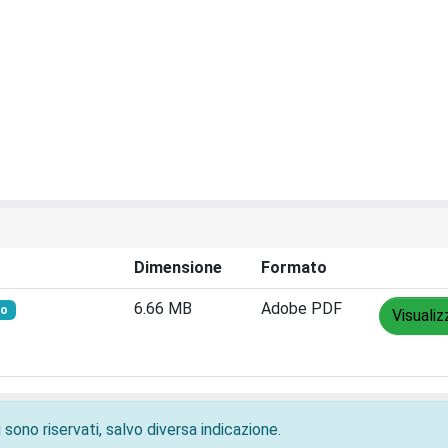
Dimensione
Formato
6.66 MB
Adobe PDF
to
Visualiz
 sono riservati, salvo diversa indicazione.