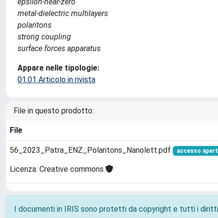
epsilon-near-zero
metal-dielectric multilayers
polaritons
strong coupling
surface forces apparatus
Appare nelle tipologie:
01.01 Articolo in rivista
File in questo prodotto:
File
56_2023_Patra_ENZ_Polaritons_Nanolett.pdf
accesso aper
Licenza: Creative commons
I documenti in IRIS sono protetti da copyright e tutti i diritti