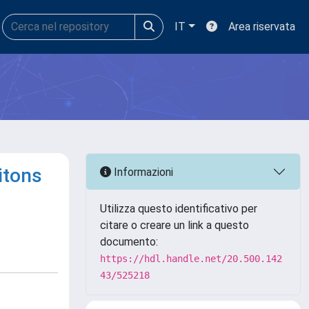
IT
Area riservata
itons
Informazioni
Utilizza questo identificativo per
citare o creare un link a questo
documento:
https://hdl.handle.net/20.500.142
43/525218