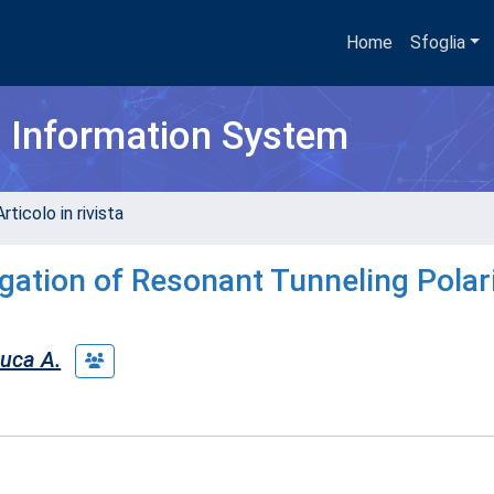
Home
Sfoglia
h Information System
rticolo in rivista
igation of Resonant Tunneling Polar
uca A.