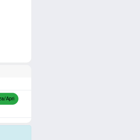
za/Apri