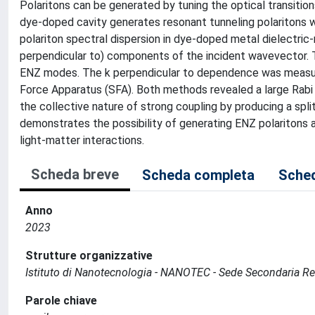
Polaritons can be generated by tuning the optical transition
dye-doped cavity generates resonant tunneling polaritons w
polariton spectral dispersion in dye-doped metal dielectric-
perpendicular to) components of the incident wavevector. 
ENZ modes. The k perpendicular to dependence was measured
Force Apparatus (SFA). Both methods revealed a large Rabi 
the collective nature of strong coupling by producing a spli
demonstrates the possibility of generating ENZ polaritons a
light-matter interactions.
Scheda breve
Scheda completa
Sched
Anno
2023
Strutture organizzative
Istituto di Nanotecnologia - NANOTEC - Sede Secondaria R
Parole chiave