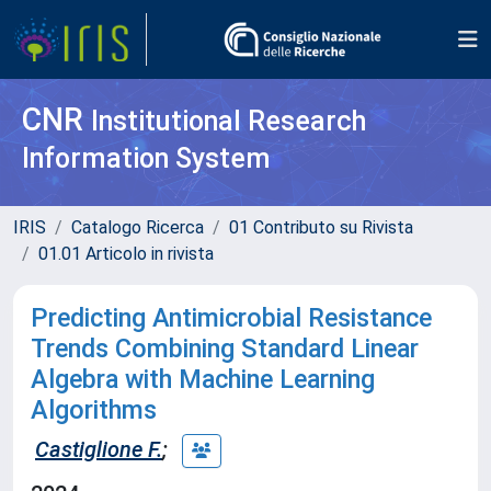
CNR
Institutional Research
Information System
IRIS
Catalogo Ricerca
01 Contributo su Rivista
01.01 Articolo in rivista
Predicting Antimicrobial Resistance
Trends Combining Standard Linear
Algebra with Machine Learning
Algorithms
Castiglione F.
;