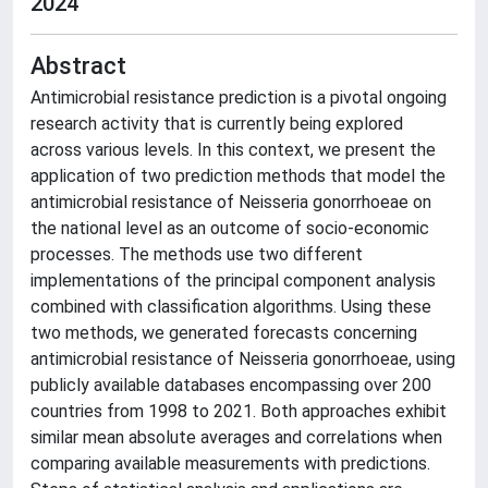
2024
Abstract
Antimicrobial resistance prediction is a pivotal ongoing
research activity that is currently being explored
across various levels. In this context, we present the
application of two prediction methods that model the
antimicrobial resistance of Neisseria gonorrhoeae on
the national level as an outcome of socio-economic
processes. The methods use two different
implementations of the principal component analysis
combined with classification algorithms. Using these
two methods, we generated forecasts concerning
antimicrobial resistance of Neisseria gonorrhoeae, using
publicly available databases encompassing over 200
countries from 1998 to 2021. Both approaches exhibit
similar mean absolute averages and correlations when
comparing available measurements with predictions.