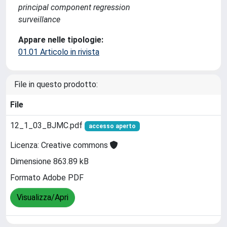
principal component regression
surveillance
Appare nelle tipologie:
01.01 Articolo in rivista
File in questo prodotto:
File
12_1_03_BJMC.pdf
accesso aperto
Licenza: Creative commons
Dimensione 863.89 kB
Formato Adobe PDF
Visualizza/Apri