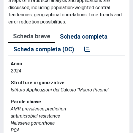
Steps of statistical analysis and applications are
discussed, including population-weighted central
tendencies, geographical correlations, time trends and
error reduction possibilities.
Scheda breve
Scheda completa
Scheda completa (DC)
Anno
2024
Strutture organizzative
Istituto Applicazioni del Calcolo ''Mauro Picone''
Parole chiave
AMR prevalence prediction
antimicrobial resistance
Neisseria gonorrhoea
PCA