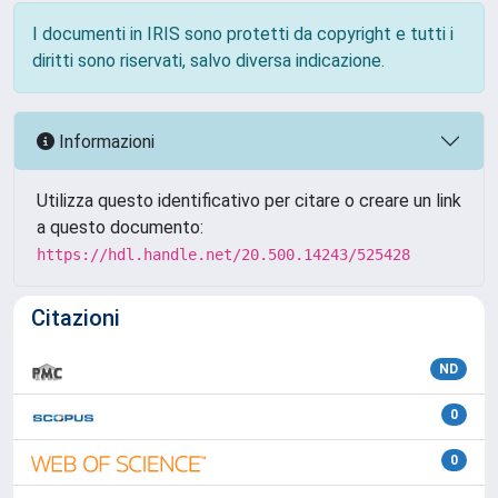
I documenti in IRIS sono protetti da copyright e tutti i
diritti sono riservati, salvo diversa indicazione.
Informazioni
Utilizza questo identificativo per citare o creare un link
a questo documento:
https://hdl.handle.net/20.500.14243/525428
Citazioni
ND
0
0