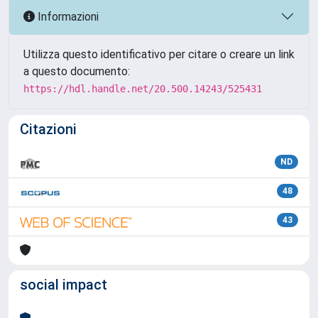
Informazioni
Utilizza questo identificativo per citare o creare un link
a questo documento:
https://hdl.handle.net/20.500.14243/525431
Citazioni
ND
48
43
social impact