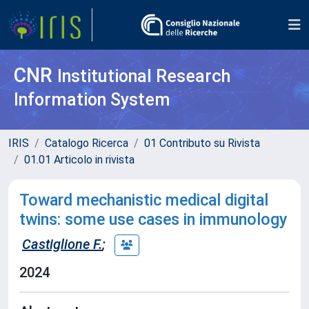
CNR
Institutional Research
Information System
IRIS
Catalogo Ricerca
01 Contributo su Rivista
01.01 Articolo in rivista
Toward mechanistic medical digital
twins: some use cases in immunology
Castiglione F.
;
2024