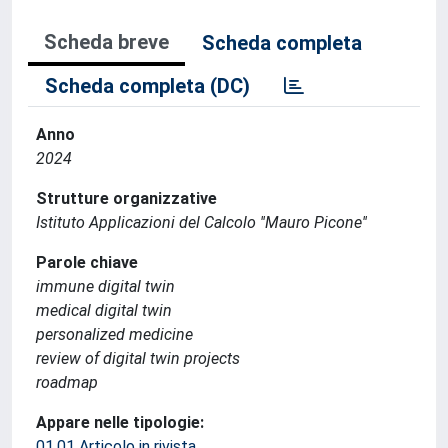
Scheda breve
Scheda completa
Scheda completa (DC)
Anno
2024
Strutture organizzative
Istituto Applicazioni del Calcolo ''Mauro Picone''
Parole chiave
immune digital twin
medical digital twin
personalized medicine
review of digital twin projects
roadmap
Appare nelle tipologie:
01.01 Articolo in rivista