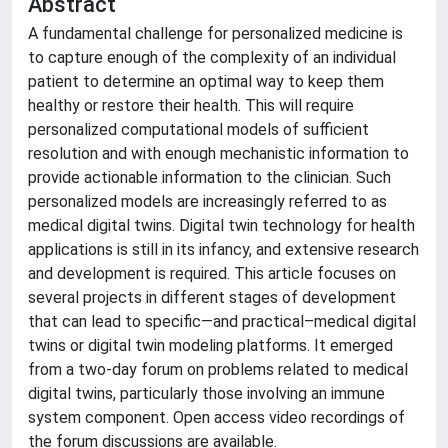
Abstract
A fundamental challenge for personalized medicine is
to capture enough of the complexity of an individual
patient to determine an optimal way to keep them
healthy or restore their health. This will require
personalized computational models of sufficient
resolution and with enough mechanistic information to
provide actionable information to the clinician. Such
personalized models are increasingly referred to as
medical digital twins. Digital twin technology for health
applications is still in its infancy, and extensive research
and development is required. This article focuses on
several projects in different stages of development
that can lead to specific—and practical–medical digital
twins or digital twin modeling platforms. It emerged
from a two-day forum on problems related to medical
digital twins, particularly those involving an immune
system component. Open access video recordings of
the forum discussions are available.