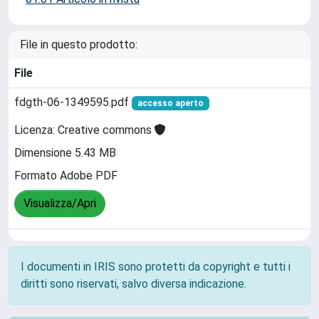
File in questo prodotto:
File
fdgth-06-1349595.pdf
accesso aperto
Licenza: Creative commons
Dimensione 5.43 MB
Formato Adobe PDF
Visualizza/Apri
I documenti in IRIS sono protetti da copyright e tutti i
diritti sono riservati, salvo diversa indicazione.