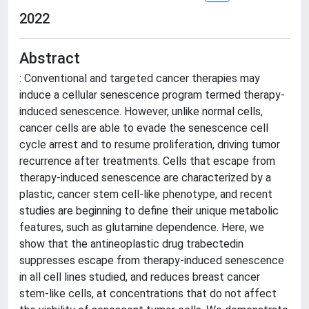
2022
Abstract
: Conventional and targeted cancer therapies may
induce a cellular senescence program termed therapy-
induced senescence. However, unlike normal cells,
cancer cells are able to evade the senescence cell
cycle arrest and to resume proliferation, driving tumor
recurrence after treatments. Cells that escape from
therapy-induced senescence are characterized by a
plastic, cancer stem cell-like phenotype, and recent
studies are beginning to define their unique metabolic
features, such as glutamine dependence. Here, we
show that the antineoplastic drug trabectedin
suppresses escape from therapy-induced senescence
in all cell lines studied, and reduces breast cancer
stem-like cells, at concentrations that do not affect