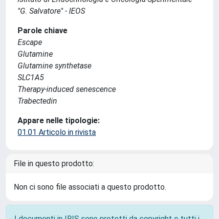
''G. Salvatore'' - IEOS
Parole chiave
Escape
Glutamine
Glutamine synthetase
SLC1A5
Therapy-induced senescence
Trabectedin
Appare nelle tipologie:
01.01 Articolo in rivista
File in questo prodotto:
Non ci sono file associati a questo prodotto.
I documenti in IRIS sono protetti da copyright e tutti i