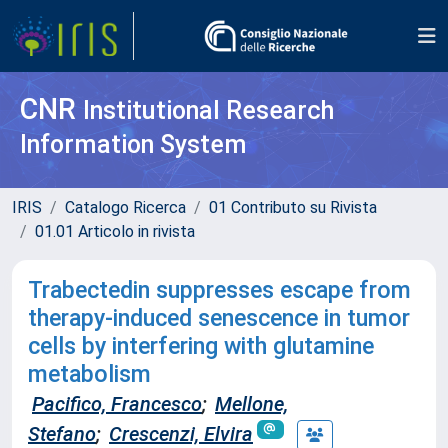
CNR
Institutional Research
Information System
IRIS
Catalogo Ricerca
01 Contributo su Rivista
01.01 Articolo in rivista
Trabectedin suppresses escape from
therapy-induced senescence in tumor
cells by interfering with glutamine
metabolism
Pacifico, Francesco
;
Mellone,
Stefano
;
Crescenzi, Elvira