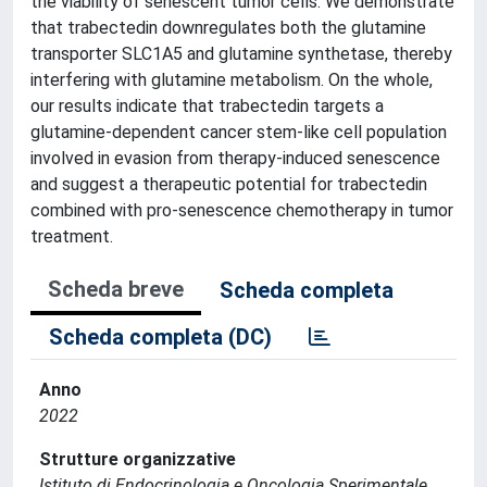
the viability of senescent tumor cells. We demonstrate
that trabectedin downregulates both the glutamine
transporter SLC1A5 and glutamine synthetase, thereby
interfering with glutamine metabolism. On the whole,
our results indicate that trabectedin targets a
glutamine-dependent cancer stem-like cell population
involved in evasion from therapy-induced senescence
and suggest a therapeutic potential for trabectedin
combined with pro-senescence chemotherapy in tumor
treatment.
Scheda breve
Scheda completa
Scheda completa (DC)
Anno
2022
Strutture organizzative
Istituto di Endocrinologia e Oncologia Sperimentale