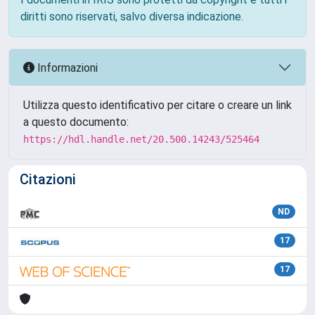
diritti sono riservati, salvo diversa indicazione.
Informazioni
Utilizza questo identificativo per citare o creare un link
a questo documento:
https://hdl.handle.net/20.500.14243/525464
Citazioni
ND
17
17