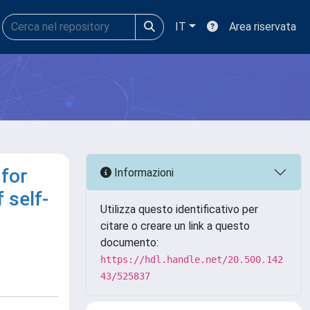
IT
Area riservata
 for
Informazioni
 self-
Utilizza questo identificativo per
citare o creare un link a questo
documento:
https://hdl.handle.net/20.500.142
43/525837