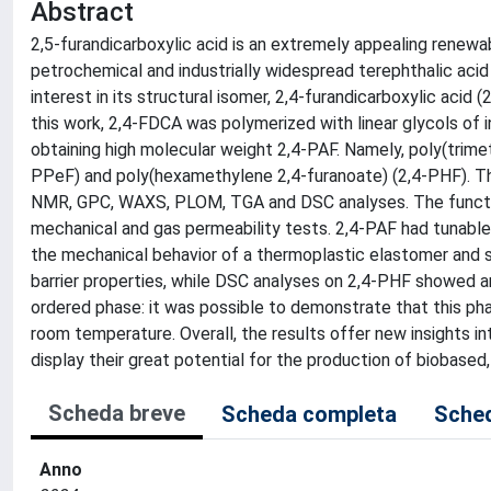
Abstract
2,5-furandicarboxylic acid is an extremely appealing renewa
petrochemical and industrially widespread terephthalic acid
interest in its structural isomer, 2,4-furandicarboxylic acid
this work, 2,4-FDCA was polymerized with linear glycols of i
obtaining high molecular weight 2,4-PAF. Namely, poly(trime
PPeF) and poly(hexamethylene 2,4-furanoate) (2,4-PHF). T
NMR, GPC, WAXS, PLOM, TGA and DSC analyses. The function
mechanical and gas permeability tests. 2,4-PAF had tunable
the mechanical behavior of a thermoplastic elastomer and s
barrier properties, while DSC analyses on 2,4-PHF showed a
ordered phase: it was possible to demonstrate that this pha
room temperature. Overall, the results offer new insights in
display their great potential for the production of biobased
Scheda breve
Scheda completa
Sched
Anno