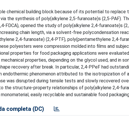
ble chemical building block because of its potential to replace 
 via the synthesis of poly(alkylene 2,5-furanoate)s (2,5-PAF). T
 (2,4-FDCA), opened the study of poly(alkylene 2,4-furanoate)s (2,
ncreasing chain length, via a solvent-free polycondensation reac
thylene 2,4-furanoate) (2,4-PTF), poly(pentamethylene 2,4-furan
hese polyesters were compression molded into films and subje
al properties for food packaging applications were evaluated
 mechanical properties, depending on the glycol used, and in s
hape recovery after break. In particular, 2,4-PPeF had outstand
n endothermic phenomenon attributed to the isotropization of a 
se was disrupted during tensile tests and slowly recovered over
to the structure-property relationships of poly(alkylene 2,4-fur
, monomaterial, easily recyclable and sustainable food packaging
a completa (DC)