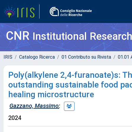
CNR
Institutional Researc
IRIS
Catalogo Ricerca
01 Contributo su Rivista
01.01 A
Poly(alkylene 2,4-furanoate)s: Th
outstanding sustainable food pa
healing microstructure
Gazzano, Massimo
;
2024