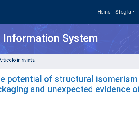
Home
Sfoglia
h Information System
rticolo in rivista
e potential of structural isomerism
ckaging and unexpected evidence of