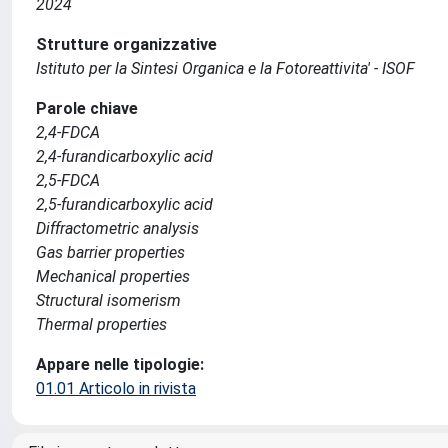
2024
Strutture organizzative
Istituto per la Sintesi Organica e la Fotoreattivita' - ISOF
Parole chiave
2,4-FDCA
2,4-furandicarboxylic acid
2,5-FDCA
2,5-furandicarboxylic acid
Diffractometric analysis
Gas barrier properties
Mechanical properties
Structural isomerism
Thermal properties
Appare nelle tipologie:
01.01 Articolo in rivista