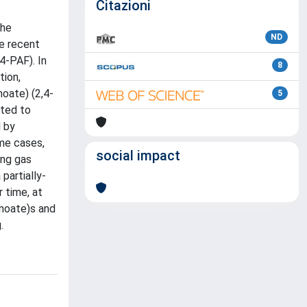
Citazioni
the
ND
he recent
4-PAF). In
8
tion,
oate) (2,4-
5
cted to
 by
ome cases,
social impact
ing gas
partially-
 time, at
anoate)s and
.