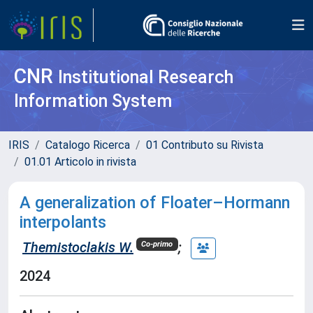
CNR
Institutional Research
Information System
IRIS
Catalogo Ricerca
01 Contributo su Rivista
01.01 Articolo in rivista
A generalization of Floater–Hormann
interpolants
Themistoclakis W.
;
Co-primo
2024