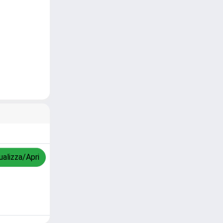
ualizza/Apri