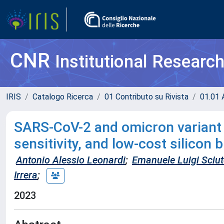
CNR
Institutional Researc
IRIS
Catalogo Ricerca
01 Contributo su Rivista
01.01 A
SARS-CoV-2 and omicron variant d
sensitivity, and low-cost silicon
Antonio Alessio Leonardi
;
Emanuele Luigi Sciu
Irrera
;
2023