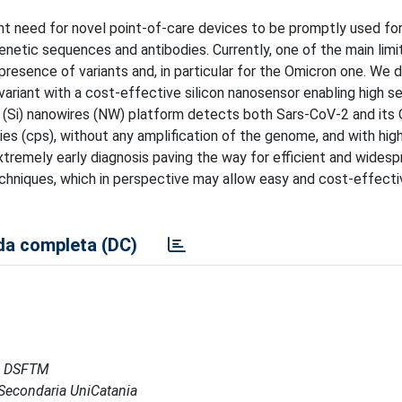
 need for novel point-of-care devices to be promptly used for 
genetic sequences and antibodies. Currently, one of the main limi
 presence of variants and, in particular for the Omicron one. We
riant with a cost-effective silicon nanosensor enabling high sen
on (Si) nanowires (NW) platform detects both Sars-CoV-2 and its
ies (cps), without any amplification of the genome, and with high
extremely early diagnosis paving the way for efficient and wides
echniques, which in perspective may allow easy and cost-effecti
a completa (DC)
 - DSFTM
e Secondaria UniCatania