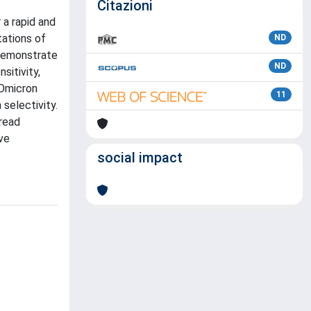
Citazioni
a rapid and
tations of
ND
 demonstrate
ND
sitivity,
 Omicron
11
 selectivity.
pread
ve
social impact