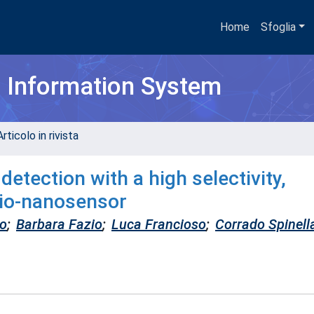
Home
Sfoglia
h Information System
rticolo in rivista
etection with a high selectivity,
 bio-nanosensor
to
;
Barbara Fazio
;
Luca Francioso
;
Corrado Spinell