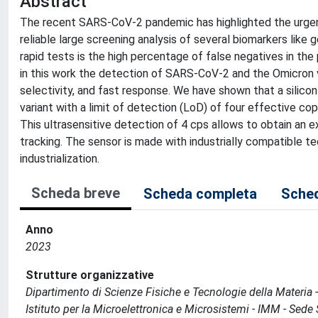
Abstract
The recent SARS-CoV-2 pandemic has highlighted the urgent
reliable large screening analysis of several biomarkers like 
rapid tests is the high percentage of false negatives in the
in this work the detection of SARS-CoV-2 and the Omicron va
selectivity, and fast response. We have shown that a silic
variant with a limit of detection (LoD) of four effective cop
This ultrasensitive detection of 4 cps allows to obtain an 
tracking. The sensor is made with industrially compatible t
industrialization.
Scheda breve
Scheda completa
Sched
Anno
2023
Strutture organizzative
Dipartimento di Scienze Fisiche e Tecnologie della Materia
Istituto per la Microelettronica e Microsistemi - IMM - Sed