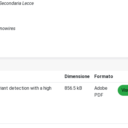
e Secondaria Lecce
anowires
Dimensione
Formato
ant detection with a high
856.5 kB
Adobe
Vis
PDF