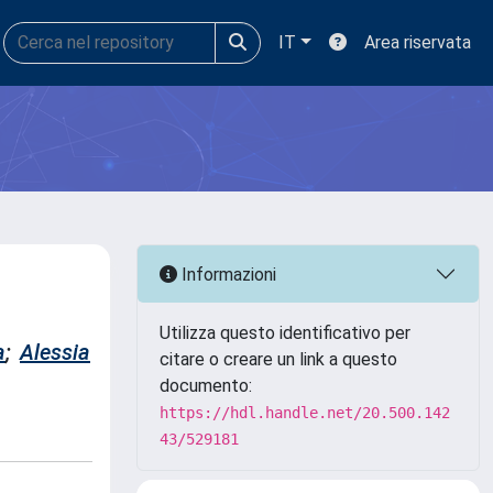
IT
Area riservata
Informazioni
Utilizza questo identificativo per
a
;
Alessia
citare o creare un link a questo
documento:
https://hdl.handle.net/20.500.142
43/529181