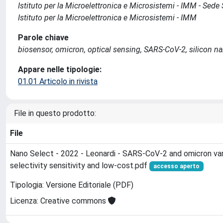
Istituto per la Microelettronica e Microsistemi - IMM - Sed
Istituto per la Microelettronica e Microsistemi - IMM
Parole chiave
biosensor, omicron, optical sensing, SARS-CoV-2, silicon n
Appare nelle tipologie:
01.01 Articolo in rivista
File in questo prodotto:
File
Nano Select - 2022 - Leonardi - SARS-CoV-2 and omicron vari
selectivity sensitivity and low-cost.pdf
accesso aperto
Tipologia: Versione Editoriale (PDF)
Licenza: Creative commons