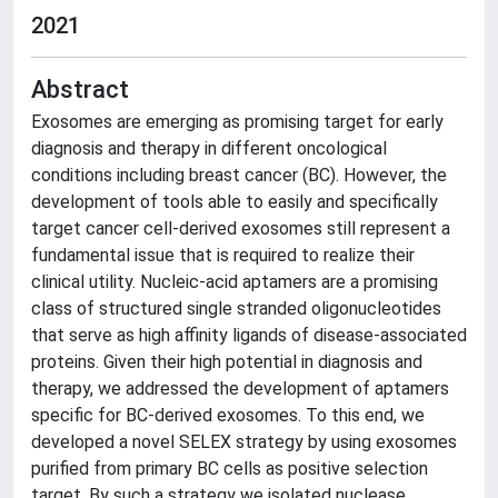
2021
Abstract
Exosomes are emerging as promising target for early
diagnosis and therapy in different oncological
conditions including breast cancer (BC). However, the
development of tools able to easily and specifically
target cancer cell-derived exosomes still represent a
fundamental issue that is required to realize their
clinical utility. Nucleic-acid aptamers are a promising
class of structured single stranded oligonucleotides
that serve as high affinity ligands of disease-associated
proteins. Given their high potential in diagnosis and
therapy, we addressed the development of aptamers
specific for BC-derived exosomes. To this end, we
developed a novel SELEX strategy by using exosomes
purified from primary BC cells as positive selection
target. By such a strategy we isolated nuclease