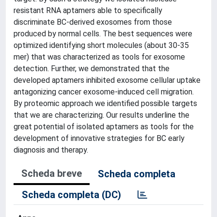
resistant RNA aptamers able to specifically
discriminate BC-derived exosomes from those
produced by normal cells. The best sequences were
optimized identifying short molecules (about 30-35
mer) that was characterized as tools for exosome
detection. Further, we demonstrated that the
developed aptamers inhibited exosome cellular uptake
antagonizing cancer exosome-induced cell migration.
By proteomic approach we identified possible targets
that we are characterizing. Our results underline the
great potential of isolated aptamers as tools for the
development of innovative strategies for BC early
diagnosis and therapy.
Scheda breve
Scheda completa
Scheda completa (DC)