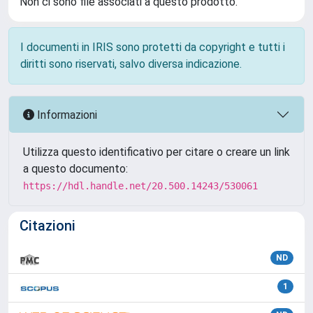
Non ci sono file associati a questo prodotto.
I documenti in IRIS sono protetti da copyright e tutti i
diritti sono riservati, salvo diversa indicazione.
Informazioni
Utilizza questo identificativo per citare o creare un link
a questo documento:
https://hdl.handle.net/20.500.14243/530061
Citazioni
ND
1