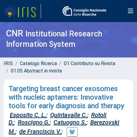
CNR
Institutional Research
Information System
IRIS
Catalogo Ricerca
01 Contributo su Rivista
01.05 Abstract in rivista
Targeting breast cancer exosomes
with nucleic aptamers: Innovative
tools for early diagnosis and therapy
Esposito C. L.
;
Quintavalle C.
;
Rotoli
D.
;
Roscigno G.
;
Catuogno S.
;
Berezovski
M.
;
de Franciscis V.
;