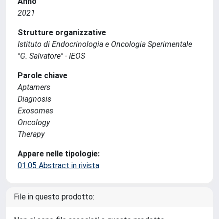
Anno
2021
Strutture organizzative
Istituto di Endocrinologia e Oncologia Sperimentale
''G. Salvatore'' - IEOS
Parole chiave
Aptamers
Diagnosis
Exosomes
Oncology
Therapy
Appare nelle tipologie:
01.05 Abstract in rivista
File in questo prodotto: