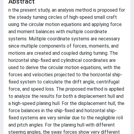
Abstract
n the present study, an analysis method is proposed for
the steady turning circles of high-speed small craft
using the circular motion equations and applying force
and moment balances with multiple coordinate
systems. Multiple coordinate systems are necessary
since multiple components of forces, moments, and
motions are created and coupled during turning. The
horizontal ship-fixed and cylindrical coordinates are
used to derive the circular motion equations, with the
forces and velocities projected to the horizontal ship-
fixed system to calculate the drift angle, centrifugal
force, and speed loss. The proposed method is applied
to analyze the results for both a displacement hull and
a high-speed planing hull. For the displacement hull, the
force balances in the ship-fixed and horizontal ship-
fixed systems are very similar due to the negligible roll
and pitch angles. For the planing hull with different
steering angles, the sway forces show very different