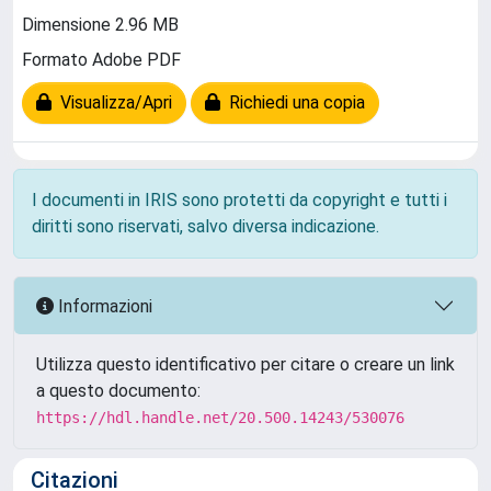
Dimensione 2.96 MB
Formato Adobe PDF
Visualizza/Apri
Richiedi una copia
I documenti in IRIS sono protetti da copyright e tutti i
diritti sono riservati, salvo diversa indicazione.
Informazioni
Utilizza questo identificativo per citare o creare un link
a questo documento:
https://hdl.handle.net/20.500.14243/530076
Citazioni