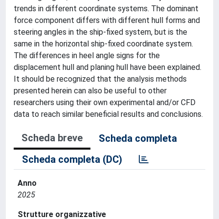
trends in different coordinate systems. The dominant
force component differs with different hull forms and
steering angles in the ship-fixed system, but is the
same in the horizontal ship-fixed coordinate system.
The differences in heel angle signs for the
displacement hull and planing hull have been explained.
It should be recognized that the analysis methods
presented herein can also be useful to other
researchers using their own experimental and/or CFD
data to reach similar beneficial results and conclusions.
Scheda breve
Scheda completa
Scheda completa (DC)
Anno
2025
Strutture organizzative