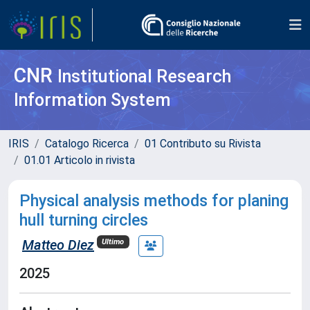
CNR
Institutional Research
Information System
IRIS
Catalogo Ricerca
01 Contributo su Rivista
01.01 Articolo in rivista
Physical analysis methods for planing
hull turning circles
Matteo Diez
Ultimo
2025