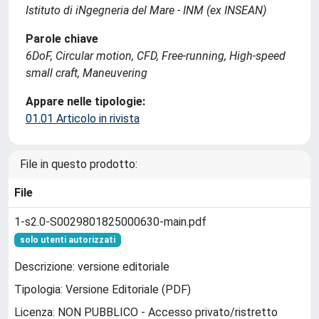
Istituto di iNgegneria del Mare - INM (ex INSEAN)
Parole chiave
6DoF, Circular motion, CFD, Free-running, High-speed
small craft, Maneuvering
Appare nelle tipologie:
01.01 Articolo in rivista
File in questo prodotto:
File
1-s2.0-S0029801825000630-main.pdf
solo utenti autorizzati
Descrizione: versione editoriale
Tipologia: Versione Editoriale (PDF)
Licenza: NON PUBBLICO - Accesso privato/ristretto