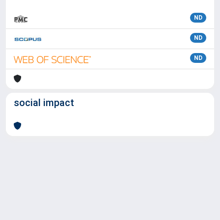
ND
ND
ND
social impact
Powered by
IRIS
-
about IRIS
-